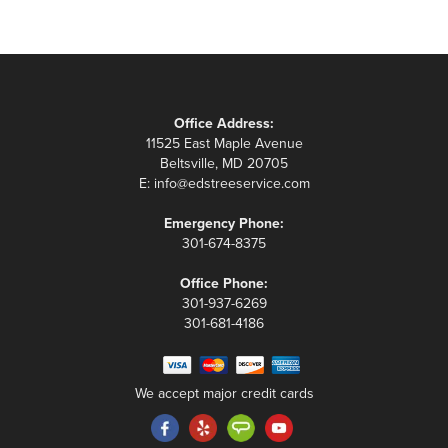
Office Address:
11525 East Maple Avenue
Beltsville, MD 20705
E:
info@edstreeservice.com
Emergency Phone:
301-674-8375
Office Phone:
301-937-6269
301-681-4186
We accept major credit cards