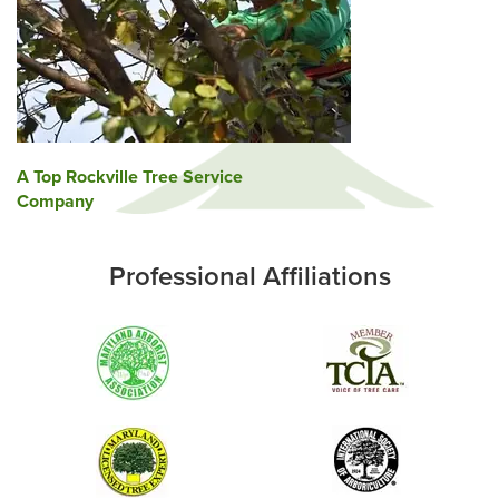
Post
A Top Rockville Tree Service
Company
navigation
Professional Affiliations