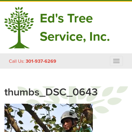
Ed's Tree
Service, Inc.
Skip
Call Us:
301-937-6269
Toggle
to
navigat
content
thumbs_DSC_0643