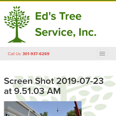
Ed's Tree
Service, Inc.
Skip
Call Us:
301-937-6269
Toggle
to
navigat
content
Screen Shot 2019-07-23
at 9.51.03 AM