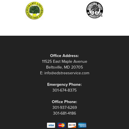
Office Address:
11525 East Maple Avenue
Beltsville, MD 20705
E:
info@edstreeservice.com
Emergency Phone:
301-674-8375
Office Phone:
301-937-6269
301-681-4186