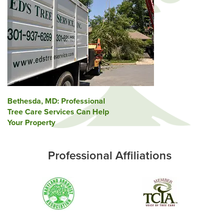
Post
Bethesda, MD: Professional
Tree Care Services Can Help
navigation
Your Property
Professional Affiliations