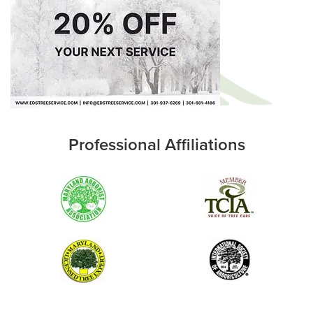
Professional Affiliations