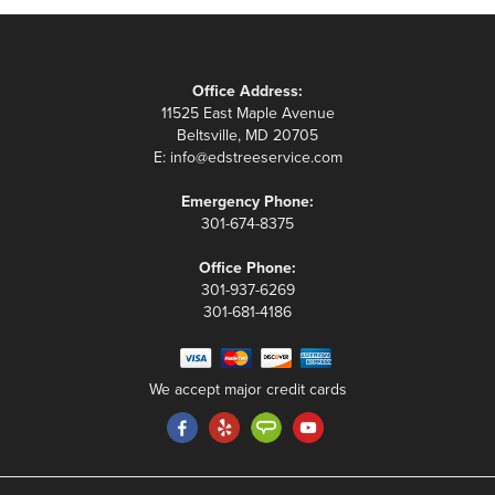
Office Address:
11525 East Maple Avenue
Beltsville, MD 20705
E:
info@edstreeservice.com
Emergency Phone:
301-674-8375
Office Phone:
301-937-6269
301-681-4186
We accept major credit cards