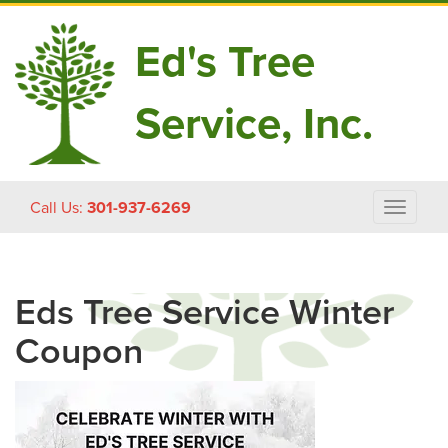
Ed's Tree
Service, Inc.
Skip
Call Us:
301-937-6269
Toggle
to
navigat
content
Eds Tree Service Winter
Coupon