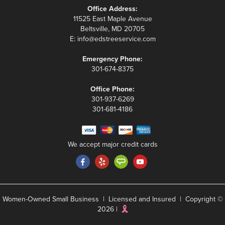
Office Address:
11525 East Maple Avenue
Beltsville, MD 20705
E:
info@edstreeservice.com
Emergency Phone:
301-674-8375
Office Phone:
301-937-6269
301-681-4186
We accept major credit cards
Women-Owned Small Business | Licensed and Insured | Copyright ©
2026 |