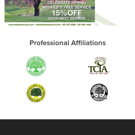
Professional Affiliations