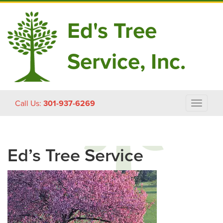
Ed's Tree
Service, Inc.
Skip
Call Us:
301-937-6269
Toggle
to
navigat
content
Ed’s Tree Service