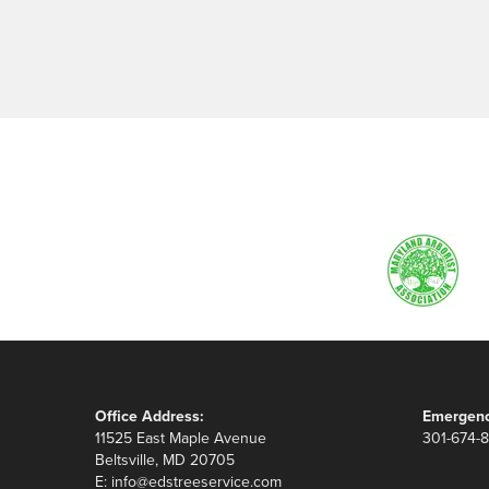
Office Address:
Emergenc
11525 East Maple Avenue
301-674-
Beltsville, MD 20705
E:
info@edstreeservice.com