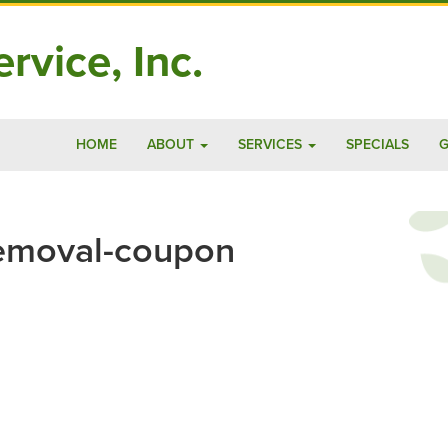
rvice, Inc.
HOME
ABOUT
SERVICES
SPECIALS
G
emoval-coupon