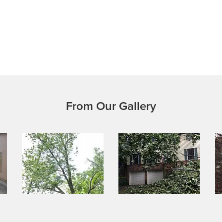
From Our Gallery