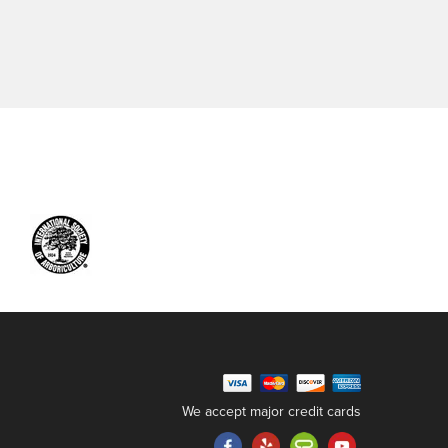
We accept major credit cards