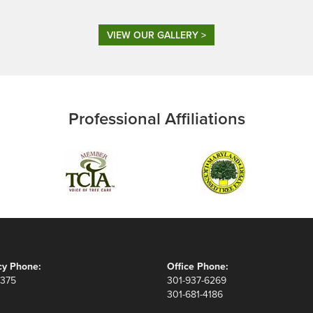
VIEW OUR GALLERY >
Professional Affiliations
y Phone:
Office Phone:
8375
301-937-6269
301-681-4186