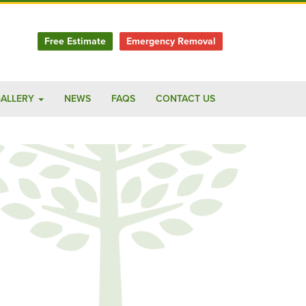
Free Estimate
Emergency Removal
ALLERY
NEWS
FAQS
CONTACT US