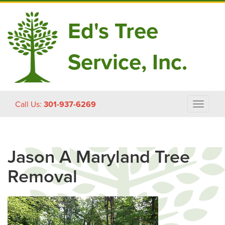
Ed's Tree
Service, Inc.
Skip
Call Us:
301-937-6269
Toggle
to
navigat
content
Jason A Maryland Tree
Removal