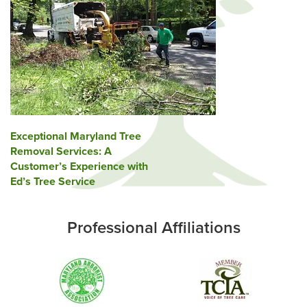
Post
Exceptional Maryland Tree
Removal Services: A
navigation
Customer’s Experience with
Ed’s Tree Service
Professional Affiliations