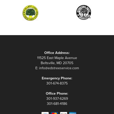
Office Address:
11525 East Maple Avenue
Beltsville, MD 20705
E:
info@edstreeservice.com
Emergency Phone:
301-674-8375
Office Phone:
301-937-6269
301-681-4186