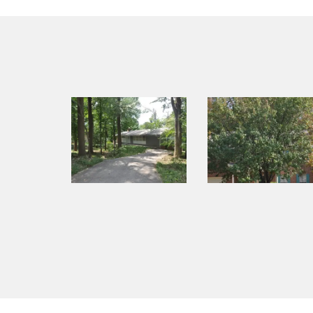
navigation