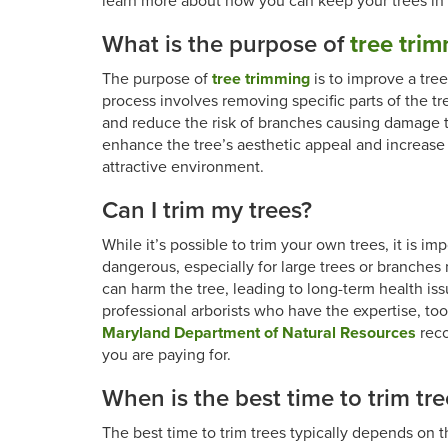
learn more about how you can keep your trees in t
What is the purpose of
tree tri
The purpose of
tree trimming
is to improve a tre
process involves removing specific parts of the tr
and reduce the risk of branches causing damage to
enhance the tree’s aesthetic appeal and increase 
attractive environment.
Can I trim my trees?
While it’s possible to trim your own trees, it is i
dangerous, especially for large trees or branches
can harm the tree, leading to long-term health issu
professional arborists who have the expertise, too
Maryland Department of Natural Resources
reco
you are paying for.
When is the best time to trim tre
The best time to trim trees typically depends on t