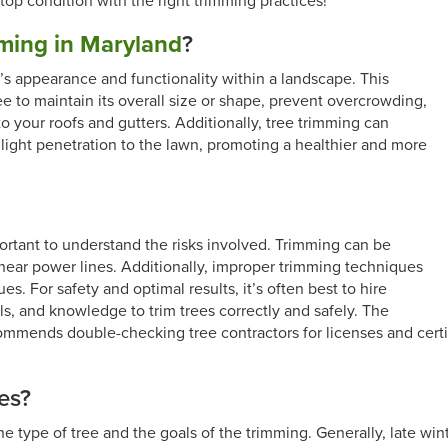
op condition with the right trimming practices!
mming in Maryland
?
e’s appearance and functionality within a landscape. This
ee to maintain its overall size or shape, prevent overcrowding,
 your roofs and gutters. Additionally, tree trimming can
light penetration to the lawn, promoting a healthier and more
mportant to understand the risks involved. Trimming can be
 near power lines. Additionally, improper trimming techniques
es. For safety and optimal results, it’s often best to hire
ls, and knowledge to trim trees correctly and safely. The
mmends double-checking tree contractors for licenses and certif
es?
he type of tree and the goals of the trimming. Generally, late win