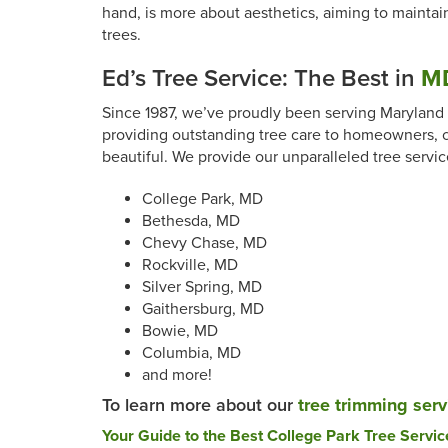
hand, is more about aesthetics, aiming to maintain
trees.
Ed’s Tree Service: The Best in
MD
Since 1987, we’ve proudly been serving Maryland a
providing outstanding tree care to homeowners, c
beautiful. We provide our unparalleled tree servic
College Park, MD
Bethesda, MD
Chevy Chase, MD
Rockville, MD
Silver Spring, MD
Gaithersburg, MD
Bowie, MD
Columbia, MD
and more!
To learn more about our
tree trimming serv
Post
Your Guide to the Best College Park Tree Servic