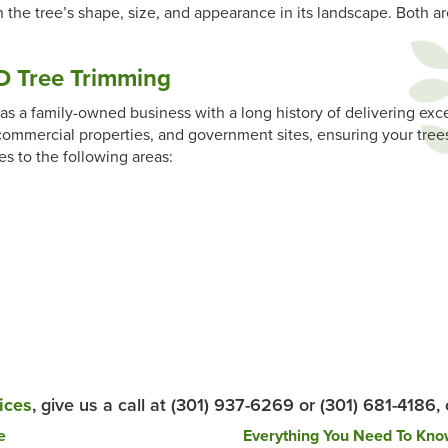
 the tree’s shape, size, and appearance in its landscape. Both ar
 Tree Trimming
s a family-owned business with a long history of delivering exce
ommercial properties, and government sites, ensuring your trees
es to the following areas:
ices
, give us a call at (301) 937-6269 or (301) 681-4186,
e
Everything You Need To Kn