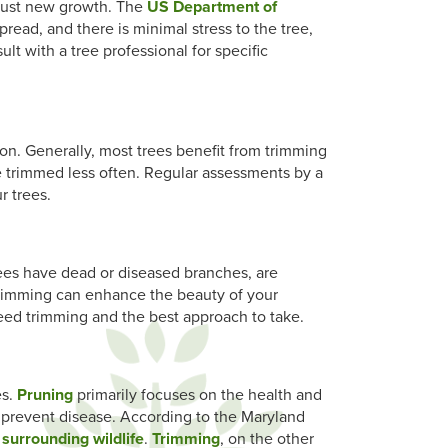
robust new growth. The
US Department of
pread, and there is minimal stress to the tree,
lt with a tree professional for specific
on. Generally, most trees benefit from trimming
e trimmed less often. Regular assessments by a
r trees.
trees have dead or diseased branches, are
r trimming can enhance the beauty of your
eed trimming and the best approach to take.
es.
Pruning
primarily focuses on the health and
 prevent disease. According to the Maryland
 surrounding wildlife
.
Trimming
, on the other