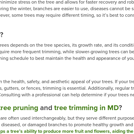
 minimize stress on the tree and allows for faster recovery and 
ring the winter, branches are easier to use, diseases cannot be s
er, some trees may require different timing, so it’s best to consu
s?
ees depends on the tree species, its growth rate, and its conditi
equire more frequent trimming, while slower-growing trees can b
ming schedule to best maintain the health and appearance of you
n the health, safety, and aesthetic appeal of your trees. If your 
fs, gutters, or fences, trimming is essential. Additionally, regula
onsulting with a professional can help determine if your trees n
tree pruning
and
tree trimming in MD
?
are often used interchangeably, but they serve different purpos
d, diseased, or damaged branches to promote healthy growth and
ps a tree’s ability to produce more fruit and flowers, aiding the