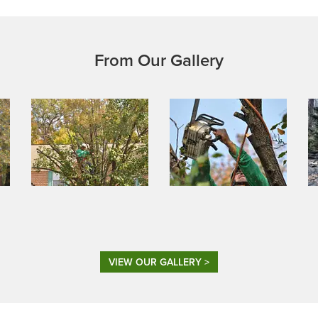
From Our Gallery
VIEW OUR GALLERY >