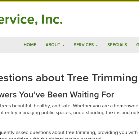
rvice, Inc.
HOME
ABOUT
SERVICES
SPECIALS
G
stions about Tree Trimming
ers You’ve Been Waiting For
r trees beautiful, healthy, and safe. Whether you are a homeown
nt entity managing public spaces, understanding the ins and out
equently asked questions about tree trimming, providing you with 