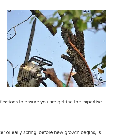
ications to ensure you are getting the expertise
ter or early spring, before new growth begins, is