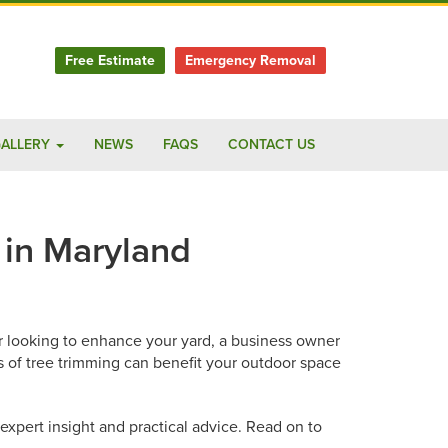
Free Estimate
Emergency Removal
ALLERY
NEWS
FAQS
CONTACT US
 in Maryland
er looking to enhance your yard, a business owner
s of tree trimming can benefit your outdoor space
expert insight and practical advice. Read on to