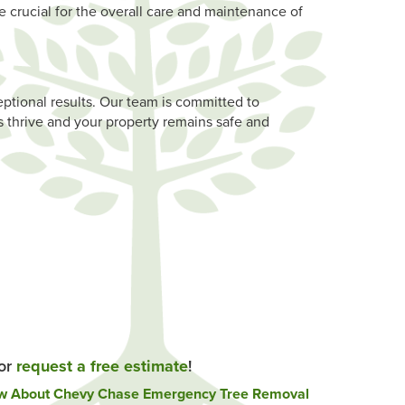
e crucial for the overall care and maintenance of
ptional results. Our team is committed to
 thrive and your property remains safe and
 or
request a free estimate
!
ow About Chevy Chase Emergency Tree Removal