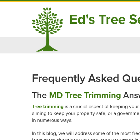
Ed's Tree Se
Skip
to
content
Frequently Asked Que
The
MD Tree Trimming
Answ
Tree trimming
is a crucial aspect of keeping you
aiming to keep your property safe, or a governme
in numerous ways.
In this blog, we will address some of the most fr