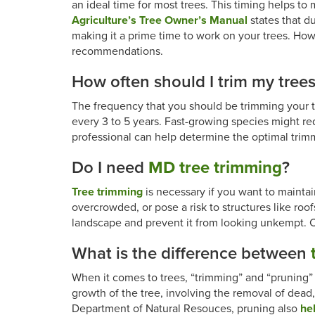
an ideal time for most trees. This timing helps to
Agriculture’s Tree Owner’s Manual
states that du
making it a prime time to work on your trees. Howev
recommendations.
How often should I trim my tree
The frequency that you should be trimming your tr
every 3 to 5 years. Fast-growing species might r
professional can help determine the optimal trim
Do I need
MD tree trimming
?
Tree trimming
is necessary if you want to maintai
overcrowded, or pose a risk to structures like roo
landscape and prevent it from looking unkempt. C
What is the difference between
When it comes to trees, “trimming” and “pruning” 
growth of the tree, involving the removal of dea
Department of Natural Resouces, pruning also
hel