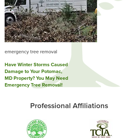
emergency tree removal
Post
Have Winter Storms Caused
Damage to Your Potomac,
navigation
MD Property? You May Need
Emergency Tree Removal!
Professional Affiliations