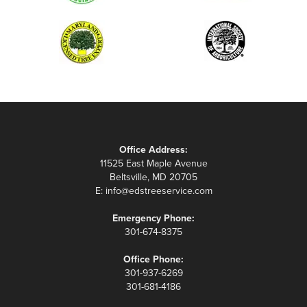
Office Address:
11525 East Maple Avenue
Beltsville, MD 20705
E:
info@edstreeservice.com
Emergency Phone:
301-674-8375
Office Phone:
301-937-6269
301-681-4186