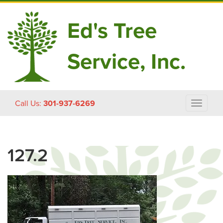
Ed's Tree
Service, Inc.
Skip
Call Us:
301-937-6269
Toggle
to
navigat
content
127.2