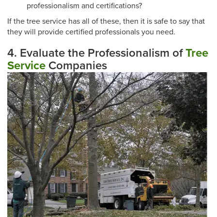
professionalism and certifications?
If the tree service has all of these, then it is safe to say that
they will provide certified professionals you need.
4. Evaluate the Professionalism of
Tree
Service
Companies