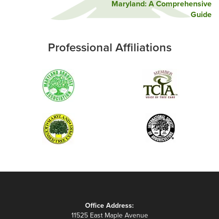
Maryland: A Comprehensive
Guide
Professional Affiliations
Office Address:
11525 East Maple Avenue