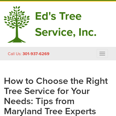
Ed's Tree
Service, Inc.
Skip
Call Us:
301-937-6269
Toggle
to
navigat
content
How to Choose the Right
Tree Service for Your
Needs: Tips from
Maryland Tree Experts