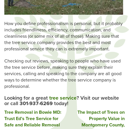
How you define professionalism is personal, but it probably
includes friendliness, efficiency, communication, and
cleanliness (or some mix of all of those). Making sure that
the tree service company provides the best and most
professional service they can is extremely important.
Checking out reviews, speaking to people who have used
the tree service before, making sure they explain their
services, calling and speaking to the company are all good
ways to determine whether the tree service company is
professional.
Looking for a great
tree service
? Visit our website
or call
301-937-6269
today!
Post
Tree Removal in Bowie MD:
The Impact of Trees on
Trust Ed’s Tree Service for
Property Value in
navigation
Safe and Reliable Removal
Montgomery County,