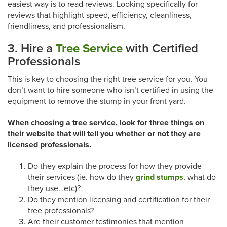
easiest way is to read reviews. Looking specifically for
reviews that highlight speed, efficiency, cleanliness,
friendliness, and professionalism.
3. Hire a
Tree Service
with Certified
Professionals
This is key to choosing the right tree service for you. You
don’t want to hire someone who isn’t certified in using the
equipment to remove the stump in your front yard.
When choosing a tree service, look for three things on
their website that will tell you whether or not they are
licensed professionals.
Do they explain the process for how they provide
their services (ie. how do they
grind stumps
, what do
they use…etc)?
Do they mention licensing and certification for their
tree professionals?
Are their customer testimonies that mention