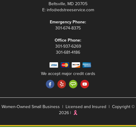
Beltsville, MD 20705
E:
info@edstreeservice.com
Emergency Phone:
301-674-8375
Office Phone:
301-937-6269
301-681-4186
We accept major credit cards
Women-Owned Small Business | Licensed and Insured | Copyright ©
2026 |