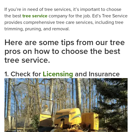
If you’re in need of tree services, it’s important to choose
the best
tree service
company for the job. Ed’s Tree Service
provides comprehensive tree care services, including tree
trimming, pruning, and removal.
Here are some tips from our tree
pros on how to choose the best
tree service.
1. Check for
Licensing
and Insurance