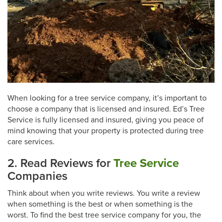
When looking for a tree service company, it’s important to
choose a company that is licensed and insured. Ed’s Tree
Service is fully licensed and insured, giving you peace of
mind knowing that your property is protected during tree
care services.
2. Read Reviews for
Tree Service
Companies
Think about when you write reviews. You write a review
when something is the best or when something is the
worst. To find the best tree service company for you, the