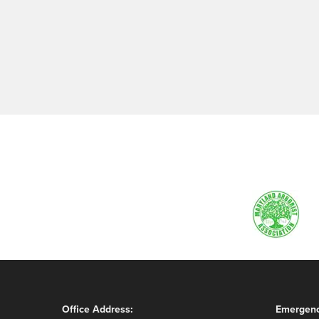
Office Address:
Emergenc