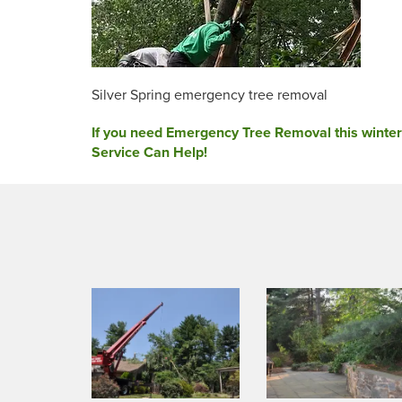
Silver Spring emergency tree removal
Post
If you need Emergency Tree Removal this winter 
Service Can Help!
navigation