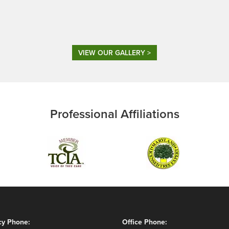
VIEW OUR GALLERY >
Professional Affiliations
y Phone:
Office Phone: