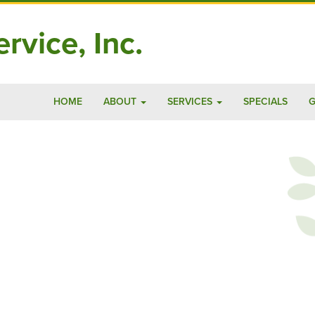
rvice, Inc.
HOME
ABOUT
SERVICES
SPECIALS
G