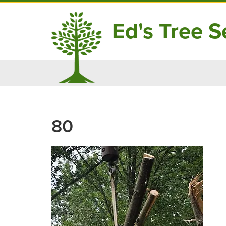
Ed's Tree Se
Skip
to
content
80