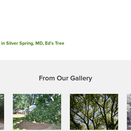
in Silver Spring, MD, Ed’s Tree
From Our Gallery