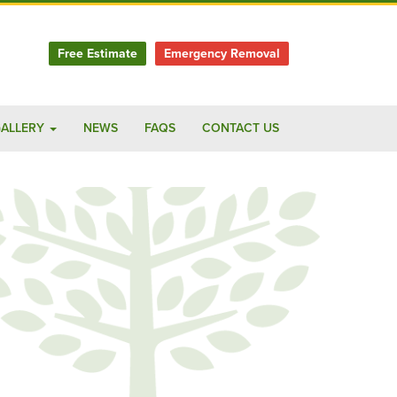
Free Estimate
Emergency Removal
ALLERY
NEWS
FAQS
CONTACT US