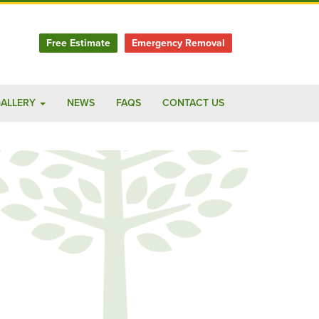
Free Estimate
Emergency Removal
ALLERY
NEWS
FAQS
CONTACT US