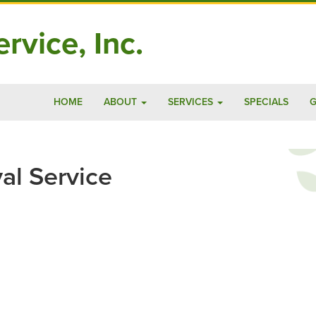
rvice, Inc.
HOME
ABOUT
SERVICES
SPECIALS
G
al Service