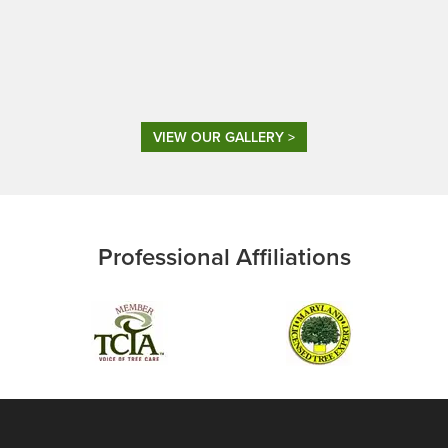
VIEW OUR GALLERY >
Professional Affiliations