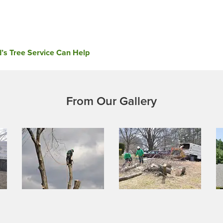
’s Tree Service Can Help
From Our Gallery