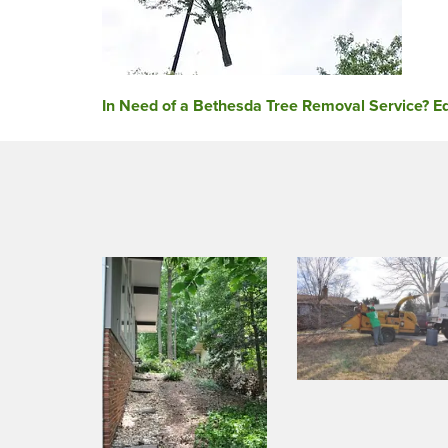
Post
In Need of a Bethesda Tree Removal Service? Ed
navigation