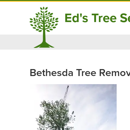
Ed's Tree Se
Skip
to
content
Bethesda Tree Remov