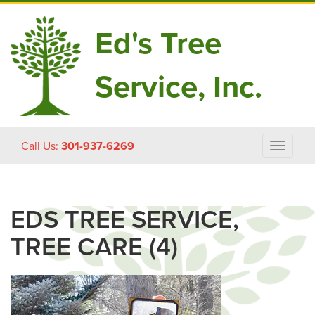
Ed's Tree
Service, Inc.
Skip
Call Us:
301-937-6269
Toggle
to
navigat
content
EDS TREE SERVICE,
TREE CARE (4)