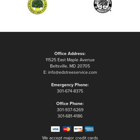
Office Address:
11525 East Maple Avenue
Beltsville, MD 20705
E:
info@edstreeservice.com
Emergency Phone:
301-674-8375
Office Phone:
301-937-6269
301-681-4186
We accept major credit cards