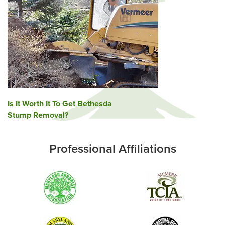
Post
Is It Worth It To Get Bethesda
Stump Removal?
navigation
Professional Affiliations