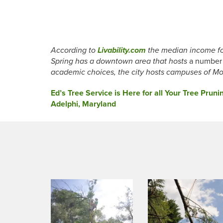
According to
Livability.com
the median income for
Spring has a downtown area that hosts
a number 
academic choices, the city hosts campuses of M
Post
Ed’s Tree Service is Here for all Your Tree Pru
Adelphi, Maryland
navigation