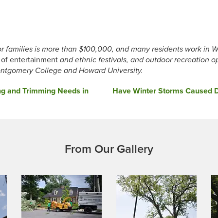
 families is more than $100,000, and many residents work in W
of entertainment
and ethnic festivals, and outdoor recreation o
ontgomery College and Howard University.
ning and Trimming Needs in
Have Winter Storms Caused 
From Our Gallery