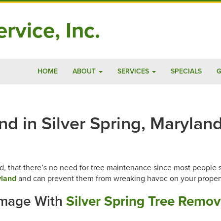
rvice, Inc.
HOME
ABOUT
SERVICES
SPECIALS
G
 in Silver Spring, Maryland
, that there’s no need for tree maintenance since most people spe
yland
and can prevent them from wreaking havoc on your proper
amage With
Silver Spring Tree Remov