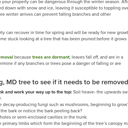
 your property can be dangerous through the winter season. Aft
 down with snow and ice, leaving it susceptible to toppling ov
re winter arrives can prevent falling branches and other
rty can recover in time for spring and will be ready for new grow
e time stuck looking at a tree that has been pruned before it grows
removal
because
trees are dormant
, leaves fall off, and are in a
ermine if any branches or trees pose a danger of falling or are
g, MD tree to see if it needs to be remove
unk and work your way up to the top:
Soil heave- the upwards swell
.
e decay-producing fungi such as mushrooms, beginning to grow
the bark or notice the bark peeling back?
holes or semi-enclosed cavities in the trunk.
 primary limbs which form the beginning of the tree’s canopy m