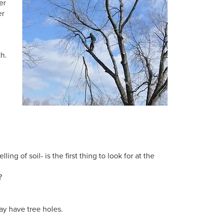
er
er
th.
d
ing of soil- is the first thing to look for at the
?
ay have tree holes.