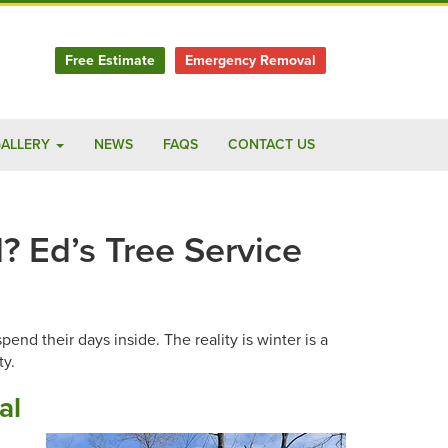
Free Estimate
Emergency Removal
ALLERY
NEWS
FAQS
CONTACT US
? Ed’s Tree Service
nd their days inside. The reality is winter is a
ty.
al