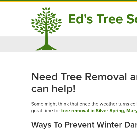
Ed's Tree Se
Skip
to
content
Need Tree Removal and
can help!
Some might think that once the weather turns cold
great time for
tree removal in Silver Spring, Mar
Ways To Prevent Winter D