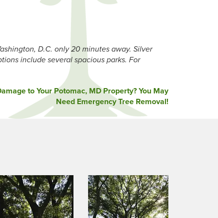
ashington, D.C. only 20 minutes away. Silver
ptions include several spacious parks. For
Damage to Your Potomac, MD Property? You May
Need Emergency Tree Removal!