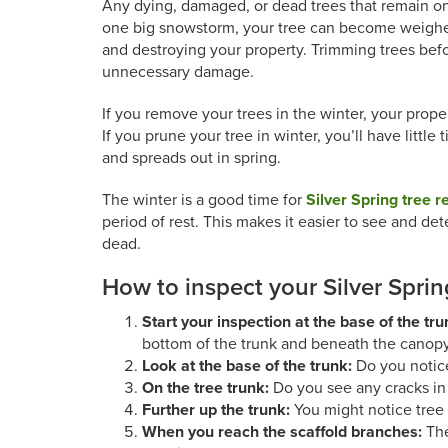
Any dying, damaged, or dead trees that remain on
one big snowstorm, your tree can become weighed
and destroying your property. Trimming trees befo
unnecessary damage.
If you remove your trees in the winter, your prope
If you prune your tree in winter, you’ll have littl
and spreads out in spring.
The winter is a good time for
Silver Spring tree 
period of rest. This makes it easier to see and det
dead.
How to inspect your Silver Sprin
Start your inspection at the base of the tr
bottom of the trunk and beneath the canopy
Look at the base of the trunk:
Do you notic
On the tree trunk:
Do you see any cracks in 
Further up the trunk:
You might notice tree 
When you reach the scaffold branches:
The