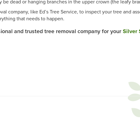
be dead or hanging branches in the upper crown (the leafy bran
val company, like Ed’s Tree Service, to inspect your tree and ass
rything that needs to happen.
sional and trusted tree removal company for your
Silver