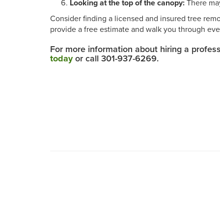
Looking at the top of the canopy:
There may 
Consider finding a licensed and insured tree remo
provide a free estimate and walk you through eve
For more information about hiring a profes
today
or call 301-937-6269.