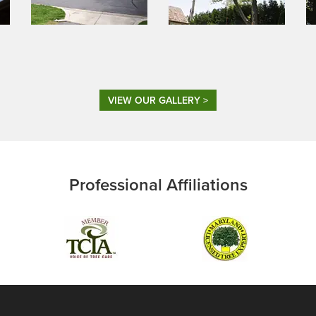
VIEW OUR GALLERY >
Professional Affiliations