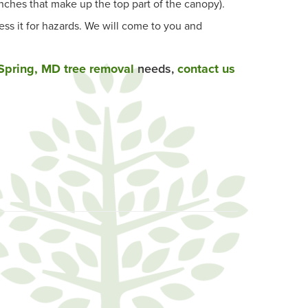
ches that make up the top part of the canopy).
ess it for hazards. We will come to you and
 Spring, MD tree removal
needs,
contact us