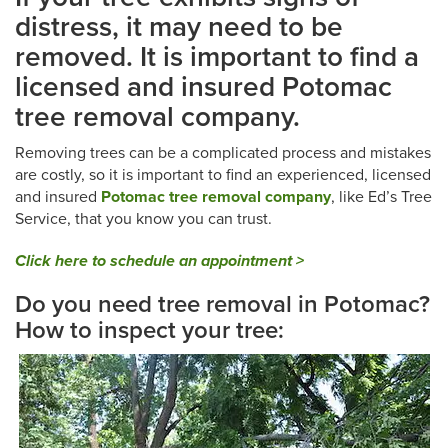
distress, it may need to be
removed. It is important to find a
licensed and insured Potomac
tree removal company.
Removing trees can be a complicated process and mistakes
are costly, so it is important to find an experienced, licensed
and insured
Potomac
tree removal company
, like Ed’s Tree
Service, that you know you can trust.
Click here to schedule an appointment >
Do you need tree removal in Potomac?
How to inspect your tree: