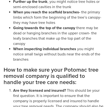
Further up the trunk
, you might notice tree holes or
semi-enclosed cavities in the trunk
When you reach the scaffold branches-
the primary
limbs which form the beginning of the tree’s canopy-
they may have tree holes
Going towards the top of the canopy
there may be
dead or hanging branches in the upper crown- the
leafy branches that make up the top part of the
canopy
When inspecting individual branches
you might
notice small twigs without buds near the ends of the
branches
How to make sure your Potomac tree
removal company is qualified to
handle your tree care needs:
Are they licensed and insured?
This should be your
first question. It is important to ensure that the
company is properly licensed and insured to handle
your tree removal needs. The company should also be