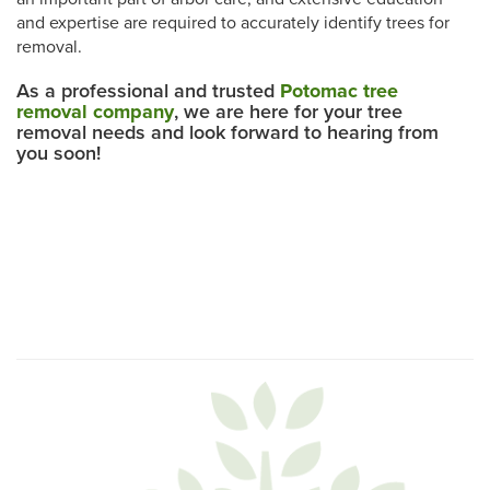
and expertise are required to accurately identify trees for
removal.
As a professional and trusted
Potomac tree
removal company
, we are here for your tree
removal needs and look forward to hearing from
you soon!