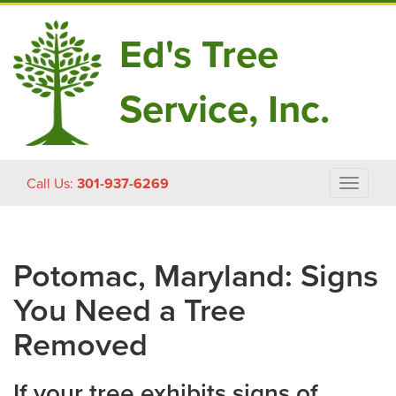
Ed's Tree
Service, Inc.
Skip
Call Us:
301-937-6269
Toggle
to
navigat
content
Potomac, Maryland: Signs
You Need a Tree
Removed
If your tree exhibits signs of