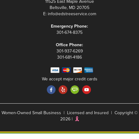
11525 East Maple Avenue
Beltsville, MD 20705
E:
info@edstreeservice.com
Emergency Phone:
301-674-8375
Office Phone:
301-937-6269
301-681-4186
We accept major credit cards
Women-Owned Small Business | Licensed and Insured | Copyright ©
2026 |