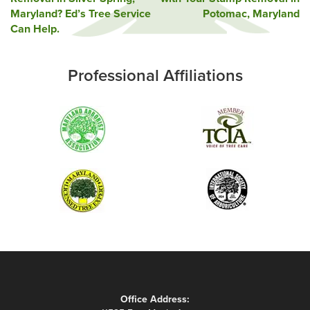
navigation
Maryland? Ed’s Tree Service
Potomac, Maryland
Can Help.
Professional Affiliations
Office Address: