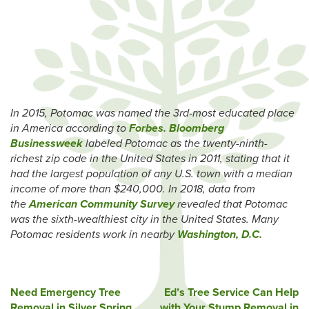
In 2015, Potomac was named the 3rd-most educated place
in America according to
Forbes.
Bloomberg
Businessweek
labeled Potomac as the twenty-ninth-
richest zip code in the United States in 2011, stating that it
had the largest population of any U.S. town with a median
income of more than $240,000. In 2018, data from
the
American Community Survey
revealed that Potomac
was the sixth-wealthiest city in the United States.
Many
Potomac residents work in nearby
Washington, D.C.
Post
Need Emergency Tree
Ed’s Tree Service Can Help
Removal in Silver Spring,
with Your Stump Removal in