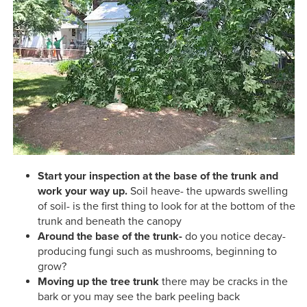
Start your inspection at the base of the trunk and
work your way up.
Soil heave- the upwards swelling
of soil- is the first thing to look for at the bottom of the
trunk and beneath the canopy
Around the base of the trunk-
do you notice decay-
producing fungi such as mushrooms, beginning to
grow?
Moving up the tree trunk
there may be cracks in the
bark or you may see the bark peeling back