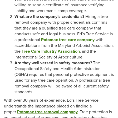
willing to send a certificate of insurance verifying
liability and workman’s comp coverage.
What are the company’s credentials?
Hiring a tree
removal company with proper credentials confirms
that they are a qualified tree care company that
conducts safe and legal business. Ed’s Tree Service is
a professional
Potomac tree care company
with
accreditations from the Maryland Arborist Association,
the
Tree Care Industry Association
, and the
International Society of Arboriculture.
Are they well versed in safety measures?
The
Occupational Safety and Health Administration
(OSHA) requires that personal protective equipment is
used for any tree care operation. A professional tree
removal company will be aware of all current safety
standards.
With over 30 years of experience, Ed’s Tree Service
understands the importance placed on finding a
proper
Potomac tree removal company
. Tree protection is
an important part of arbor care, and extensive education