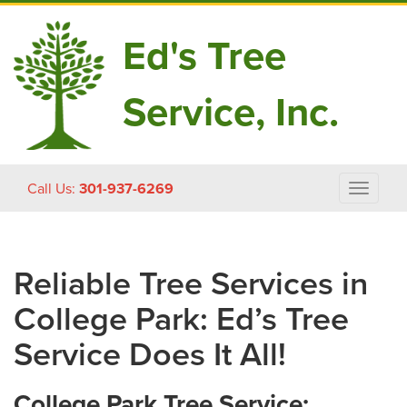
Ed's Tree
Service, Inc.
Skip
Call Us:
301-937-6269
Toggle
to
navigat
content
Reliable Tree Services in
College Park: Ed’s Tree
Service Does It All!
College Park Tree Service: