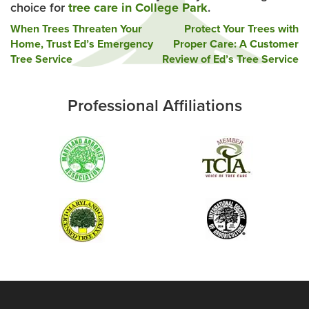
choice for
tree care in College Park
.
Post
When Trees Threaten Your
Protect Your Trees with
Home, Trust Ed’s Emergency
Proper Care: A Customer
navigation
Tree Service
Review of Ed’s Tree Service
Professional Affiliations