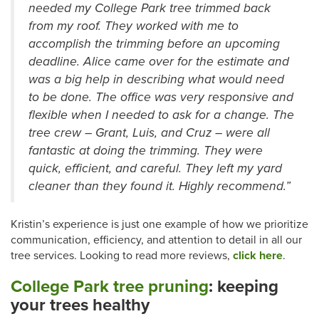
needed my College Park tree trimmed back
from my roof. They worked with me to
accomplish the trimming before an upcoming
deadline. Alice came over for the estimate and
was a big help in describing what would need
to be done. The office was very responsive and
flexible when I needed to ask for a change. The
tree crew – Grant, Luis, and Cruz – were all
fantastic at doing the trimming. They were
quick, efficient, and careful. They left my yard
cleaner than they found it. Highly recommend.”
Kristin’s experience is just one example of how we prioritize
communication, efficiency, and attention to detail in all our
tree services. Looking to read more reviews,
click here
.
College Park tree pruning
: keeping
your trees healthy