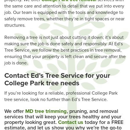
the same care and attention to detail that we put into every
job. Our team is equipped with the tools and knowledge to
safely remove trees, whether they’re in tight spaces or near
structures.
Removing a tree is not just about cutting it down; it’s about
making sure the job is done safely and responsibly. At Ed’s
Tree Service, we follow the best practices in tree removal,
ensuring that your property is left clean and secure after the
job is done.
Contact Ed’s Tree Service for your
College Park tree needs
If you’re looking for a reliable, professional College Park
tree service, look no further than Ed’s Tree Service.
We offer
MD tree trimming
, pruning, and removal
services that will keep your trees healthy and your
property looking great.
Contact us
today for a FREE
estimate, and let us show you why we’re the go-to