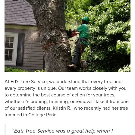
At Ed’s Tree Service, we understand that every tree and
every property is unique. Our team works closely with you
to determine the best course of action for your trees,
whether it’s pruning, trimming, or removal. Take it from one
of our satisfied clients, Kristin R., who recently had her tree
trimmed in College Park:
“Ed’s Tree Service was a great help when I