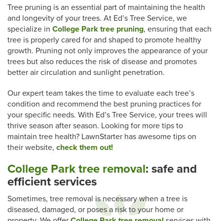
Tree pruning is an essential part of maintaining the health
and longevity of your trees. At Ed’s Tree Service, we
specialize in
College Park tree pruning
, ensuring that each
tree is properly cared for and shaped to promote healthy
growth. Pruning not only improves the appearance of your
trees but also reduces the risk of disease and promotes
better air circulation and sunlight penetration.
Our expert team takes the time to evaluate each tree’s
condition and recommend the best pruning practices for
your specific needs. With Ed’s Tree Service, your trees will
thrive season after season. Looking for more tips to
maintain tree health? LawnStarter has awesome tips on
their website,
check them out!
College Park tree removal
: safe and
efficient services
Sometimes, tree removal is necessary when a tree is
diseased, damaged, or poses a risk to your home or
property. We offer
College Park tree removal
services with