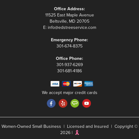
Office Address:
11525 East Maple Avenue
Beltsville, MD 20705
E:
info@edstreeservice.com
Emergency Phone:
301-674-8375
Office Phone:
301-937-6269
301-681-4186
We accept major credit cards
Women-Owned Small Business | Licensed and Insured | Copyright ©
2026 |