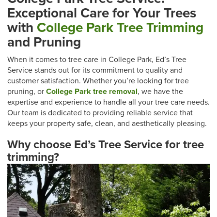
Exceptional Care for Your Trees
with
College Park Tree Trimming
and Pruning
When it comes to tree care in College Park, Ed’s Tree
Service stands out for its commitment to quality and
customer satisfaction. Whether you’re looking for tree
pruning, or
College Park tree removal
, we have the
expertise and experience to handle all your tree care needs.
Our team is dedicated to providing reliable service that
keeps your property safe, clean, and aesthetically pleasing.
Why choose Ed’s Tree Service for tree
trimming?