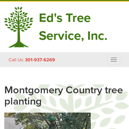
Ed's Tree
Service, Inc.
Skip
Call Us:
301-937-6269
Toggle
to
navigat
content
Montgomery Country tree
planting