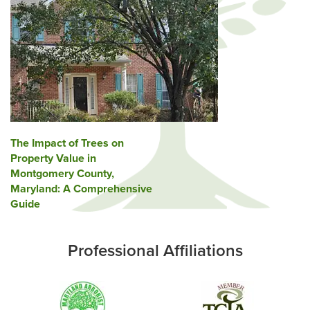
Post
The Impact of Trees on
Property Value in
navigation
Montgomery County,
Maryland: A Comprehensive
Guide
Professional Affiliations