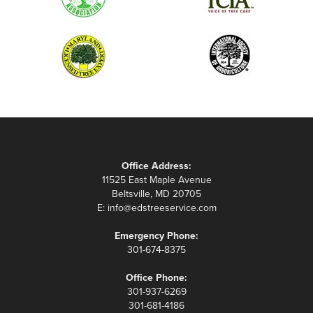
Office Address:
11525 East Maple Avenue
Beltsville, MD 20705
E:
info@edstreeservice.com
Emergency Phone:
301-674-8375
Office Phone:
301-937-6269
301-681-4186