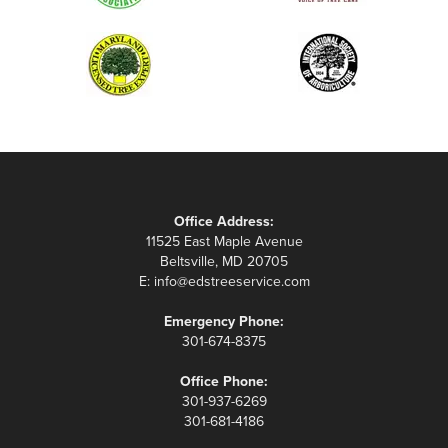
Office Address:
11525 East Maple Avenue
Beltsville, MD 20705
E:
info@edstreeservice.com
Emergency Phone:
301-674-8375
Office Phone:
301-937-6269
301-681-4186