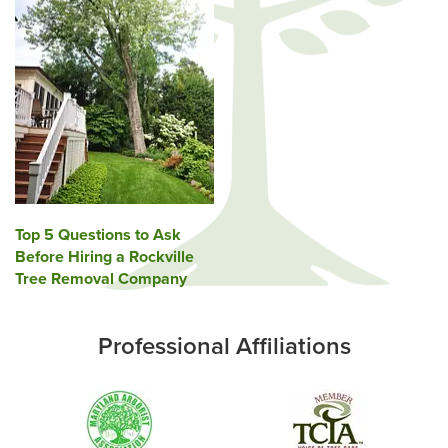
Post
Top 5 Questions to Ask
Before Hiring a Rockville
navigation
Tree Removal Company
Professional Affiliations