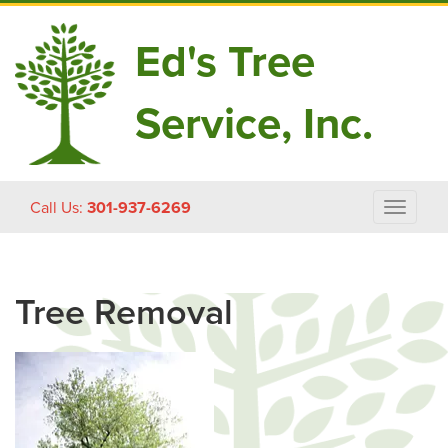
Ed's Tree
Service, Inc.
Skip
Call Us:
301-937-6269
Toggle
to
navigat
content
Tree Removal