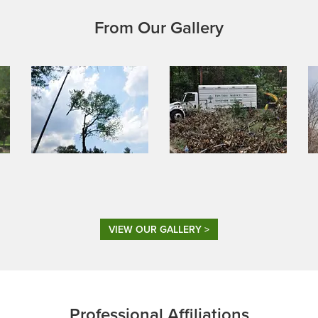
From Our Gallery
VIEW OUR GALLERY >
Professional Affiliations