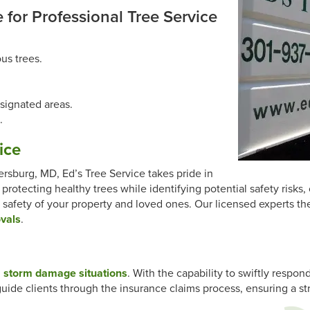
 for Professional Tree Service
us trees.
signated areas.
.
ice
ersburg, MD, Ed’s Tree Service takes pride in
 protecting healthy trees while identifying potential safety risk
 safety of your property and loved ones. Our licensed experts th
ovals
.
g
storm damage situations
. With the capability to swiftly respon
guide clients through the insurance claims process, ensuring a 