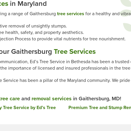
ces
in Maryland
ring a range of Gaithersburg
tree services
for a healthy and vibr
tive removal of unsightly stumps.
ee health, safety, and property aesthetics.
ction Process to provide vital nutrients for tree nourishment.
Your Gaithersburg
Tree Services
ommunication, Ed’s Tree Service in Bethesda has been a trusted 
the importance of licensed and insured professionals in the tree 
Service has been a pillar of the Maryland community. We pride ou
tree care
and
removal services
in Gaithersburg, MD!
Tree Service by Ed’s Tree
Premium Tree and Stump Remo