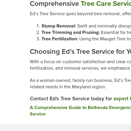
Comprehensive
Tree Care Servi
Ed’s Tree Service goes beyond tree removal, offe
Stump Removal:
Swift and minimally disrup
Tree Trimming and Pruning:
Essential for tr
Tree Fertilization:
Using the Mauget Tree Inje
Choosing Ed’s Tree Service for 
With a focus on customer satisfaction and clear c
fertilization, and removal services, we emphasize 
As a woman-owned, family-run business, Ed’s Tree 
related needs in the Maryland region.
Contact Ed’s Tree Service today for
expert 
Post
A Comprehensive Guide to Bethesda Emergency 
Service
navigation