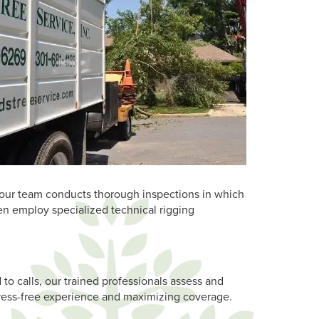
s, our team conducts thorough inspections in which
en employ specialized technical rigging
d to calls, our trained professionals assess and
stress-free experience and maximizing coverage.