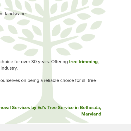
ant landscape:
choice for over 30 years. Offering
tree trimming
,
industry.
rselves on being a reliable choice for all tree-
val Services by Ed’s Tree Service in Bethesda,
Maryland