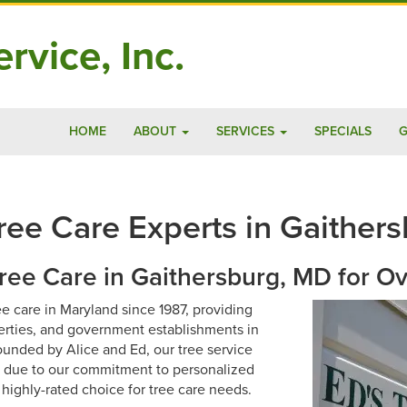
rvice, Inc.
HOME
ABOUT
SERVICES
SPECIALS
G
ee Care Experts in Gaithers
Tree Care in Gaithersburg, MD for O
ee care in Maryland since 1987, providing
rties, and government establishments in
unded by Alice and Ed, our tree service
s due to our commitment to personalized
 highly-rated choice for tree care needs.