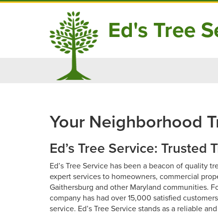
Ed's Tree Se
Skip
to
content
Your Neighborhood Tr
Ed’s Tree Service: Trusted 
Ed’s Tree Service has been a beacon of quality tr
expert services to homeowners, commercial prope
Gaithersburg and other Maryland communities. Fo
company has had over 15,000 satisfied customer
service. Ed’s Tree Service stands as a reliable and