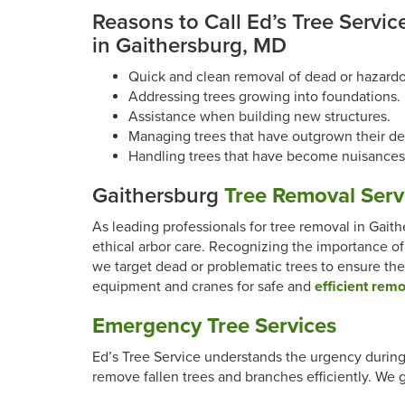
Reasons to Call Ed’s Tree Service
in Gaithersburg, MD
Quick and clean removal of dead or hazardo
Addressing trees growing into foundations.
Assistance when building new structures.
Managing trees that have outgrown their de
Handling trees that have become nuisances
Gaithersburg
Tree Removal Serv
As leading professionals for tree removal in Gaith
ethical arbor care. Recognizing the importance of
we target dead or problematic trees to ensure the
equipment and cranes for safe and
efficient rem
Emergency Tree Services
Ed’s Tree Service understands the urgency durin
remove fallen trees and branches efficiently. We 