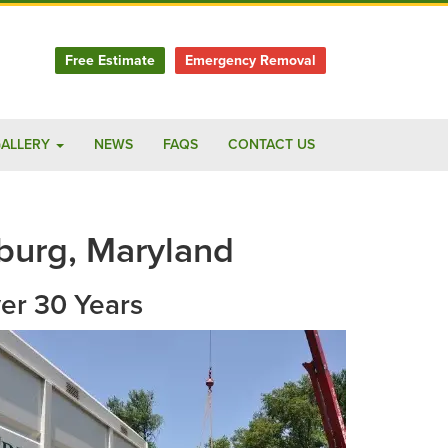
Free Estimate
Emergency Removal
ALLERY
NEWS
FAQS
CONTACT US
burg, Maryland
ver 30 Years