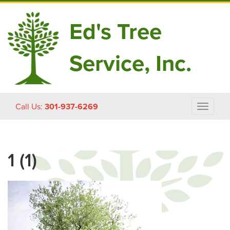
Ed's Tree
Service, Inc.
Skip
Call Us:
301-937-6269
Toggle
to
navigat
content
1 (1)