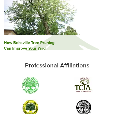
Post
How Beltsville Tree Pruning
Can Improve Your Yard
navigation
Professional Affiliations