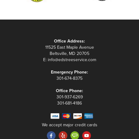
Office Address:
11525 East Maple Avenue
Beltsville, MD 20705
E:
info@edstreeservice.com
Emergency Phone:
301-674-8375
Office Phone:
301-937-6269
301-681-4186
We accept major credit cards