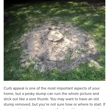
Curb appeal is one of the most important aspects of your
home, but a pesky stump can ruin the whole picture and
stick out like a sore thumb. You may want to have an old
stump removed, but you’re not sure how or where to start. If