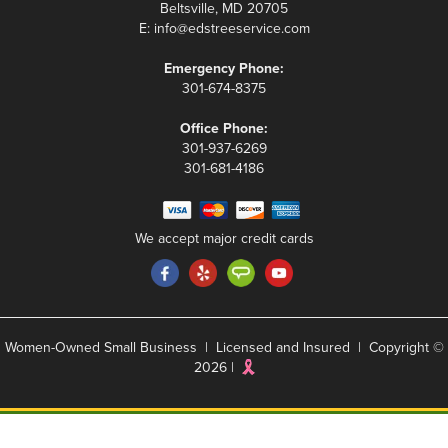
Beltsville, MD 20705
E:
info@edstreeservice.com
Emergency Phone:
301-674-8375
Office Phone:
301-937-6269
301-681-4186
We accept major credit cards
Women-Owned Small Business | Licensed and Insured | Copyright ©
2026 |