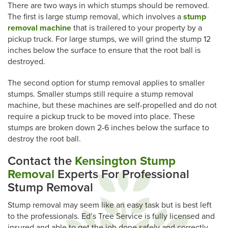
There are two ways in which stumps should be removed.
The first is large stump removal, which involves a
stump
removal machine
that is trailered to your property by a
pickup truck. For large stumps, we will grind the stump 12
inches below the surface to ensure that the root ball is
destroyed.
The second option for stump removal applies to smaller
stumps. Smaller stumps still require a stump removal
machine, but these machines are self-propelled and do not
require a pickup truck to be moved into place. These
stumps are broken down 2-6 inches below the surface to
destroy the root ball.
Contact the
Kensington Stump
Removal
Experts For Professional
Stump Removal
Stump removal may seem like an easy task but is best left
to the professionals. Ed’s Tree Service is fully licensed and
insured and able to get the job done safely and correctly.