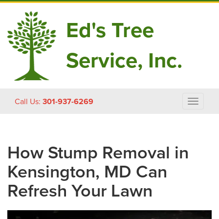
Ed's Tree
Service, Inc.
Skip
Call Us:
301-937-6269
Toggle
to
navigat
content
How Stump Removal in
Kensington, MD Can
Refresh Your Lawn