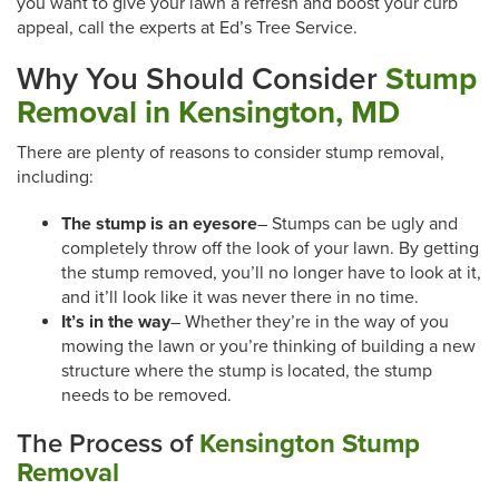
you want to give your lawn a refresh and boost your curb
appeal, call the experts at Ed’s Tree Service.
Why You Should Consider
Stump
Removal in Kensington, MD
There are plenty of reasons to consider stump removal,
including:
The stump is an eyesore
– Stumps can be ugly and
completely throw off the look of your lawn. By getting
the stump removed, you’ll no longer have to look at it,
and it’ll look like it was never there in no time.
It’s in the way
– Whether they’re in the way of you
mowing the lawn or you’re thinking of building a new
structure where the stump is located, the stump
needs to be removed.
The Process of
Kensington Stump
Removal