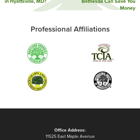
in Hyattsville, MD?
Bethesda Can Save You
navigation
Money
Professional Affiliations
Office Address:
11525 East Maple Avenue