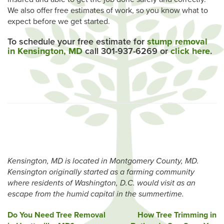
We also offer free estimates of work, so you know what to
expect before we get started.
To schedule your free estimate for
stump removal
in Kensington, MD
call 301-937-6269 or
click here
.
Kensington, MD is located in Montgomery County, MD.
Kensington originally started as a farming community
where residents of Washington, D.C. would visit as an
escape from the humid capital in the summertime.
Post
Do You Need Tree Removal
How Tree Trimming in