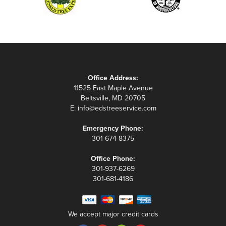
Office Address:
11525 East Maple Avenue
Beltsville, MD 20705
E:
info@edstreeservice.com
Emergency Phone:
301-674-8375
Office Phone:
301-937-6269
301-681-4186
We accept major credit cards