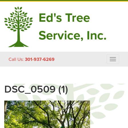
Ed's Tree
Service, Inc.
Skip
Call Us:
301-937-6269
Toggle
to
navigat
content
DSC_0509 (1)