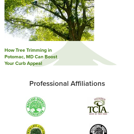
Post
How Tree Trimming in
Potomac, MD Can Boost
navigation
Your Curb Appeal
Professional Affiliations