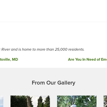
River and is home to more than 25,000 residents.
sville, MD
Are You In Need of Eme
From Our Gallery