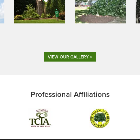
VIEW OUR GALLERY >
Professional Affiliations