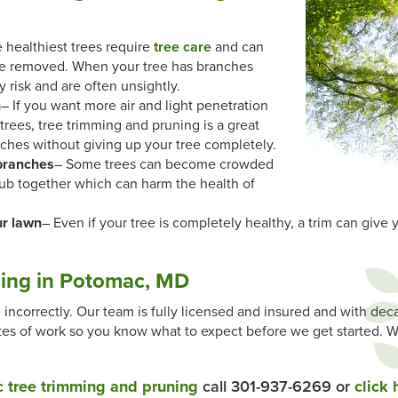
 healthiest trees require
tree care
and can
be removed. When your tree has branches
y risk and are often unsightly.
n
– If you want more air and light penetration
rees, tree trimming and pruning is a great
ches without giving up your tree completely.
branches
– Some trees can become crowded
rub together which can harm the health of
ur lawn
– Even if your tree is completely healthy, a trim can give 
ing in Potomac, MD
ncorrectly. Our team is fully licensed and insured and with de
mates of work so you know what to expect before we get started. W
 tree trimming and pruning
call 301-937-6269 or
click 