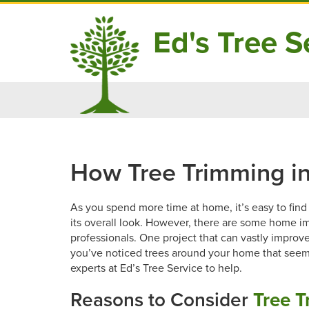
Ed's Tree Se
Skip
to
content
How Tree Trimming i
As you spend more time at home, it’s easy to fin
its overall look. However, there are some home im
professionals. One project that can vastly improve 
you’ve noticed trees around your home that seem a
experts at Ed’s Tree Service to help.
Reasons to Consider
Tree T