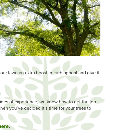
your lawn an extra boost in curb appeal and give it
cades of experience, we know how to get the job
hen you’ve decided it’s time for your trees to
here
.