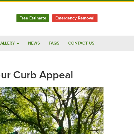
Free Estimate
Emergency Removal
ALLERY
NEWS
FAQS
CONTACT US
ur Curb Appeal