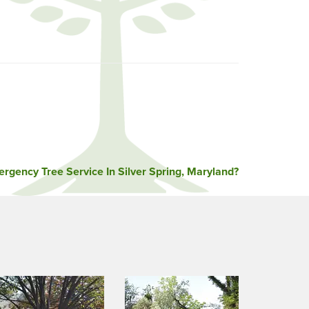
rgency Tree Service In Silver Spring, Maryland?