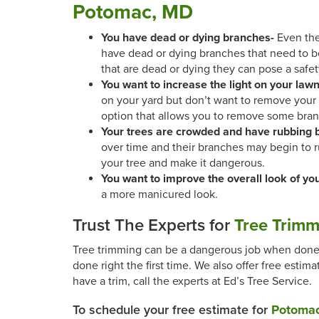
Potomac, MD
You have dead or dying branches-
Even the
have dead or dying branches that need to 
that are dead or dying they can pose a safet
You want to increase the light on your law
on your yard but don’t want to remove your t
option that allows you to remove some bran
Your trees are crowded and have rubbing 
over time and their branches may begin to 
your tree and make it dangerous.
You want to improve the overall look of yo
a more manicured look.
Trust The Experts for
Tree Trimm
Tree trimming can be a dangerous job when done i
done right the first time. We also offer free esti
have a trim, call the experts at Ed’s Tree Service.
To schedule your free estimate for
Potomac