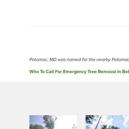
Potomac, MD was named for the nearby Potomac 
Post
Who To Call For Emergency Tree Removal in Belt
navigation