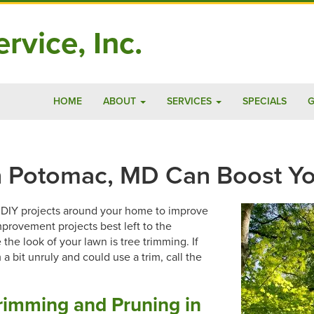
rvice, Inc.
HOME
ABOUT
SERVICES
SPECIALS
G
n Potomac, MD Can Boost Yo
d DIY projects around your home to improve
provement projects best left to the
the look of your lawn is tree trimming. If
 bit unruly and could use a trim, call the
rimming and Pruning in