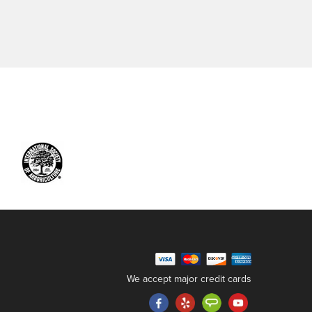
We accept major credit cards