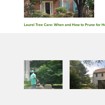
Post
Laurel Tree Care: When and How to Prune for He
navigation