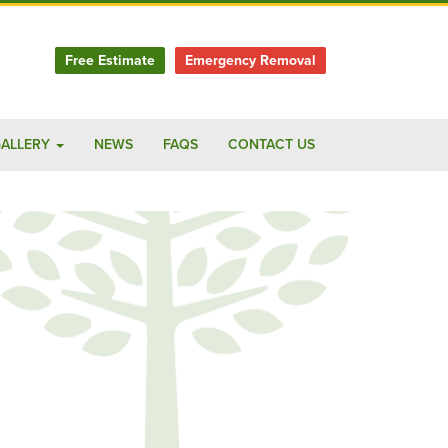
Free Estimate
Emergency Removal
ALLERY
NEWS
FAQS
CONTACT US