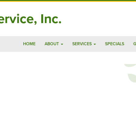
rvice, Inc.
HOME
ABOUT
SERVICES
SPECIALS
G