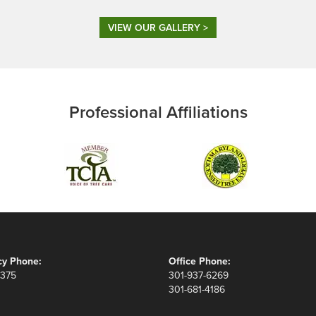
VIEW OUR GALLERY >
Professional Affiliations
y Phone:
Office Phone:
8375
301-937-6269
301-681-4186