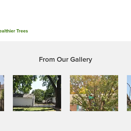
althier Trees
From Our Gallery