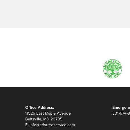
Office Address:
Emergenc
11525 East Maple Avenue
301-674-
Beltsville, MD 20705
E:
info@edstreeservice.com