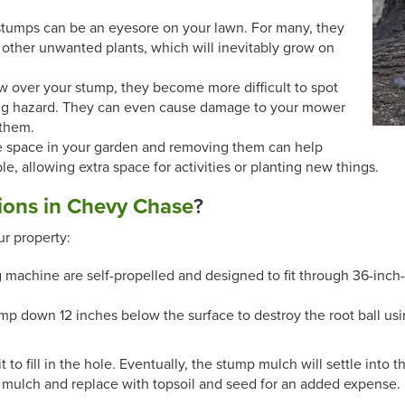
stumps can be an eyesore on your lawn. For many, they
ther unwanted plants, which will inevitably grow on
w over your stump, they become more difficult to spot
ping hazard. They can even cause damage to your mower
 them.
e space in your garden and removing them can help
e, allowing extra space for activities or planting new things.
ions in Chevy Chase
?
r property:
 machine are self-propelled and designed to fit through 36-inch
mp down 12 inches below the surface to destroy the root ball us
o fill in the hole. Eventually, the stump mulch will settle into t
 mulch and replace with topsoil and seed for an added expense.