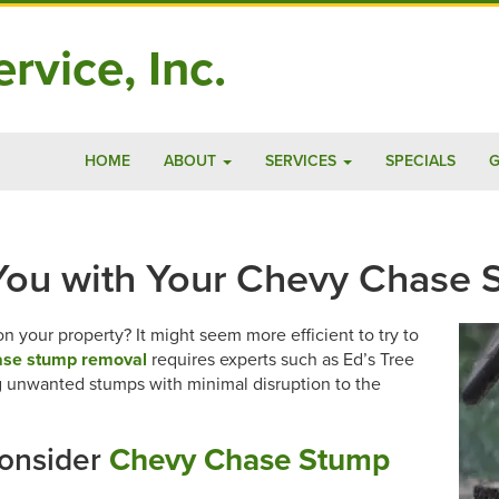
rvice, Inc.
HOME
ABOUT
SERVICES
SPECIALS
G
 You with Your Chevy Chase
 your property? It might seem more efficient to try to
se stump removal
requires experts such as Ed’s Tree
ng unwanted stumps with minimal disruption to the
onsider
Chevy Chase Stump