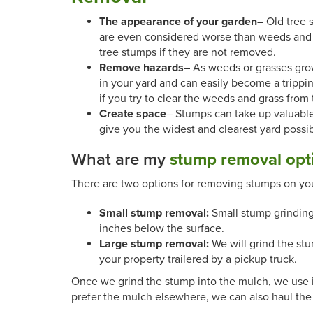
The appearance of your garden
– Old tree 
are even considered worse than weeds and o
tree stumps if they are not removed.
Remove hazards
– As weeds or grasses gro
in your yard and can easily become a trip
if you try to clear the weeds and grass from
Create space
– Stumps can take up valuabl
give you the widest and clearest yard possibl
What are my
stump removal opt
There are two options for removing stumps on you
Small stump removal:
Small stump grinding
inches below the surface.
Large stump removal:
We will grind the stu
your property trailered by a pickup truck.
Once we grind the stump into the mulch, we use it t
prefer the mulch elsewhere, we can also haul the