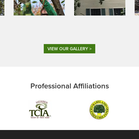
VIEW OUR GALLERY >
Professional Affiliations