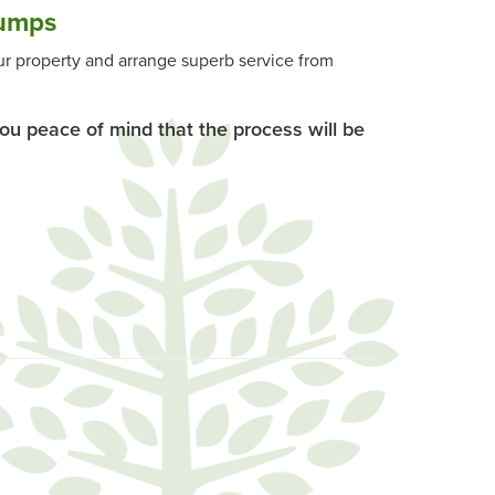
umps
r property and arrange superb service from
you peace of mind that the process will be