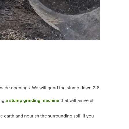
-wide openings. We will grind the stump down 2-6
ing
a stump grinding machine
that will arrive at
he earth and nourish the surrounding soil. If you