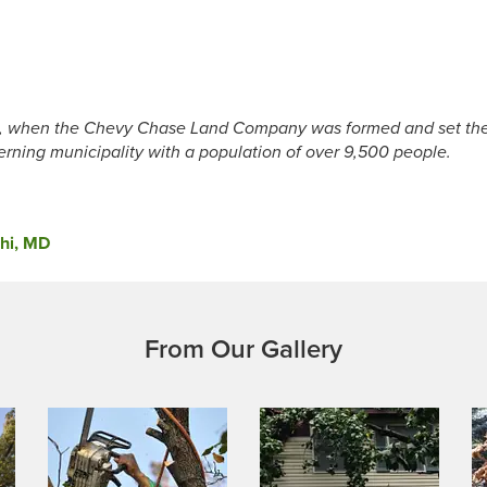
, when the Chevy Chase Land Company was formed and set the 
erning municipality with a population of over 9,500 people.
phi, MD
From Our Gallery