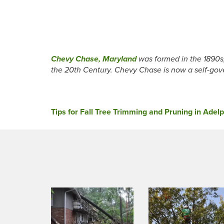
Chevy Chase, Maryland
was formed in the 1890s
the 20th Century. Chevy Chase is now a self-gov
Post
Tips for Fall Tree Trimming and Pruning in Adel
navigation