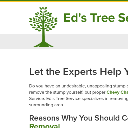
Ed's Tree Se
Skip
to
content
Let the Experts Help
Do you have an undesirable, unappealing stump on
remove the stump yourself, but proper
Chevy Cha
Service. Ed’s Tree Service specializes in removi
surrounding area.
Reasons Why You Should C
Removal