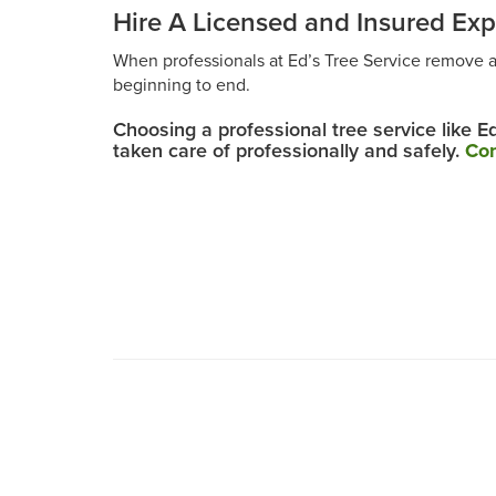
Hire A Licensed and Insured Exp
When professionals at Ed’s Tree Service remove 
beginning to end.
Choosing a professional tree service like E
taken care of professionally and safely.
Con