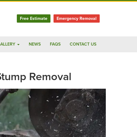
Free Estimate
Emergency Removal
ALLERY
NEWS
FAQS
CONTACT US
 Stump Removal