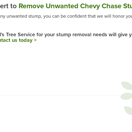
ert to
Remove Unwanted Chevy Chase St
any unwanted stump, you can be confident that we will honor you
d’s Tree Service for your stump removal needs will give 
tact us today >