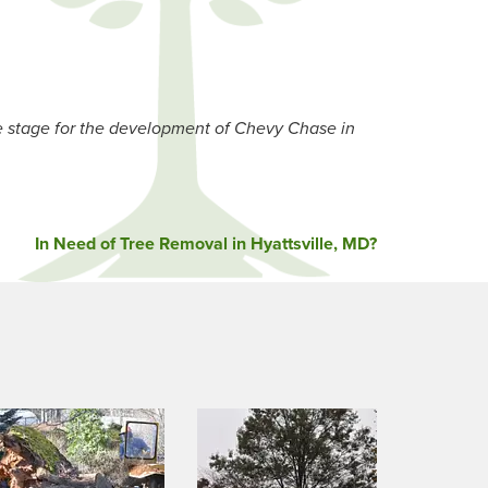
stage for the development of Chevy Chase in
In Need of Tree Removal in Hyattsville, MD?