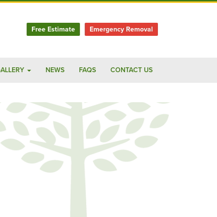
Free Estimate
Emergency Removal
ALLERY
NEWS
FAQS
CONTACT US