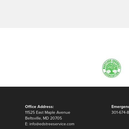
Office Address:
Emergenc
11525 East Maple Avenue
301-674-
Beltsville, MD 20705
E:
info@edstreeservice.com