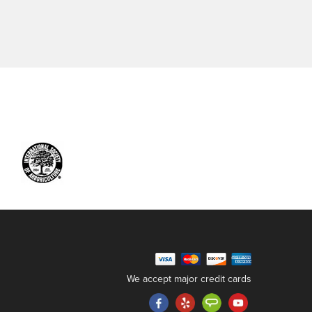
We accept major credit cards