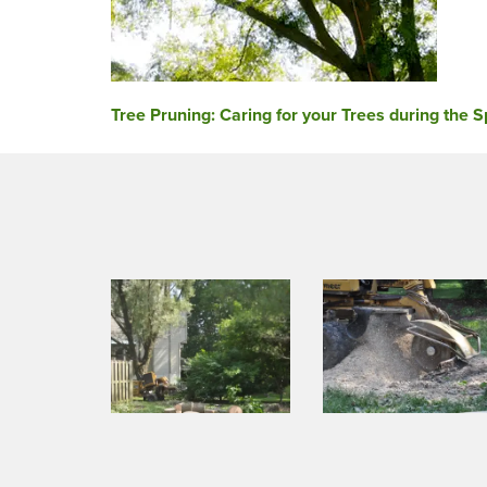
Post
Tree Pruning: Caring for your Trees during the S
navigation