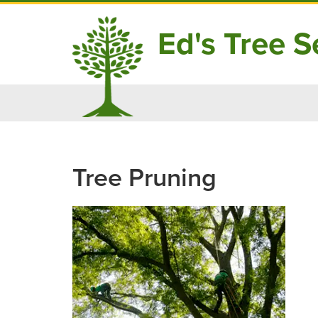
Ed's Tree Se
Skip
to
content
Tree Pruning