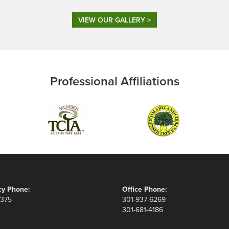
VIEW OUR GALLERY >
Professional Affiliations
y Phone:
Office Phone:
8375
301-937-6269
301-681-4186