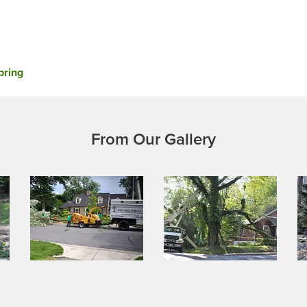
pring
From Our Gallery