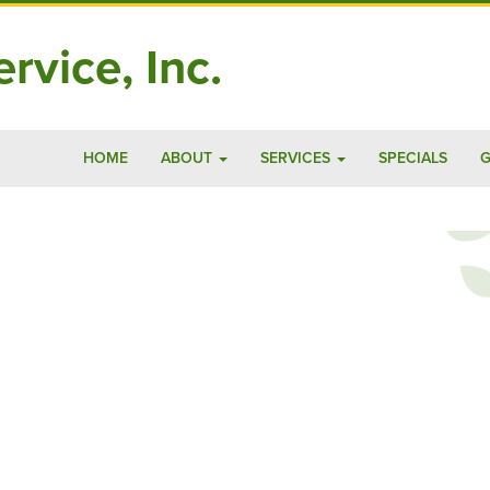
rvice, Inc.
HOME
ABOUT
SERVICES
SPECIALS
G