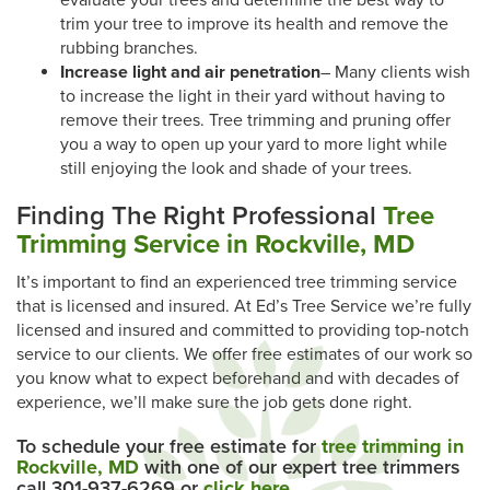
evaluate your trees and determine the best way to
trim your tree to improve its health and remove the
rubbing branches.
Increase light and air penetration
– Many clients wish
to increase the light in their yard without having to
remove their trees. Tree trimming and pruning offer
you a way to open up your yard to more light while
still enjoying the look and shade of your trees.
Finding The Right Professional
Tree
Trimming Service in Rockville, MD
It’s important to find an experienced tree trimming service
that is licensed and insured. At Ed’s Tree Service we’re fully
licensed and insured and committed to providing top-notch
service to our clients. We offer free estimates of our work so
you know what to expect beforehand and with decades of
experience, we’ll make sure the job gets done right.
To schedule your free estimate for
tree trimming in
Rockville, MD
with one of our expert tree trimmers
call 301-937-6269 or
click here
.