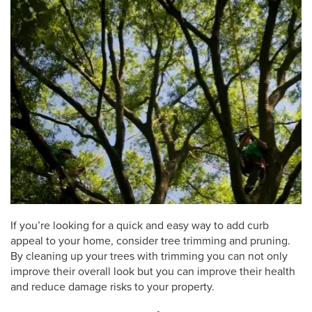
If you’re looking for a quick and easy way to add curb
appeal to your home, consider tree trimming and pruning.
By cleaning up your trees with trimming you can not only
improve their overall look but you can improve their health
and reduce damage risks to your property.