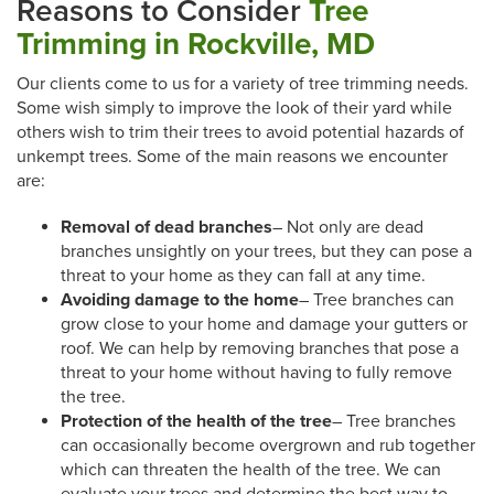
Reasons to Consider
Tree
Trimming in Rockville, MD
Our clients come to us for a variety of tree trimming needs.
Some wish simply to improve the look of their yard while
others wish to trim their trees to avoid potential hazards of
unkempt trees. Some of the main reasons we encounter
are:
Removal of dead branches
– Not only are dead
branches unsightly on your trees, but they can pose a
threat to your home as they can fall at any time.
Avoiding damage to the home
– Tree branches can
grow close to your home and damage your gutters or
roof. We can help by removing branches that pose a
threat to your home without having to fully remove
the tree.
Protection of the health of the tree
– Tree branches
can occasionally become overgrown and rub together
which can threaten the health of the tree. We can