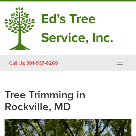
Ed's Tree
Service, Inc.
Skip
Call Us:
301-937-6269
Toggle
to
navigat
content
Tree Trimming in
Rockville, MD