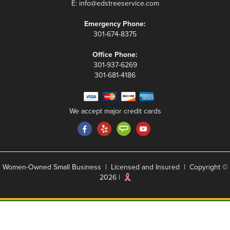
E:
info@edstreeservice.com
Emergency Phone:
301-674-8375
Office Phone:
301-937-6269
301-681-4186
We accept major credit cards
Women-Owned Small Business | Licensed and Insured | Copyright ©
2026 |