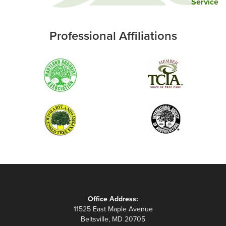
Service
Professional Affiliations
Office Address:
11525 East Maple Avenue
Beltsville, MD 20705