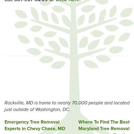
Rockville, MD is home to nearly 70,000 people and located
just outside of Washington, DC.
Post
Emergency Tree Removal
Where To Find The Best
Experts in Chevy Chase, MD
Maryland Tree Removal
navigation