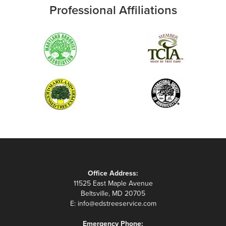
Professional Affiliations
Office Address:
11525 East Maple Avenue
Beltsville, MD 20705
E:
info@edstreeservice.com
Emergency Phone: