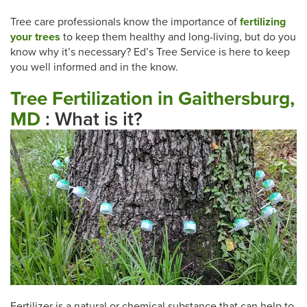
Tree care professionals know the importance of
fertilizing
your trees
to keep them healthy and long-living, but do you
know why it’s necessary? Ed’s Tree Service is here to keep
you well informed and in the know.
Tree Fertilization in Gaithersburg,
MD
: What is it?
Fertilizer is a natural or chemical substance that can help to