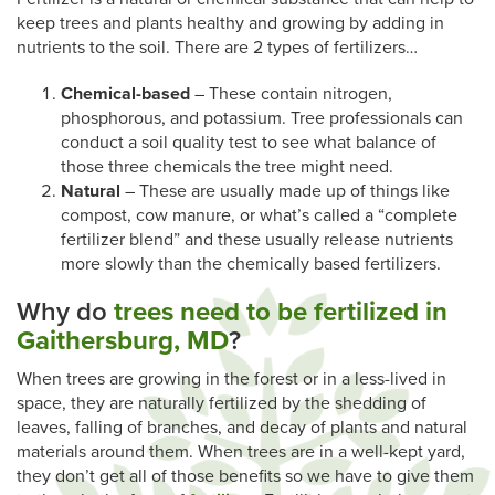
keep trees and plants healthy and growing by adding in
nutrients to the soil. There are 2 types of fertilizers…
Chemical-based
– These contain nitrogen,
phosphorous, and potassium. Tree professionals can
conduct a soil quality test to see what balance of
those three chemicals the tree might need.
Natural
– These are usually made up of things like
compost, cow manure, or what’s called a “complete
fertilizer blend” and these usually release nutrients
more slowly than the chemically based fertilizers.
Why do
trees need to be fertilized in
Gaithersburg, MD
?
When trees are growing in the forest or in a less-lived in
space, they are naturally fertilized by the shedding of
leaves, falling of branches, and decay of plants and natural
materials around them. When trees are in a well-kept yard,
they don’t get all of those benefits so we have to give them