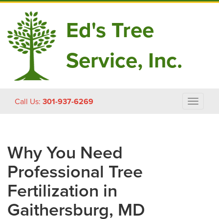
Ed's Tree
Service, Inc.
Skip
Call Us:
301-937-6269
Toggle
to
navigat
content
Why You Need
Professional Tree
Fertilization in
Gaithersburg, MD