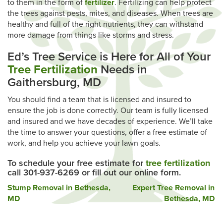
to them in the form of
fertilizer
. Fertilizing can help protect
the trees against pests, mites, and diseases. When trees are
healthy and full of the right nutrients, they can withstand
more damage from things like storms and stress.
Ed’s Tree Service is Here for All of Your
Tree Fertilization
Needs in
Gaithersburg, MD
You should find a team that is licensed and insured to
ensure the job is done correctly. Our team is fully licensed
and insured and we have decades of experience. We’ll take
the time to answer your questions, offer a free estimate of
work, and help you achieve your lawn goals.
To schedule your free estimate for
tree fertilization
call 301-937-6269 or fill out our online form.
Post
Stump Removal in Bethesda,
Expert Tree Removal in
MD
Bethesda, MD
navigation