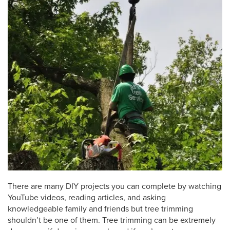
There are many DIY projects you can complete by watching
YouTube videos, reading articles, and asking
knowledgeable family and friends but tree trimming
shouldn’t be one of them. Tree trimming can be extremely