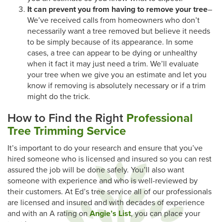
It can prevent you from having to remove your tree
–
We’ve received calls from homeowners who don’t
necessarily want a tree removed but believe it needs
to be simply because of its appearance. In some
cases, a tree can appear to be dying or unhealthy
when it fact it may just need a trim. We’ll evaluate
your tree when we give you an estimate and let you
know if removing is absolutely necessary or if a trim
might do the trick.
How to Find the Right
Professional
Tree Trimming Service
It’s important to do your research and ensure that you’ve
hired someone who is licensed and insured so you can rest
assured the job will be done safely. You’ll also want
someone with experience and who is well-reviewed by
their customers. At Ed’s tree service all of our professionals
are licensed and insured and with decades of experience
and with an A rating on
Angie’s List
, you can place your