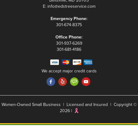
Beltsville, MD 20705
E:
info@edstreeservice.com
Emergency Phone:
301-674-8375
Office Phone:
301-937-6269
301-681-4186
We accept major credit cards
Women-Owned Small Business | Licensed and Insured | Copyright ©
2026 |