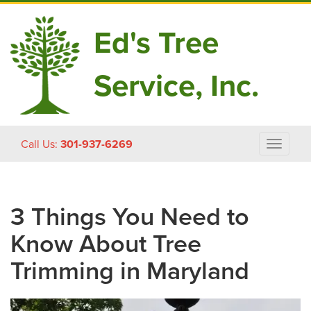
Ed's Tree
Service, Inc.
Skip
Call Us:
301-937-6269
Toggle
to
navigat
content
3 Things You Need to
Know About Tree
Trimming in Maryland