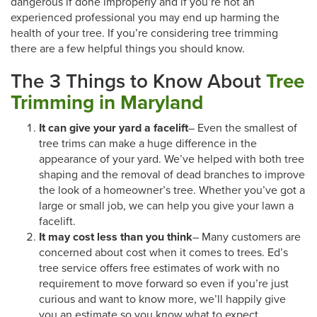
dangerous if done improperly and if you’re not an
experienced professional you may end up harming the
health of your tree. If you’re considering tree trimming
there are a few helpful things you should know.
The 3 Things to Know About
Tree
Trimming in Maryland
It can give your yard a facelift
– Even the smallest of
tree trims can make a huge difference in the
appearance of your yard. We’ve helped with both tree
shaping and the removal of dead branches to improve
the look of a homeowner’s tree. Whether you’ve got a
large or small job, we can help you give your lawn a
facelift.
It may cost less than you think
– Many customers are
concerned about cost when it comes to trees. Ed’s
tree service offers free estimates of work with no
requirement to move forward so even if you’re just
curious and want to know more, we’ll happily give
you an estimate so you know what to expect.