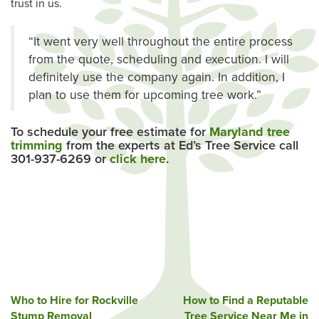
trust in us.
“It went very well throughout the entire process
from the quote, scheduling and execution. I will
definitely use the company again. In addition, I
plan to use them for upcoming tree work.”
To schedule your free estimate for
Maryland tree
trimming
from the experts at Ed’s Tree Service call
301-937-6269 or
click here
.
Post
Who to Hire for Rockville
How to Find a Reputable
Stump Removal
Tree Service Near Me in