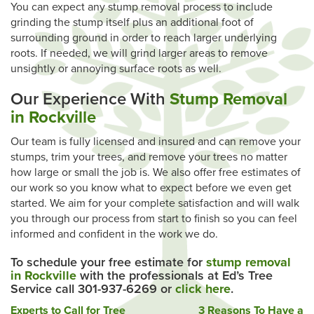
You can expect any stump removal process to include
grinding the stump itself plus an additional foot of
surrounding ground in order to reach larger underlying
roots. If needed, we will grind larger areas to remove
unsightly or annoying surface roots as well.
Our Experience With
Stump Removal
in Rockville
Our team is fully licensed and insured and can remove your
stumps, trim your trees, and remove your trees no matter
how large or small the job is. We also offer free estimates of
our work so you know what to expect before we even get
started. We aim for your complete satisfaction and will walk
you through our process from start to finish so you can feel
informed and confident in the work we do.
To schedule your free estimate for
stump removal
in Rockville
with the professionals at Ed’s Tree
Service call 301-937-6269 or
click here
.
Post
Experts to Call for Tree
3 Reasons To Have a