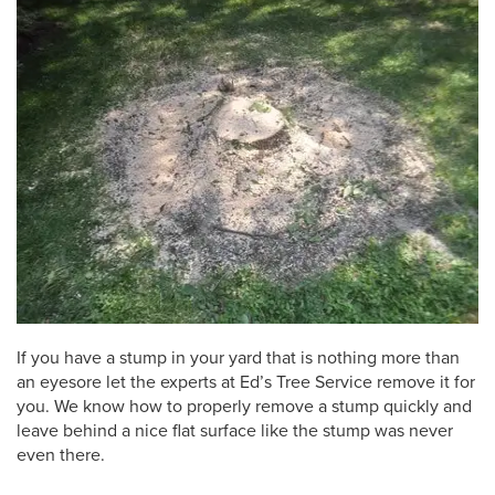
If you have a stump in your yard that is nothing more than
an eyesore let the experts at Ed’s Tree Service remove it for
you. We know how to properly remove a stump quickly and
leave behind a nice flat surface like the stump was never
even there.