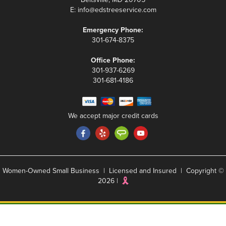
E:
info@edstreeservice.com
Emergency Phone:
301-674-8375
Office Phone:
301-937-6269
301-681-4186
We accept major credit cards
Women-Owned Small Business | Licensed and Insured | Copyright ©
2026 |