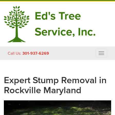
Ed's Tree
Service, Inc.
Skip
Call Us:
301-937-6269
Toggle
to
navigat
content
Expert Stump Removal in
Rockville Maryland