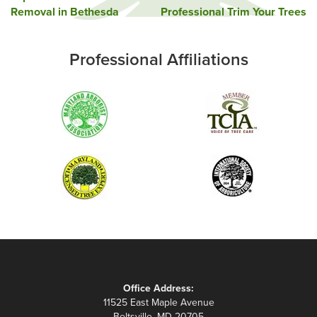
Removal in Bethesda
Professional Trim Your Trees
navigation
Professional Affiliations
Office Address:
11525 East Maple Avenue
Beltsville, MD 20705