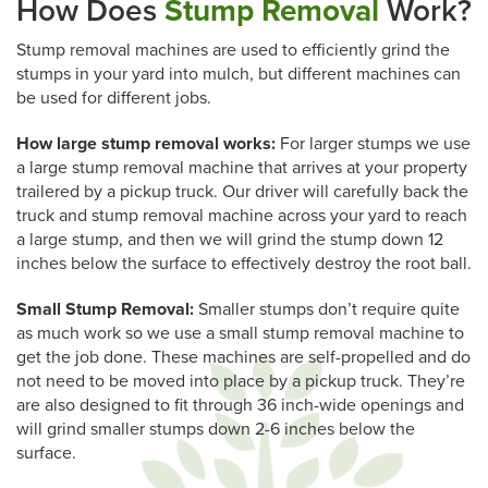
How Does
Stump Removal
Work?
Stump removal machines are used to efficiently grind the
stumps in your yard into mulch, but different machines can
be used for different jobs.
How large stump removal works:
For larger stumps we use
a large stump removal machine that arrives at your property
trailered by a pickup truck. Our driver will carefully back the
truck and stump removal machine across your yard to reach
a large stump, and then we will grind the stump down 12
inches below the surface to effectively destroy the root ball.
Small Stump Removal:
Smaller stumps don’t require quite
as much work so we use a small stump removal machine to
get the job done. These machines are self-propelled and do
not need to be moved into place by a pickup truck. They’re
are also designed to fit through 36 inch-wide openings and
will grind smaller stumps down 2-6 inches below the
surface.