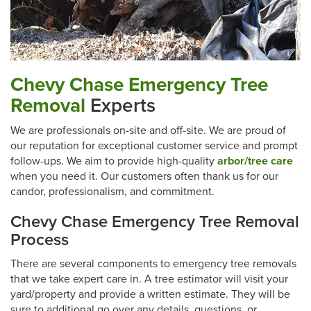
Chevy Chase Emergency Tree
Removal
Experts
We are professionals on-site and off-site. We are proud of
our reputation for exceptional customer service and prompt
follow-ups. We aim to provide high-quality
arbor/tree care
when you need it. Our customers often thank us for our
candor, professionalism, and commitment.
Chevy Chase Emergency Tree Removal
Process
There are several components to emergency tree removals
that we take expert care in. A tree estimator will visit your
yard/property and provide a written estimate. They will be
sure to additional go over any details, questions, or