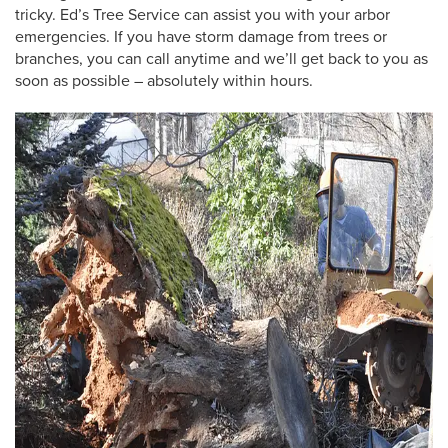
tricky. Ed’s Tree Service can assist you with your arbor
emergencies. If you have storm damage from trees or
branches, you can call anytime and we’ll get back to you as
soon as possible – absolutely within hours.