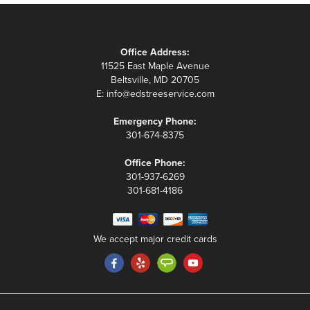
Office Address:
11525 East Maple Avenue
Beltsville, MD 20705
E:
info@edstreeservice.com
Emergency Phone:
301-674-8375
Office Phone:
301-937-6269
301-681-4186
We accept major credit cards