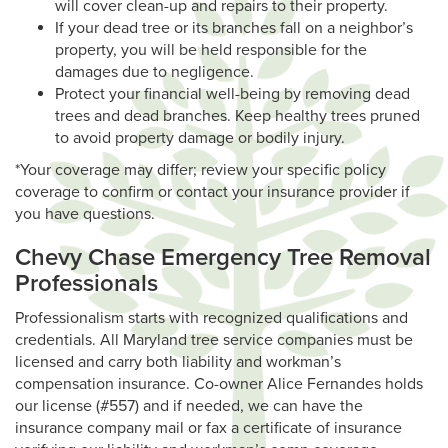
will cover clean-up and repairs to their property.
If your dead tree or its branches fall on a neighbor’s
property, you will be held responsible for the
damages due to negligence.
Protect your financial well-being by removing dead
trees and dead branches. Keep healthy trees pruned
to avoid property damage or bodily injury.
*Your coverage may differ; review your specific policy
coverage to confirm or contact your insurance provider if
you have questions.
Chevy Chase Emergency Tree Removal
Professionals
Professionalism starts with recognized qualifications and
credentials. All Maryland tree service companies must be
licensed and carry both liability and workman’s
compensation insurance. Co-owner Alice Fernandes holds
our license (#557) and if needed, we can have the
insurance company mail or fax a certificate of insurance