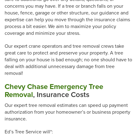
concerns you may have. If a tree or branch falls on your
house, fence, garage or other structure, our guidance and
expertise can help you move through the insurance claims
process a bit easier. We aim to maximize your policy
coverage and minimize your stress.
Our expert crane operators and tree removal crews take
great care to protect and preserve your property. A tree
falling on your house is bad enough; no one should have to
deal with additional unnecessary damage from tree
removal!
Chevy Chase Emergency Tree
Removal
, Insurance Costs
Our expert tree removal estimates can speed up payment
authorization from your homeowner’s or business property
insurance.
Ed’s Tree Service will*: