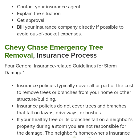
Contact your insurance agent
Explain the situation
Get approval
Bill your insurance company directly if possible to
avoid out-of-pocket expenses.
Chevy Chase Emergency Tree
Removal
, Insurance Process
Four General Insurance-related Guidelines for Storm
Damage*
Insurance policies typically cover all or part of the cost
to remove trees or branches from your home or other
structure/building.
Insurance policies do not cover trees and branches
that fall on lawns, driveways, or bushes.
If your healthy tree or its branches fall on a neighbor’s
property during a storm you are not responsible for
the damage. The neighbor’s homeowner’s insurance