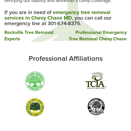
verifying our liability and workman’s comp coverage.
If you are in need of
emergency tree removal
services in Chevy Chase MD
, you can call our
emergency line at 301-674-8375.
Post
Rockville Tree Removal
Professional Emergency
Experts
Tree Removal Chevy Chase
navigation
Professional Affiliations