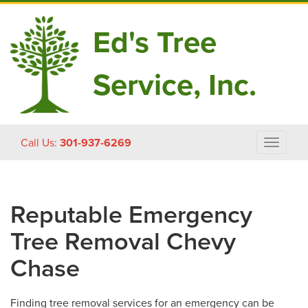
Ed's Tree
Service, Inc.
Skip
Call Us:
301-937-6269
Toggle
to
navigat
content
Reputable Emergency
Tree Removal Chevy
Chase
Finding tree removal services for an emergency can be