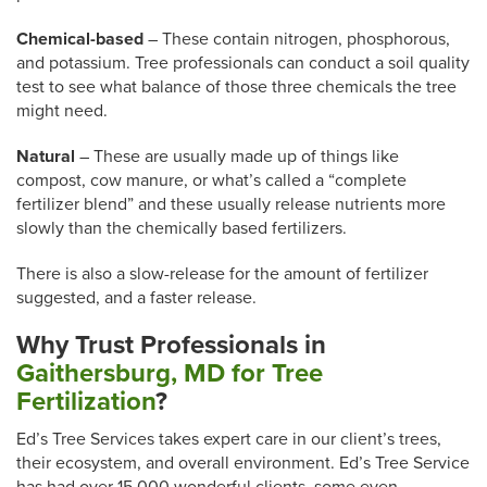
Chemical-based
– These contain nitrogen, phosphorous,
and potassium. Tree professionals can conduct a soil quality
test to see what balance of those three chemicals the tree
might need.
Natural
– These are usually made up of things like
compost, cow manure, or what’s called a “complete
fertilizer blend” and these usually release nutrients more
slowly than the chemically based fertilizers.
There is also a slow-release for the amount of fertilizer
suggested, and a faster release.
Why Trust
Professionals in
Gaithersburg, MD for Tree
Fertilization
?
Ed’s Tree Services takes expert care in our client’s trees,
their ecosystem, and overall environment. Ed’s Tree Service