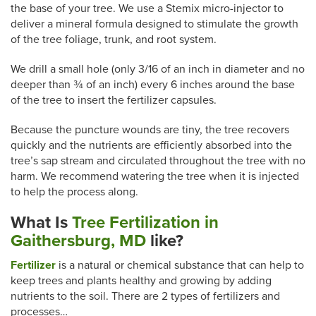
the base of your tree. We use a Stemix micro-injector to
deliver a mineral formula designed to stimulate the growth
of the tree foliage, trunk, and root system.
We drill a small hole (only 3/16 of an inch in diameter and no
deeper than ¾ of an inch) every 6 inches around the base
of the tree to insert the fertilizer capsules.
Because the puncture wounds are tiny, the tree recovers
quickly and the nutrients are efficiently absorbed into the
tree’s sap stream and circulated throughout the tree with no
harm. We recommend watering the tree when it is injected
to help the process along.
What Is
Tree Fertilization in
Gaithersburg, MD
like
?
Fertilizer
is a natural or chemical substance that can help to
keep trees and plants healthy and growing by adding
nutrients to the soil. There are 2 types of fertilizers and
processes…