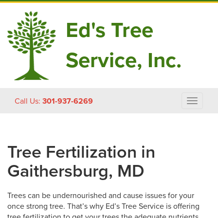
Ed's Tree
Service, Inc.
Skip
Call Us:
301-937-6269
Toggle
to
navigat
content
Tree Fertilization in
Gaithersburg, MD
Trees can be undernourished and cause issues for your
once strong tree. That’s why Ed’s Tree Service is offering
tree fertilization to get your trees the adequate nutrients