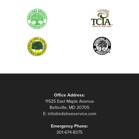
Office Address:
11525 East Maple Avenue
Beltsville, MD 20705
E:
info@edstreeservice.com
Emergency Phone:
301-674-8375