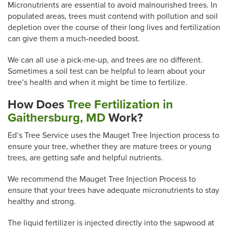
Micronutrients are essential to avoid malnourished trees. In
populated areas, trees must contend with pollution and soil
depletion over the course of their long lives and fertilization
can give them a much-needed boost.
We can all use a pick-me-up, and trees are no different.
Sometimes a soil test can be helpful to learn about your
tree’s health and when it might be time to fertilize.
How Does
Tree Fertilization in
Gaithersburg, MD
Work?
Ed’s Tree Service uses the Mauget Tree Injection process to
ensure your tree, whether they are mature trees or young
trees, are getting safe and helpful nutrients.
We recommend the Mauget Tree Injection Process to
ensure that your trees have adequate micronutrients to stay
healthy and strong.
The liquid fertilizer is injected directly into the sapwood at