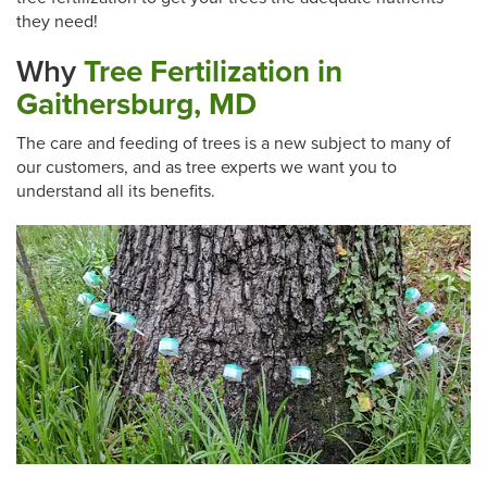
they need!
Why
Tree Fertilization in
Gaithersburg, MD
The care and feeding of trees is a new subject to many of
our customers, and as tree experts we want you to
understand all its benefits.