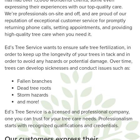
has had over 15,000 wonderful clients, some even
expressing their experiences with our top-quality care.
We’re professionals on-site and off, and are proud of our
reputation of exceptional customer service for promptly
returning phone calls, setting appointments, and providing
high-quality tree care when you need it.
Ed’s Tree Service wants to ensure safe tree fertilization, in
order to keep up the longevity of your trees in tack and in
order to avoid any hazards or potential damage. Over time,
trees can develop sicknesses and conduct issues such as:
Fallen branches
Dead tree roots
Storm hazards
and more!
Ed’s Tree Service is a licensed and professional company,
one you can trust for your tree care needs. Professionalism
starts with recognized qualifications and credentials.
Our customers express their