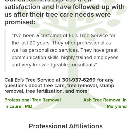
satisfaction and have followed up with
us after their tree care needs were
promised:
“I’ve been a customer of Ed’s Tree Service for
the last 20 years. They offer professional as
well as personalized services. They have great
communication skills, highly trained employees,
and very knowledgeable consultants”
Call Ed’s Tree Service at
301-937-6269
for any
questions about tree care, tree removal, stump
removal, tree fertilization, and more!
Post
Professional Tree Removal
Ash Tree Removal In
in Laurel, MD
Maryland
navigation
Professional Affiliations