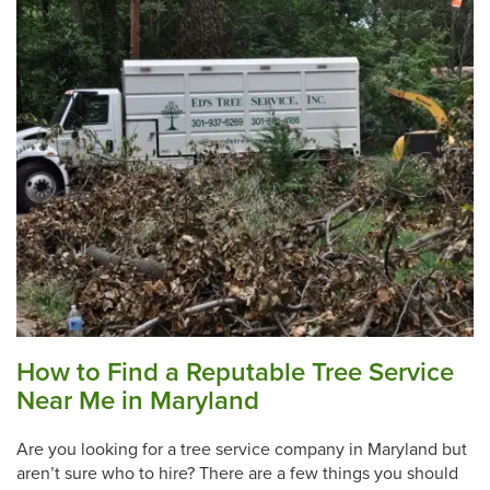
How to Find a Reputable Tree Service
Near Me in Maryland
Are you looking for a tree service company in Maryland but
aren’t sure who to hire? There are a few things you should