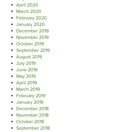
April 2020
March 2020
February 2020
January 2020
December 2019
November 2019
October 2019
September 2019
August 2019
July 2019
June 2019
May 2019
April 2019
March 2019
February 2019
January 2019
December 2018
November 2018
October 2018
September 2018