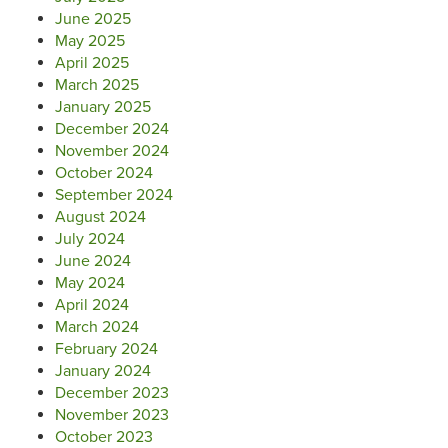
June 2025
May 2025
April 2025
March 2025
January 2025
December 2024
November 2024
October 2024
September 2024
August 2024
July 2024
June 2024
May 2024
April 2024
March 2024
February 2024
January 2024
December 2023
November 2023
October 2023