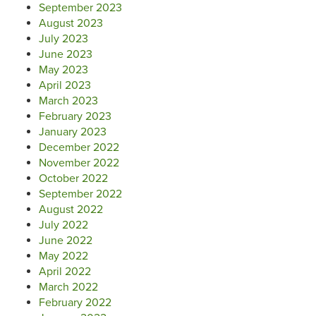
September 2023
August 2023
July 2023
June 2023
May 2023
April 2023
March 2023
February 2023
January 2023
December 2022
November 2022
October 2022
September 2022
August 2022
July 2022
June 2022
May 2022
April 2022
March 2022
February 2022