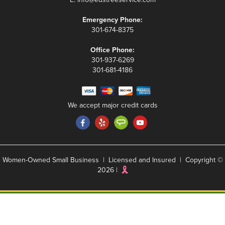
Emergency Phone:
301-674-8375
Office Phone:
301-937-6269
301-681-4186
We accept major credit cards
Women-Owned Small Business | Licensed and Insured | Copyright ©
2026 |