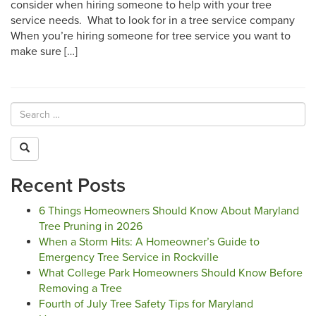
consider when hiring someone to help with your tree
service needs. What to look for in a tree service company
When you’re hiring someone for tree service you want to
make sure […]
Recent Posts
6 Things Homeowners Should Know About Maryland
Tree Pruning in 2026
When a Storm Hits: A Homeowner’s Guide to
Emergency Tree Service in Rockville
What College Park Homeowners Should Know Before
Removing a Tree
Fourth of July Tree Safety Tips for Maryland