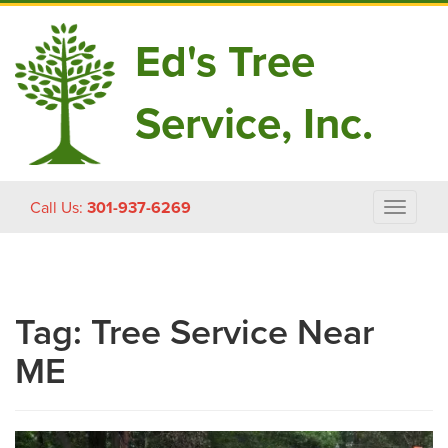
Ed's Tree
Service, Inc.
Skip
Call Us:
301-937-6269
Toggle
to
navigat
content
Tag:
Tree Service Near
ME