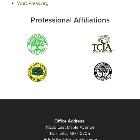
WordPress.org
Professional Affiliations
Office Address:
11525 East Maple Avenue
Beltsville, MD 20705
E:
info@edstreeservice.com