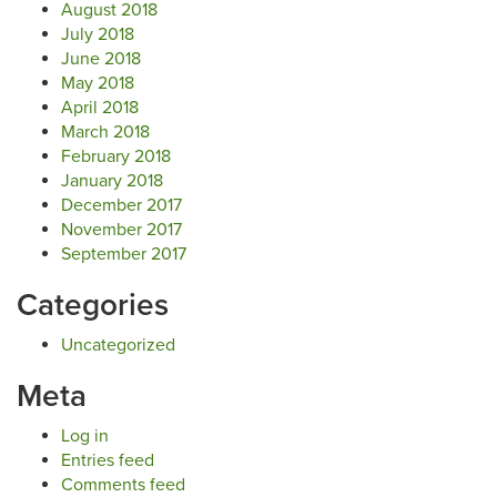
August 2018
July 2018
June 2018
May 2018
April 2018
March 2018
February 2018
January 2018
December 2017
November 2017
September 2017
Categories
Uncategorized
Meta
Log in
Entries feed
Comments feed