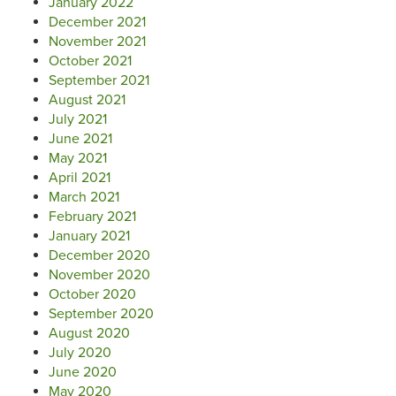
January 2022
December 2021
November 2021
October 2021
September 2021
August 2021
July 2021
June 2021
May 2021
April 2021
March 2021
February 2021
January 2021
December 2020
November 2020
October 2020
September 2020
August 2020
July 2020
June 2020
May 2020