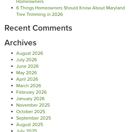
Homeowners
6 Things Homeowners Should Know About Maryland
Tree Trimming in 2026
Recent Comments
Archives
August 2026
July 2026
June 2026
May 2026
April 2026
March 2026
February 2026
January 2026
November 2025
October 2025
September 2025
August 2025
July 2025