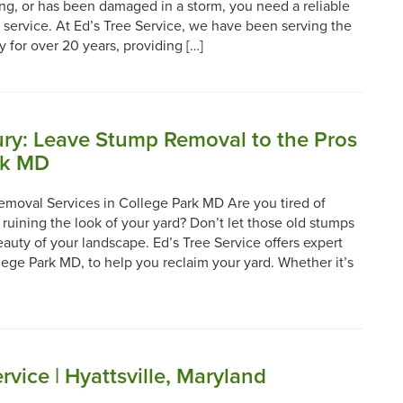
ying, or has been damaged in a storm, you need a reliable
 service. At Ed’s Tree Service, we have been serving the
for over 20 years, providing […]
jury: Leave Stump Removal to the Pros
rk MD
emoval Services in College Park MD Are you tired of
 ruining the look of your yard? Don’t let those old stumps
auty of your landscape. Ed’s Tree Service offers expert
ege Park MD, to help you reclaim your yard. Whether it’s
rvice | Hyattsville, Maryland