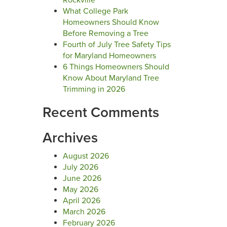
Rockville
What College Park
Homeowners Should Know
Before Removing a Tree
Fourth of July Tree Safety Tips
for Maryland Homeowners
6 Things Homeowners Should
Know About Maryland Tree
Trimming in 2026
Recent Comments
Archives
August 2026
July 2026
June 2026
May 2026
April 2026
March 2026
February 2026