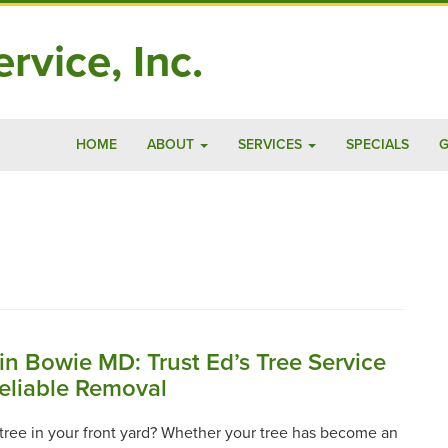
rvice, Inc.
HOME
ABOUT
SERVICES
SPECIALS
G
in Bowie MD: Trust Ed’s Tree Service
Reliable Removal
a tree in your front yard? Whether your tree has become an