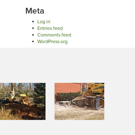
Meta
Log in
Entries feed
Comments feed
WordPress.org