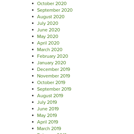
October 2020
September 2020
August 2020
July 2020
June 2020
May 2020
April 2020
March 2020
February 2020
January 2020
December 2019
November 2019
October 2019
September 2019
August 2019
July 2019
June 2019
May 2019
April 2019
March 2019