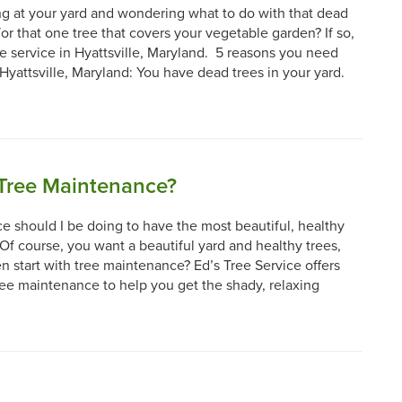
g at your yard and wondering what to do with that dead
or that one tree that covers your vegetable garden? If so,
ee service in Hyattsville, Maryland. 5 reasons you need
 Hyattsville, Maryland: You have dead trees in your yard.
Tree Maintenance?
 should I be doing to have the most beautiful, healthy
Of course, you want a beautiful yard and healthy trees,
 start with tree maintenance? Ed’s Tree Service offers
ree maintenance to help you get the shady, relaxing