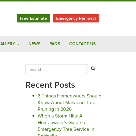
Free Estimate
Emergency Removal
ALLERY
NEWS
FAQS
CONTACT US
Recent Posts
6 Things Homeowners Should
Know About Maryland Tree
Pruning in 2026
When a Storm Hits: A
Homeowner’s Guide to
Emergency Tree Service in