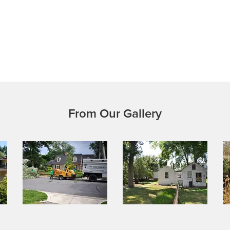
From Our Gallery