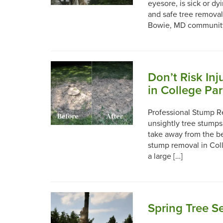
eyesore, is sick or d
and safe tree removal
Bowie, MD community 
Don’t Risk In
in College Pa
Professional Stump R
unsightly tree stumps
take away from the be
stump removal in Coll
a large […]
Spring Tree Se