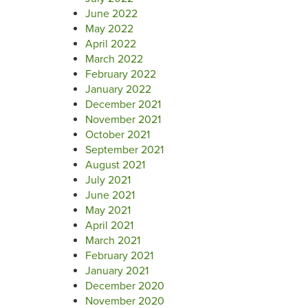
June 2022
May 2022
April 2022
March 2022
February 2022
January 2022
December 2021
November 2021
October 2021
September 2021
August 2021
July 2021
June 2021
May 2021
April 2021
March 2021
February 2021
January 2021
December 2020
November 2020