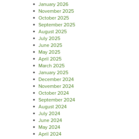
January 2026
November 2025
October 2025
September 2025
August 2025
July 2025
June 2025
May 2025
April 2025
March 2025
January 2025
December 2024
November 2024
October 2024
September 2024
August 2024
July 2024
June 2024
May 2024
April 2024