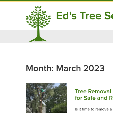
Ed's Tree Se
Skip
to
content
Month:
March 2023
Tree Removal 
for Safe and 
Is it time to remove 