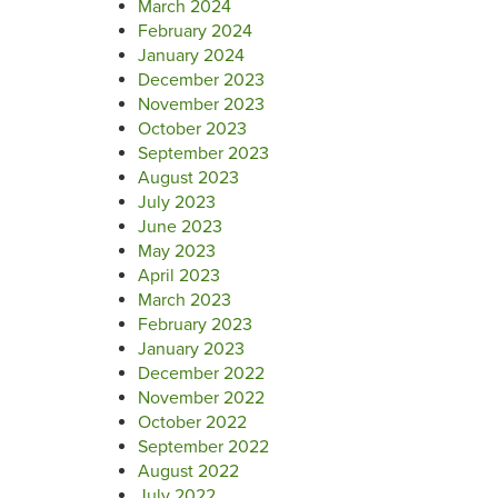
March 2024
February 2024
January 2024
December 2023
November 2023
October 2023
September 2023
August 2023
July 2023
June 2023
May 2023
April 2023
March 2023
February 2023
January 2023
December 2022
November 2022
October 2022
September 2022
August 2022
July 2022