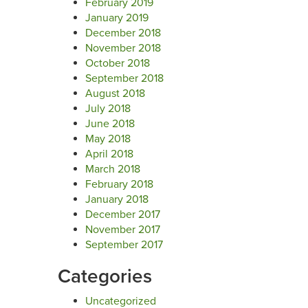
February 2019
January 2019
December 2018
November 2018
October 2018
September 2018
August 2018
July 2018
June 2018
May 2018
April 2018
March 2018
February 2018
January 2018
December 2017
November 2017
September 2017
Categories
Uncategorized