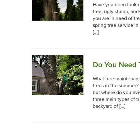
Have you been lookin
tree, ugly stump, and/
you are in need of tr
spring tree service in
[…]
Do You Need 
What tree maintenance
trees in the summer? 
but where do you even
three main types of t
backyard of […]