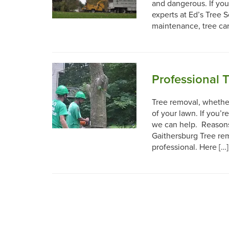
and dangerous. If you
experts at Ed’s Tree S
maintenance, tree ca
Professional 
Tree removal, whether
of your lawn. If you’r
we can help. Reasons 
Gaithersburg Tree rem
professional. Here […]