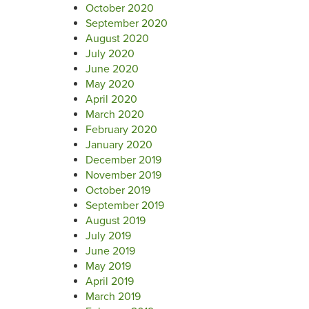
October 2020
September 2020
August 2020
July 2020
June 2020
May 2020
April 2020
March 2020
February 2020
January 2020
December 2019
November 2019
October 2019
September 2019
August 2019
July 2019
June 2019
May 2019
April 2019
March 2019