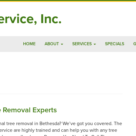
rvice, Inc.
HOME
ABOUT
SERVICES
SPECIALS
G
e Removal Experts
nal tree removal in Bethesda? We’ve got you covered. The
Service are highly trained and can help you with any tree