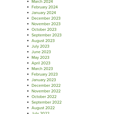
March 2024
February 2024
January 2024
December 2023
November 2023
October 2023
September 2023
August 2023
July 2023
June 2023
May 2023
April 2023
March 2023
February 2023
January 2023
December 2022
November 2022
October 2022
September 2022
August 2022
July 2022