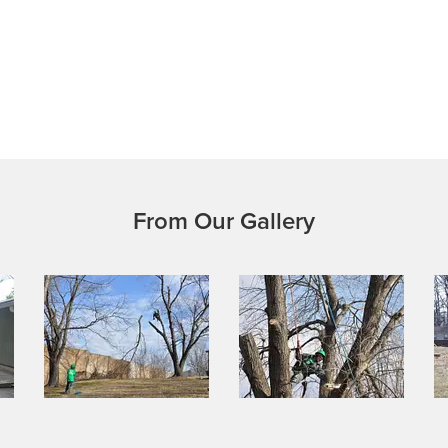
From Our Gallery