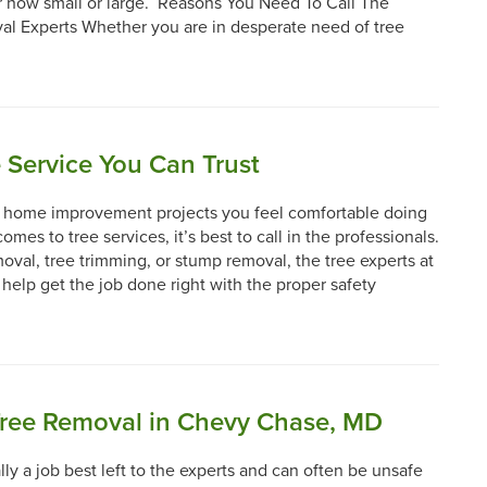
r how small or large. Reasons You Need To Call The
l Experts Whether you are in desperate need of tree
 Service You Can Trust
Y home improvement projects you feel comfortable doing
omes to tree services, it’s best to call in the professionals.
moval, tree trimming, or stump removal, the tree experts at
 help get the job done right with the proper safety
Tree Removal in Chevy Chase, MD
lly a job best left to the experts and can often be unsafe