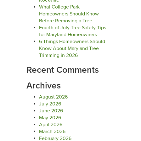
Rockville
What College Park
Homeowners Should Know
Before Removing a Tree
Fourth of July Tree Safety Tips
for Maryland Homeowners
6 Things Homeowners Should
Know About Maryland Tree
Trimming in 2026
Recent Comments
Archives
August 2026
July 2026
June 2026
May 2026
April 2026
March 2026
February 2026