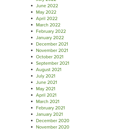
June 2022
May 2022
April 2022
March 2022
February 2022
January 2022
December 2021
November 2021
October 2021
September 2021
August 2021
July 2021
June 2021
May 2021
April 2021
March 2021
February 2021
January 2021
December 2020
November 2020