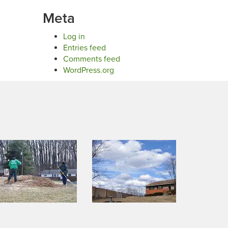
Meta
Log in
Entries feed
Comments feed
WordPress.org