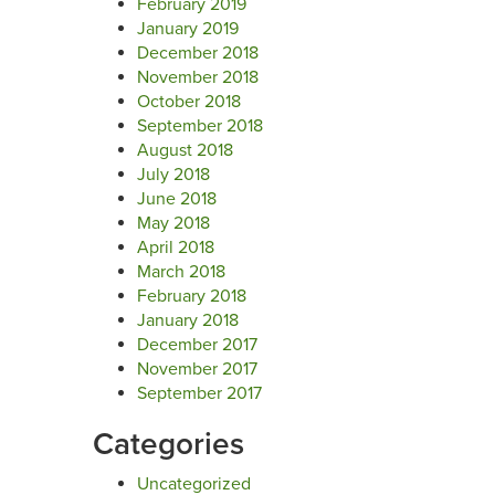
February 2019
January 2019
December 2018
November 2018
October 2018
September 2018
August 2018
July 2018
June 2018
May 2018
April 2018
March 2018
February 2018
January 2018
December 2017
November 2017
September 2017
Categories
Uncategorized