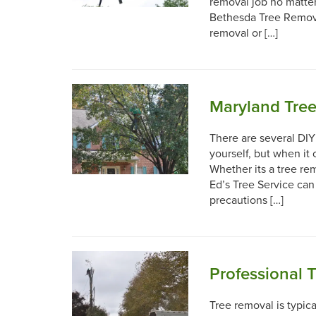
removal job no matte
Bethesda Tree Remova
removal or […]
Maryland Tree
There are several DI
yourself, but when it c
Whether its a tree re
Ed’s Tree Service can
precautions […]
Professional 
Tree removal is typica