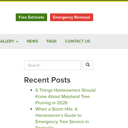
Free Estimate
Emergency Removal
ALLERY
NEWS
FAQS
CONTACT US
Recent Posts
6 Things Homeowners Should
Know About Maryland Tree
Pruning in 2026
When a Storm Hits: A
Homeowner’s Guide to
Emergency Tree Service in