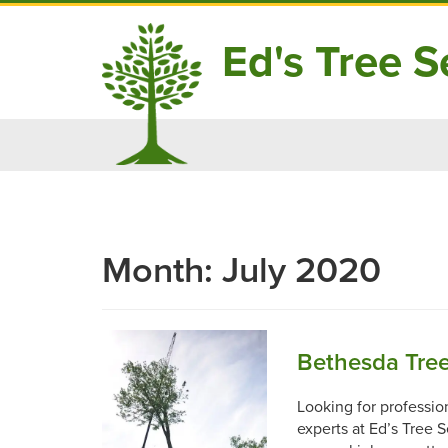
Ed's Tree Se
Skip
to
content
Month:
July 2020
Bethesda Tre
Looking for professio
experts at Ed’s Tree 