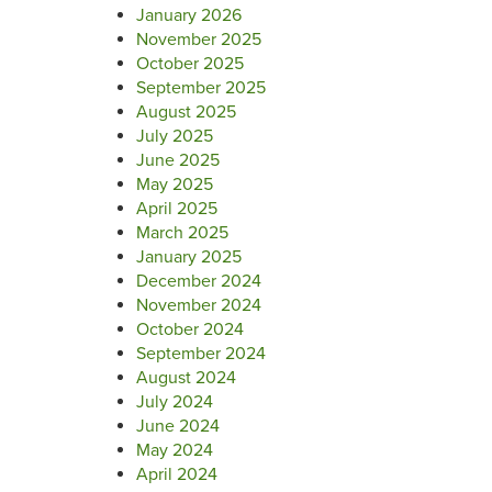
January 2026
November 2025
October 2025
September 2025
August 2025
July 2025
June 2025
May 2025
April 2025
March 2025
January 2025
December 2024
November 2024
October 2024
September 2024
August 2024
July 2024
June 2024
May 2024
April 2024