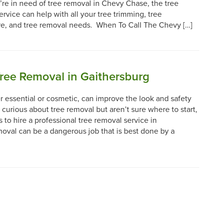
’re in need of tree removal in Chevy Chase, the tree
ervice can help with all your tree trimming, tree
re, and tree removal needs. When To Call The Chevy […]
Tree Removal in Gaithersburg
 essential or cosmetic, can improve the look and safety
e curious about tree removal but aren’t sure where to start,
to hire a professional tree removal service in
oval can be a dangerous job that is best done by a