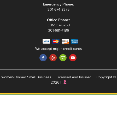
Emergency Phone:
301-674-8375
Office Phone:
301-937-6269
301-681-4186
We accept major credit cards
Women-Owned Small Business | Licensed and Insured | Copyright ©
2026 |