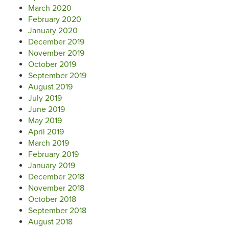
March 2020
February 2020
January 2020
December 2019
November 2019
October 2019
September 2019
August 2019
July 2019
June 2019
May 2019
April 2019
March 2019
February 2019
January 2019
December 2018
November 2018
October 2018
September 2018
August 2018