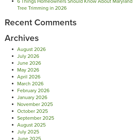
6 Things Homeowners Should Know About Maryland
Tree Trimming in 2026
Recent Comments
Archives
August 2026
July 2026
June 2026
May 2026
April 2026
March 2026
February 2026
January 2026
November 2025
October 2025
September 2025
August 2025
July 2025
June 2025