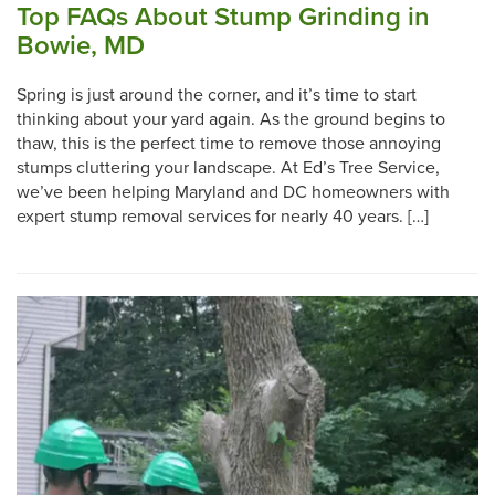
Top FAQs About Stump Grinding in
Bowie, MD
Spring is just around the corner, and it’s time to start
thinking about your yard again. As the ground begins to
thaw, this is the perfect time to remove those annoying
stumps cluttering your landscape. At Ed’s Tree Service,
we’ve been helping Maryland and DC homeowners with
expert stump removal services for nearly 40 years. […]