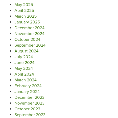
May 2025
April 2025
March 2025
January 2025
December 2024
November 2024
October 2024
September 2024
August 2024
July 2024
June 2024
May 2024
April 2024
March 2024
February 2024
January 2024
December 2023
November 2023
October 2023
September 2023