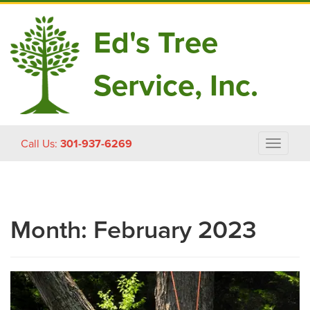
Ed's Tree
Service, Inc.
Skip
Call Us:
301-937-6269
Toggle
to
navigat
content
Month:
February 2023