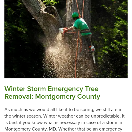
Winter Storm Emergency Tree
Removal: Montgomery County
As much as we would all like it to be spring, we still are in
the winter season. Winter weather can be unpredictable. It
is best if you know what is necessary in case of a storm in
Montgomery County, MD. Whether that be an emergency