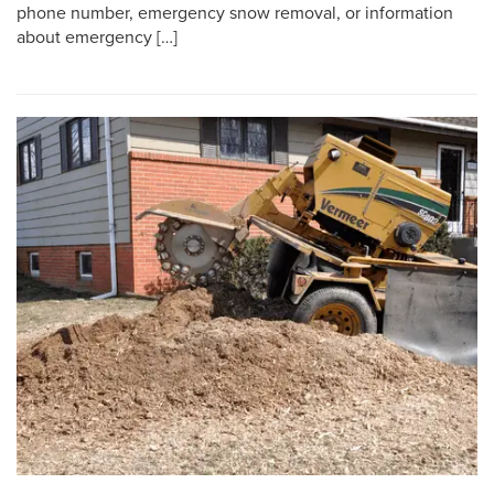
phone number, emergency snow removal, or information
about emergency […]