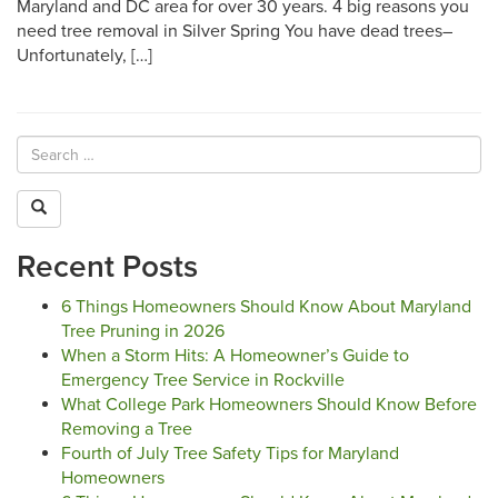
Maryland and DC area for over 30 years. 4 big reasons you
need tree removal in Silver Spring You have dead trees–
Unfortunately, […]
Recent Posts
6 Things Homeowners Should Know About Maryland
Tree Pruning in 2026
When a Storm Hits: A Homeowner’s Guide to
Emergency Tree Service in Rockville
What College Park Homeowners Should Know Before
Removing a Tree
Fourth of July Tree Safety Tips for Maryland
Homeowners