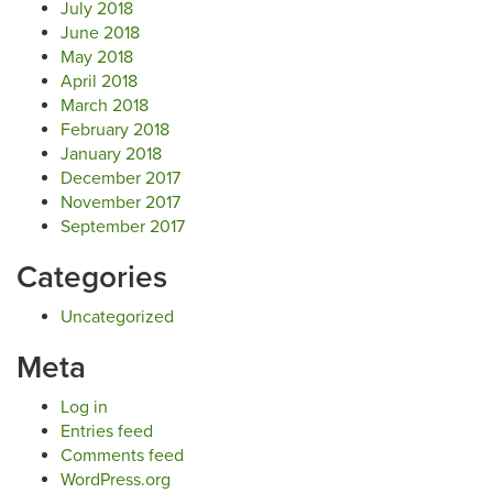
July 2018
June 2018
May 2018
April 2018
March 2018
February 2018
January 2018
December 2017
November 2017
September 2017
Categories
Uncategorized
Meta
Log in
Entries feed
Comments feed
WordPress.org