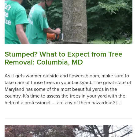
Stumped? What to Expect from Tree
Removal: Columbia, MD
As it gets warmer outside and flowers bloom, make sure to
take care of those trees in your backyard. The great state of
Maryland has some of the most beautiful yards in the
country. It’s time to assess the trees in your yard with the
help of a professional – are any of them hazardous? […]