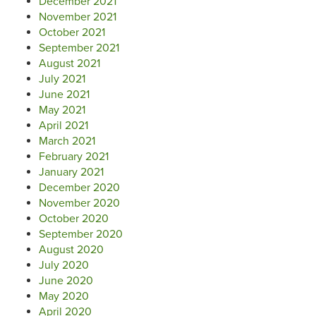
December 2021
November 2021
October 2021
September 2021
August 2021
July 2021
June 2021
May 2021
April 2021
March 2021
February 2021
January 2021
December 2020
November 2020
October 2020
September 2020
August 2020
July 2020
June 2020
May 2020
April 2020