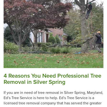
4 Reasons You Need Professional Tree
Removal in Silver Spring
If you are in need of tree removal in Silver Spring, Maryland,
Ed’s Tree Service is here to help. Ed’s Tree Service is a
licensed tree removal company that has served the greater