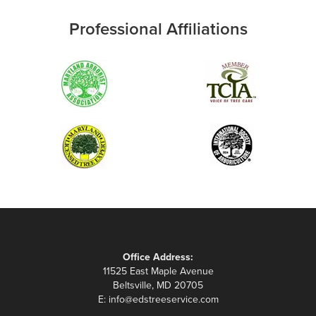
Professional Affiliations
Office Address:
11525 East Maple Avenue
Beltsville, MD 20705
E:
info@edstreeservice.com