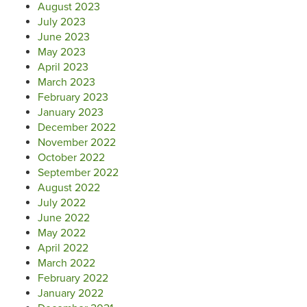
August 2023
July 2023
June 2023
May 2023
April 2023
March 2023
February 2023
January 2023
December 2022
November 2022
October 2022
September 2022
August 2022
July 2022
June 2022
May 2022
April 2022
March 2022
February 2022
January 2022