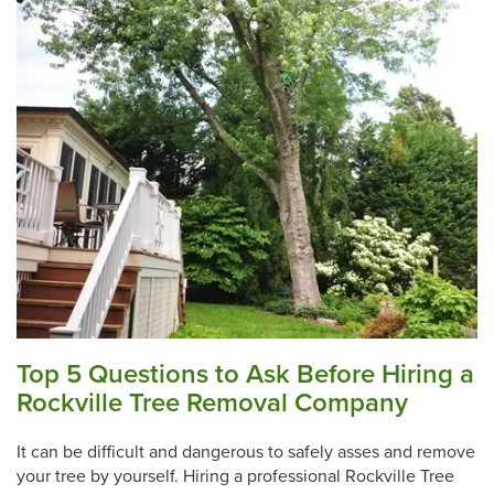
Top 5 Questions to Ask Before Hiring a
Rockville Tree Removal Company
It can be difficult and dangerous to safely asses and remove
your tree by yourself. Hiring a professional Rockville Tree