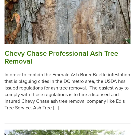
Chevy Chase Professional Ash Tree
Removal
In order to contain the Emerald Ash Borer Beetle infestation
that is plaguing cities in the DC metro area, the USDA has
issued regulations for ash tree removal. The easiest way to
comply with these regulations is to hire a licensed and
insured Chevy Chase ash tree removal company like Ed’s
Tree Service. Ash Tree […]