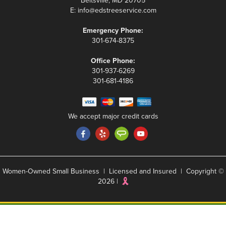
Beltsville, MD 20705
E:
info@edstreeservice.com
Emergency Phone:
301-674-8375
Office Phone:
301-937-6269
301-681-4186
We accept major credit cards
Women-Owned Small Business | Licensed and Insured | Copyright ©
2026 |