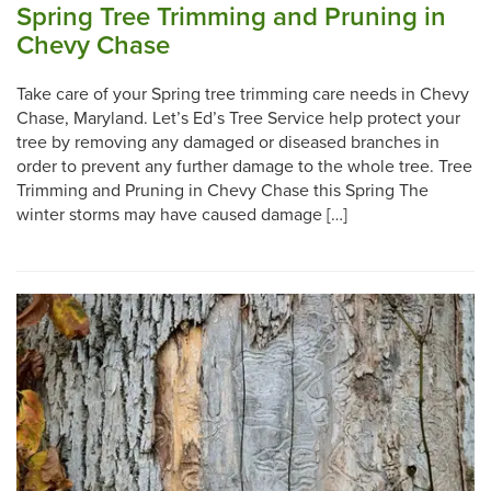
Spring Tree Trimming and Pruning in
Chevy Chase
Take care of your Spring tree trimming care needs in Chevy
Chase, Maryland. Let’s Ed’s Tree Service help protect your
tree by removing any damaged or diseased branches in
order to prevent any further damage to the whole tree. Tree
Trimming and Pruning in Chevy Chase this Spring The
winter storms may have caused damage […]