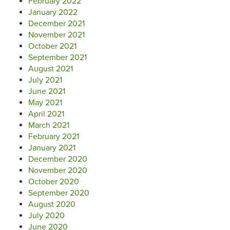
February 2022
January 2022
December 2021
November 2021
October 2021
September 2021
August 2021
July 2021
June 2021
May 2021
April 2021
March 2021
February 2021
January 2021
December 2020
November 2020
October 2020
September 2020
August 2020
July 2020
June 2020