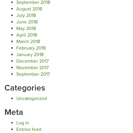
September 2018
August 2018
July 2018
June 2018
May 2018
April 2018
March 2018
February 2018
January 2018
December 2017
November 2017
September 2017
Categories
Uncategorized
Meta
Log in
Entries feed