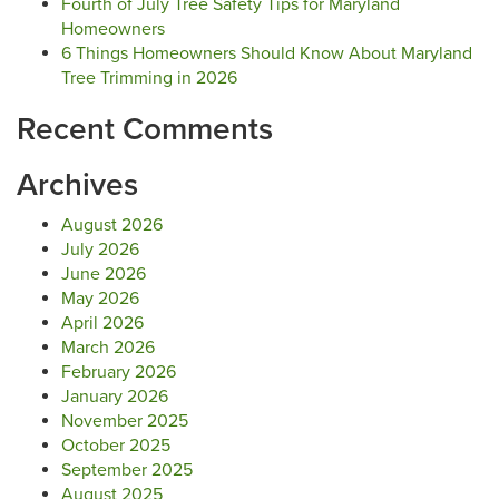
Fourth of July Tree Safety Tips for Maryland
Homeowners
6 Things Homeowners Should Know About Maryland
Tree Trimming in 2026
Recent Comments
Archives
August 2026
July 2026
June 2026
May 2026
April 2026
March 2026
February 2026
January 2026
November 2025
October 2025
September 2025
August 2025