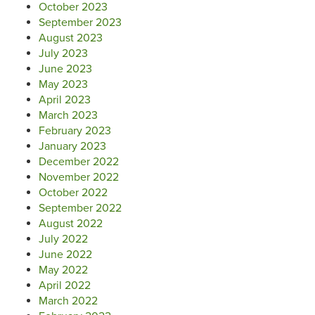
October 2023
September 2023
August 2023
July 2023
June 2023
May 2023
April 2023
March 2023
February 2023
January 2023
December 2022
November 2022
October 2022
September 2022
August 2022
July 2022
June 2022
May 2022
April 2022
March 2022