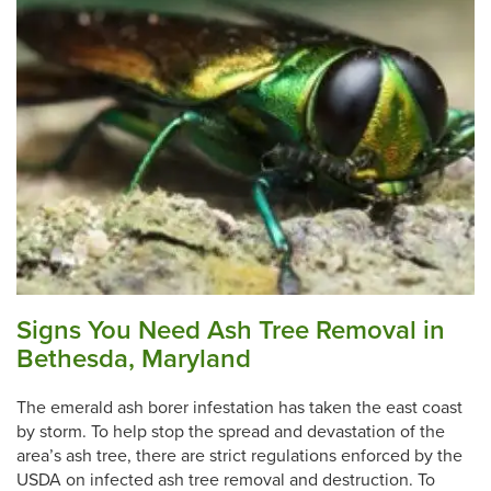
Signs You Need Ash Tree Removal in
Bethesda, Maryland
The emerald ash borer infestation has taken the east coast
by storm. To help stop the spread and devastation of the
area’s ash tree, there are strict regulations enforced by the
USDA on infected ash tree removal and destruction. To