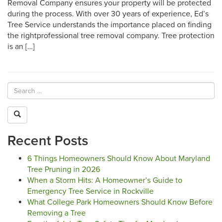
Removal Company ensures your property will be protected
during the process. With over 30 years of experience, Ed’s
Tree Service understands the importance placed on finding
the rightprofessional tree removal company. Tree protection
is an […]
Recent Posts
6 Things Homeowners Should Know About Maryland
Tree Pruning in 2026
When a Storm Hits: A Homeowner’s Guide to
Emergency Tree Service in Rockville
What College Park Homeowners Should Know Before
Removing a Tree