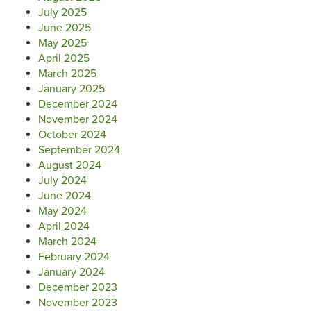
July 2025
June 2025
May 2025
April 2025
March 2025
January 2025
December 2024
November 2024
October 2024
September 2024
August 2024
July 2024
June 2024
May 2024
April 2024
March 2024
February 2024
January 2024
December 2023
November 2023