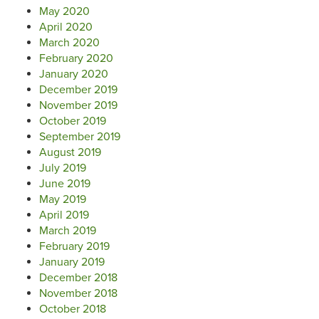
May 2020
April 2020
March 2020
February 2020
January 2020
December 2019
November 2019
October 2019
September 2019
August 2019
July 2019
June 2019
May 2019
April 2019
March 2019
February 2019
January 2019
December 2018
November 2018
October 2018