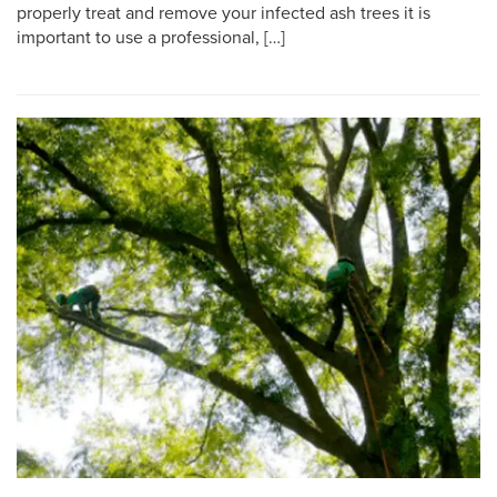
properly treat and remove your infected ash trees it is
important to use a professional, […]