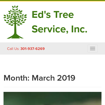
Ed's Tree
Service, Inc.
Skip
Call Us:
301-937-6269
Toggle
to
navigat
content
Month:
March 2019