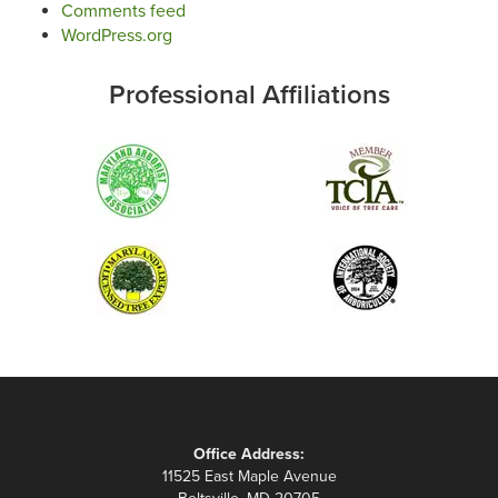
Comments feed
WordPress.org
Professional Affiliations
Office Address:
11525 East Maple Avenue