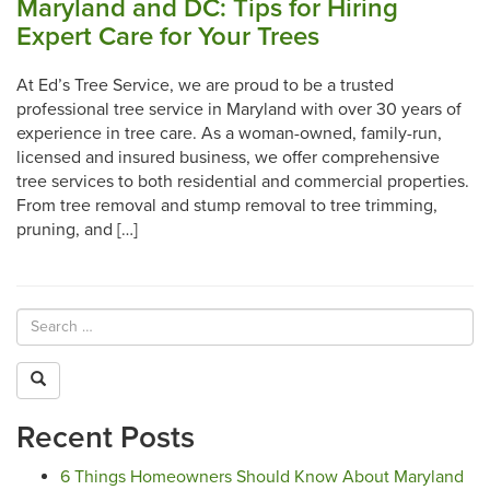
Maryland and DC: Tips for Hiring
Expert Care for Your Trees
At Ed’s Tree Service, we are proud to be a trusted
professional tree service in Maryland with over 30 years of
experience in tree care. As a woman-owned, family-run,
licensed and insured business, we offer comprehensive
tree services to both residential and commercial properties.
From tree removal and stump removal to tree trimming,
pruning, and […]
Recent Posts
6 Things Homeowners Should Know About Maryland