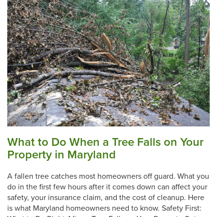
What to Do When a Tree Falls on Your
Property in Maryland
A fallen tree catches most homeowners off guard. What you
do in the first few hours after it comes down can affect your
safety, your insurance claim, and the cost of cleanup. Here
is what Maryland homeowners need to know. Safety First: