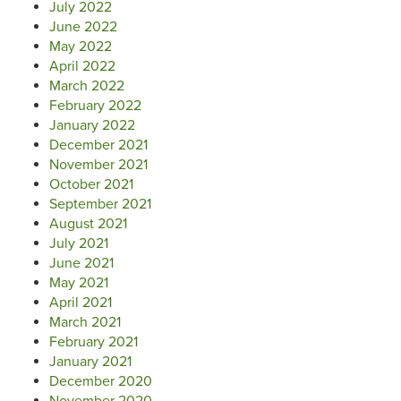
July 2022
June 2022
May 2022
April 2022
March 2022
February 2022
January 2022
December 2021
November 2021
October 2021
September 2021
August 2021
July 2021
June 2021
May 2021
April 2021
March 2021
February 2021
January 2021
December 2020
November 2020