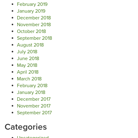
February 2019
January 2019
December 2018
November 2018
October 2018
September 2018
August 2018
July 2018
June 2018
May 2018
April 2018
March 2018
February 2018
January 2018
December 2017
November 2017
September 2017
Categories
Uncategorized