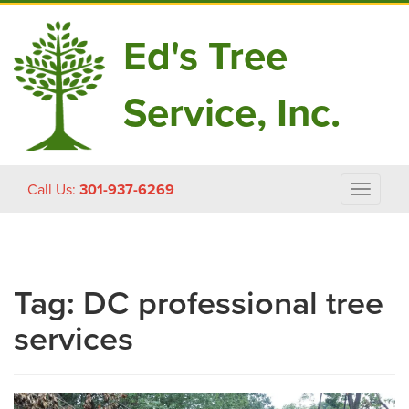
Ed's Tree
Service, Inc.
Skip
Call Us:
301-937-6269
Toggle
to
navigat
content
Tag:
DC professional tree
services