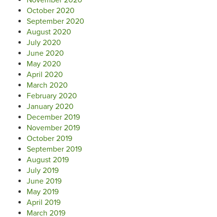
October 2020
September 2020
August 2020
July 2020
June 2020
May 2020
April 2020
March 2020
February 2020
January 2020
December 2019
November 2019
October 2019
September 2019
August 2019
July 2019
June 2019
May 2019
April 2019
March 2019