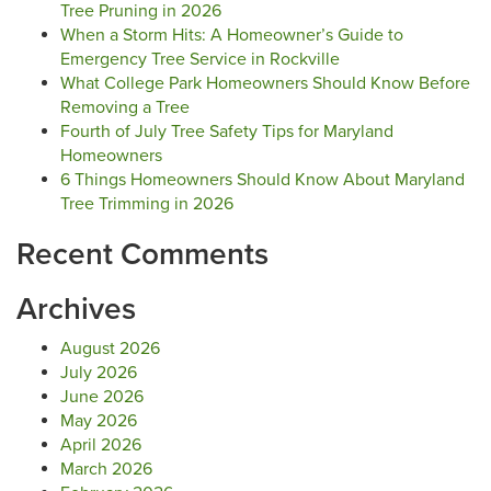
Tree Pruning in 2026
When a Storm Hits: A Homeowner’s Guide to
Emergency Tree Service in Rockville
What College Park Homeowners Should Know Before
Removing a Tree
Fourth of July Tree Safety Tips for Maryland
Homeowners
6 Things Homeowners Should Know About Maryland
Tree Trimming in 2026
Recent Comments
Archives
August 2026
July 2026
June 2026
May 2026
April 2026
March 2026