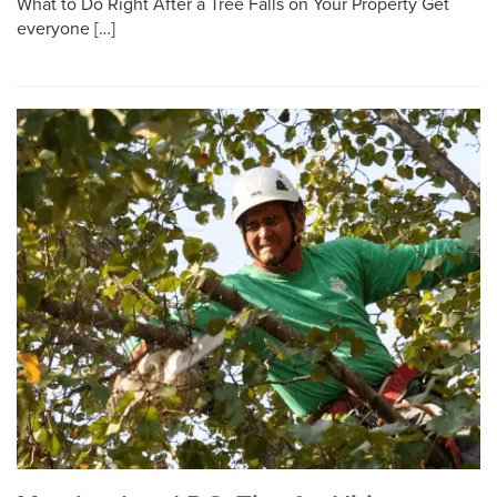
What to Do Right After a Tree Falls on Your Property Get
everyone […]