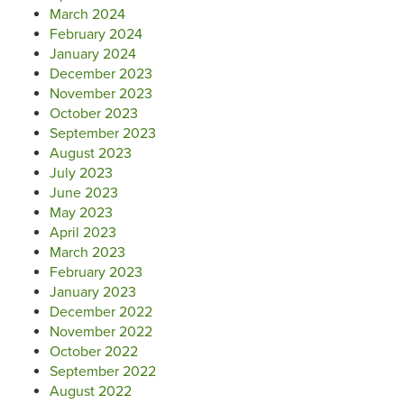
March 2024
February 2024
January 2024
December 2023
November 2023
October 2023
September 2023
August 2023
July 2023
June 2023
May 2023
April 2023
March 2023
February 2023
January 2023
December 2022
November 2022
October 2022
September 2022
August 2022