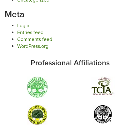
Meta
Log in
Entries feed
Comments feed
WordPress.org
Professional Affiliations