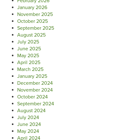
February 2026
January 2026
November 2025
October 2025
September 2025
August 2025
July 2025
June 2025
May 2025
April 2025
March 2025
January 2025
December 2024
November 2024
October 2024
September 2024
August 2024
July 2024
June 2024
May 2024
April 2024