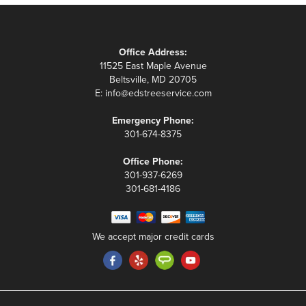
Office Address:
11525 East Maple Avenue
Beltsville, MD 20705
E:
info@edstreeservice.com
Emergency Phone:
301-674-8375
Office Phone:
301-937-6269
301-681-4186
We accept major credit cards