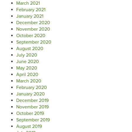
March 2021
February 2021
January 2021
December 2020
November 2020
October 2020
September 2020
August 2020
July 2020
June 2020
May 2020
April 2020
March 2020
February 2020
January 2020
December 2019
November 2019
October 2019
September 2019
August 2019