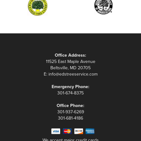
Office Address:
11525 East Maple Avenue
Beltsville, MD 20705
E:
info@edstreeservice.com
Emergency Phone:
301-674-8375
Office Phone:
301-937-6269
301-681-4186
We accept major credit cards