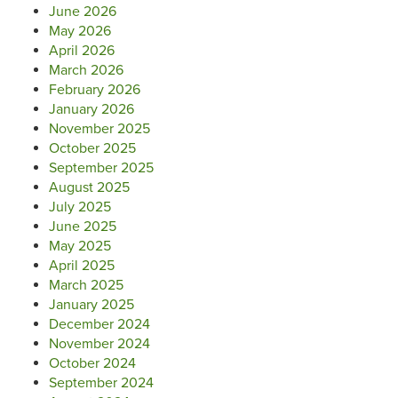
June 2026
May 2026
April 2026
March 2026
February 2026
January 2026
November 2025
October 2025
September 2025
August 2025
July 2025
June 2025
May 2025
April 2025
March 2025
January 2025
December 2024
November 2024
October 2024
September 2024