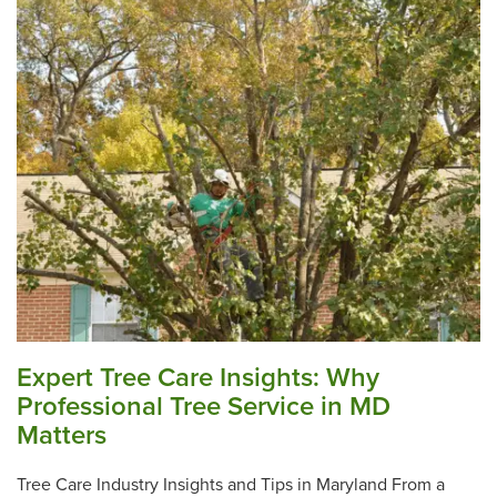
Expert Tree Care Insights: Why
Professional Tree Service in MD
Matters
Tree Care Industry Insights and Tips in Maryland From a