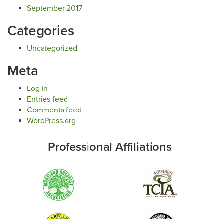
September 2017
Categories
Uncategorized
Meta
Log in
Entries feed
Comments feed
WordPress.org
Professional Affiliations