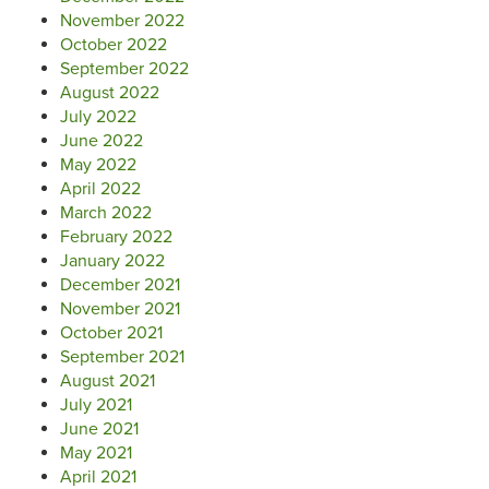
November 2022
October 2022
September 2022
August 2022
July 2022
June 2022
May 2022
April 2022
March 2022
February 2022
January 2022
December 2021
November 2021
October 2021
September 2021
August 2021
July 2021
June 2021
May 2021
April 2021