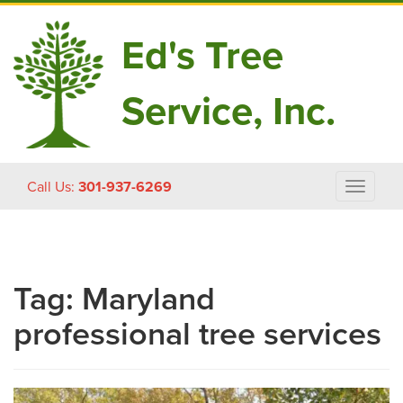
Ed's Tree
Service, Inc.
Skip
Call Us:
301-937-6269
Toggle
to
navigat
content
Tag:
Maryland
professional tree services