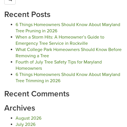
Recent Posts
6 Things Homeowners Should Know About Maryland
Tree Pruning in 2026
When a Storm Hits: A Homeowner’s Guide to
Emergency Tree Service in Rockville
What College Park Homeowners Should Know Before
Removing a Tree
Fourth of July Tree Safety Tips for Maryland
Homeowners
6 Things Homeowners Should Know About Maryland
Tree Trimming in 2026
Recent Comments
Archives
August 2026
July 2026