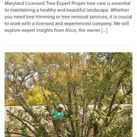
Maryland Licensed Tree Expert Proper tree care is essential
to maintaining a healthy and beautiful landscape. Whether
you need tree trimming or tree removal services, it is crucial
to work with a licensed and experienced company. We will
explore expert insights from Alice, the owner […]