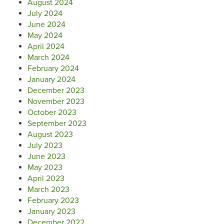
August 2024
July 2024
June 2024
May 2024
April 2024
March 2024
February 2024
January 2024
December 2023
November 2023
October 2023
September 2023
August 2023
July 2023
June 2023
May 2023
April 2023
March 2023
February 2023
January 2023
December 2022