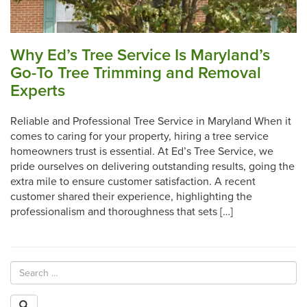
Why Ed’s Tree Service Is Maryland’s
Go-To Tree Trimming and Removal
Experts
Reliable and Professional Tree Service in Maryland When it
comes to caring for your property, hiring a tree service
homeowners trust is essential. At Ed’s Tree Service, we
pride ourselves on delivering outstanding results, going the
extra mile to ensure customer satisfaction. A recent
customer shared their experience, highlighting the
professionalism and thoroughness that sets […]