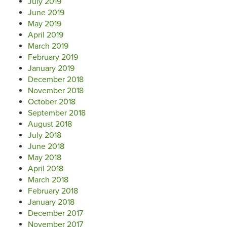
July 2019
June 2019
May 2019
April 2019
March 2019
February 2019
January 2019
December 2018
November 2018
October 2018
September 2018
August 2018
July 2018
June 2018
May 2018
April 2018
March 2018
February 2018
January 2018
December 2017
November 2017