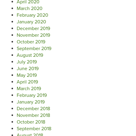
April 2020
March 2020
February 2020
January 2020
December 2019
November 2019
October 2019
September 2019
August 2019
July 2019
June 2019
May 2019
April 2019
March 2019
February 2019
January 2019
December 2018
November 2018
October 2018
September 2018
August 2018