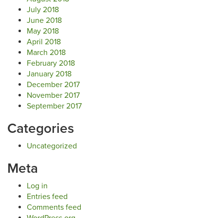
July 2018
June 2018
May 2018
April 2018
March 2018
February 2018
January 2018
December 2017
November 2017
September 2017
Categories
Uncategorized
Meta
Log in
Entries feed
Comments feed
WordPress.org