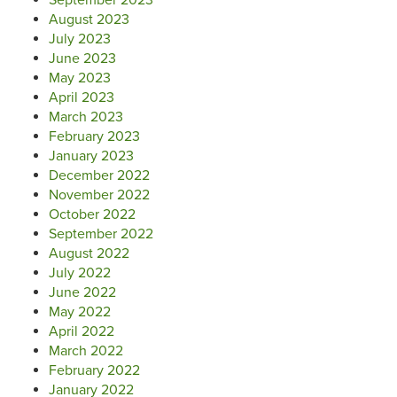
August 2023
July 2023
June 2023
May 2023
April 2023
March 2023
February 2023
January 2023
December 2022
November 2022
October 2022
September 2022
August 2022
July 2022
June 2022
May 2022
April 2022
March 2022
February 2022
January 2022