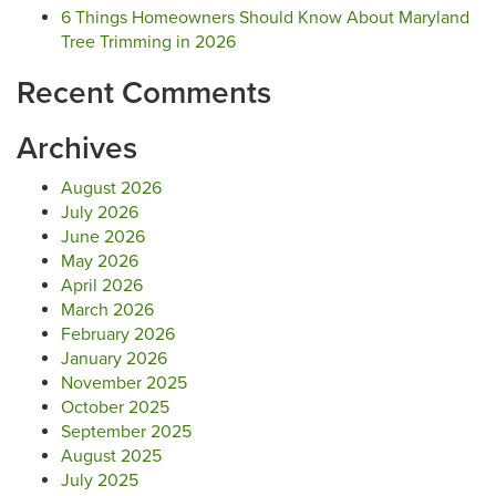
6 Things Homeowners Should Know About Maryland
Tree Trimming in 2026
Recent Comments
Archives
August 2026
July 2026
June 2026
May 2026
April 2026
March 2026
February 2026
January 2026
November 2025
October 2025
September 2025
August 2025
July 2025