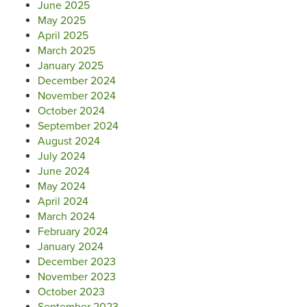
June 2025
May 2025
April 2025
March 2025
January 2025
December 2024
November 2024
October 2024
September 2024
August 2024
July 2024
June 2024
May 2024
April 2024
March 2024
February 2024
January 2024
December 2023
November 2023
October 2023
September 2023