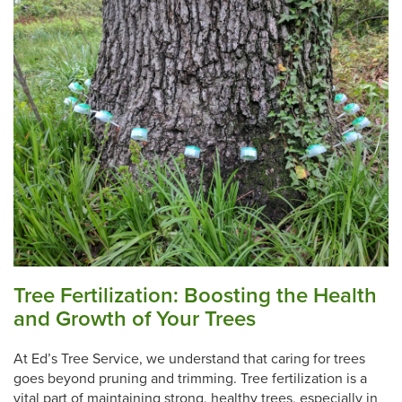
Tree Fertilization: Boosting the Health
and Growth of Your Trees
At Ed’s Tree Service, we understand that caring for trees
goes beyond pruning and trimming. Tree fertilization is a
vital part of maintaining strong, healthy trees, especially in