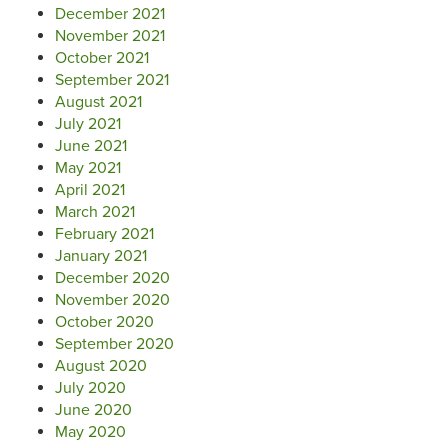
December 2021
November 2021
October 2021
September 2021
August 2021
July 2021
June 2021
May 2021
April 2021
March 2021
February 2021
January 2021
December 2020
November 2020
October 2020
September 2020
August 2020
July 2020
June 2020
May 2020