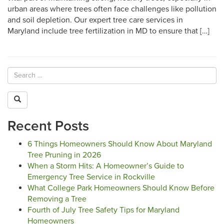
urban areas where trees often face challenges like pollution
and soil depletion. Our expert tree care services in
Maryland include tree fertilization in MD to ensure that […]
Recent Posts
6 Things Homeowners Should Know About Maryland
Tree Pruning in 2026
When a Storm Hits: A Homeowner’s Guide to
Emergency Tree Service in Rockville
What College Park Homeowners Should Know Before
Removing a Tree
Fourth of July Tree Safety Tips for Maryland
Homeowners