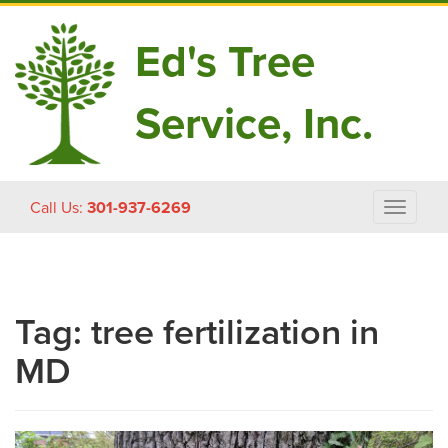
Ed's Tree
Service, Inc.
Skip
Call Us:
301-937-6269
Toggle
to
navigat
content
Tag:
tree fertilization in
MD