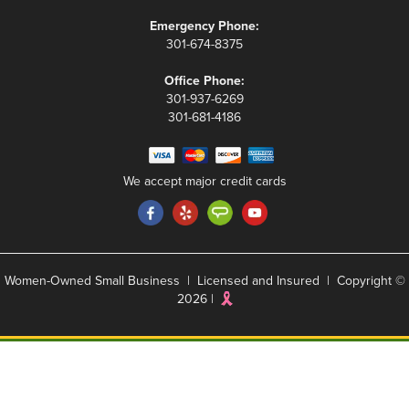
Emergency Phone:
301-674-8375
Office Phone:
301-937-6269
301-681-4186
We accept major credit cards
Women-Owned Small Business | Licensed and Insured | Copyright ©
2026 |