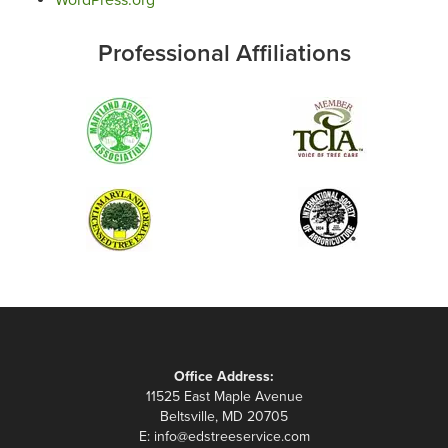
Professional Affiliations
Office Address:
11525 East Maple Avenue
Beltsville, MD 20705
E:
info@edstreeservice.com