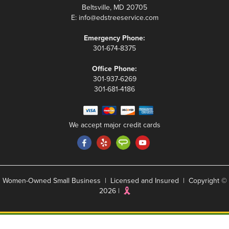
Beltsville, MD 20705
E:
info@edstreeservice.com
Emergency Phone:
301-674-8375
Office Phone:
301-937-6269
301-681-4186
We accept major credit cards
Women-Owned Small Business | Licensed and Insured | Copyright ©
2026 |