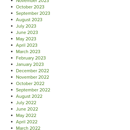
November 2023
October 2023
September 2023
August 2023
July 2023
June 2023
May 2023
April 2023
March 2023
February 2023
January 2023
December 2022
November 2022
October 2022
September 2022
August 2022
July 2022
June 2022
May 2022
April 2022
March 2022