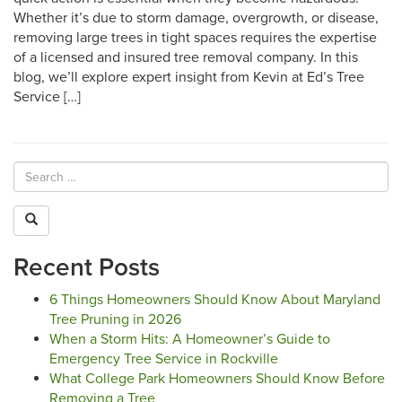
Whether it’s due to storm damage, overgrowth, or disease,
removing large trees in tight spaces requires the expertise
of a licensed and insured tree removal company. In this
blog, we’ll explore expert insight from Kevin at Ed’s Tree
Service […]
Recent Posts
6 Things Homeowners Should Know About Maryland
Tree Pruning in 2026
When a Storm Hits: A Homeowner’s Guide to
Emergency Tree Service in Rockville
What College Park Homeowners Should Know Before
Removing a Tree