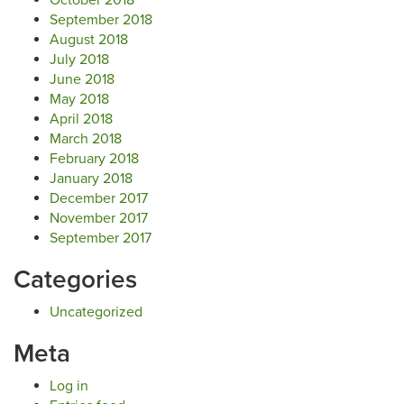
October 2018
September 2018
August 2018
July 2018
June 2018
May 2018
April 2018
March 2018
February 2018
January 2018
December 2017
November 2017
September 2017
Categories
Uncategorized
Meta
Log in