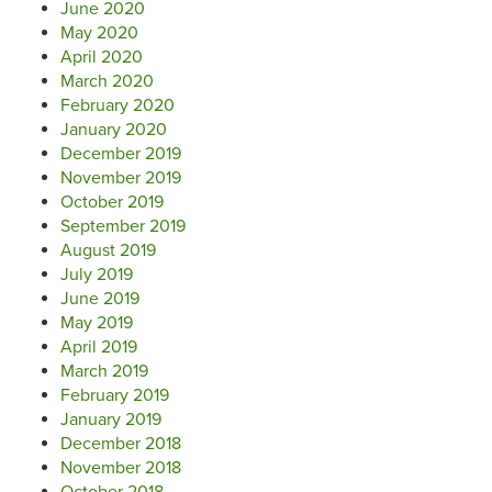
June 2020
May 2020
April 2020
March 2020
February 2020
January 2020
December 2019
November 2019
October 2019
September 2019
August 2019
July 2019
June 2019
May 2019
April 2019
March 2019
February 2019
January 2019
December 2018
November 2018