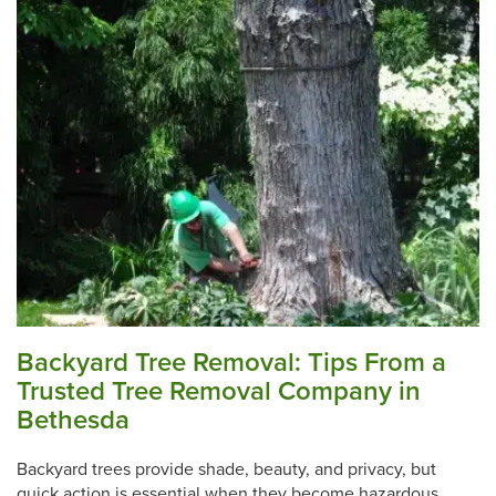
Backyard Tree Removal: Tips From a
Trusted Tree Removal Company in
Bethesda
Backyard trees provide shade, beauty, and privacy, but
quick action is essential when they become hazardous.