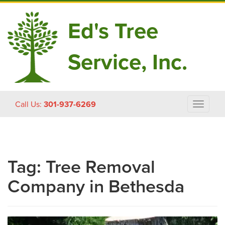
Ed's Tree
Service, Inc.
Skip
Call Us:
301-937-6269
Toggle
to
navigat
content
Tag:
Tree Removal
Company in Bethesda