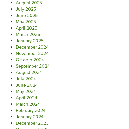
August 2025
July 2025
June 2025
May 2025
April 2025
March 2025
January 2025
December 2024
November 2024
October 2024
September 2024
August 2024
July 2024
June 2024
May 2024
April 2024
March 2024
February 2024
January 2024
December 2023