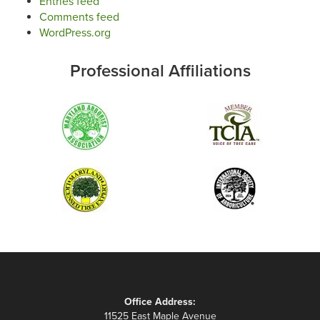
Entries feed
Comments feed
WordPress.org
Professional Affiliations
Office Address:
11525 East Maple Avenue