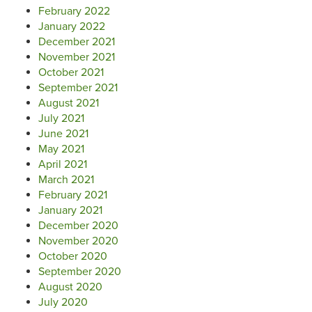
February 2022
January 2022
December 2021
November 2021
October 2021
September 2021
August 2021
July 2021
June 2021
May 2021
April 2021
March 2021
February 2021
January 2021
December 2020
November 2020
October 2020
September 2020
August 2020
July 2020