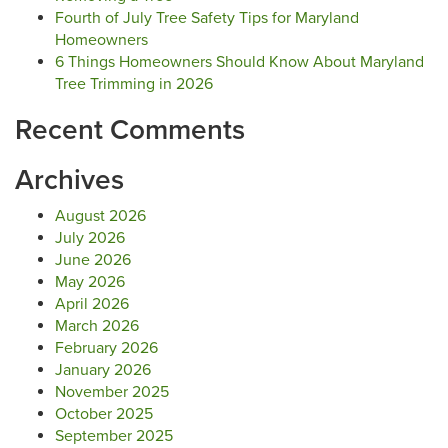
Fourth of July Tree Safety Tips for Maryland
Homeowners
6 Things Homeowners Should Know About Maryland
Tree Trimming in 2026
Recent Comments
Archives
August 2026
July 2026
June 2026
May 2026
April 2026
March 2026
February 2026
January 2026
November 2025
October 2025
September 2025