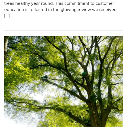
trees healthy year-round. This commitment to customer
education is reflected in the glowing review we received
[…]