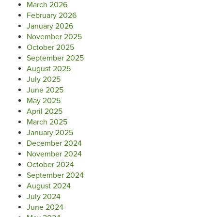
March 2026
February 2026
January 2026
November 2025
October 2025
September 2025
August 2025
July 2025
June 2025
May 2025
April 2025
March 2025
January 2025
December 2024
November 2024
October 2024
September 2024
August 2024
July 2024
June 2024