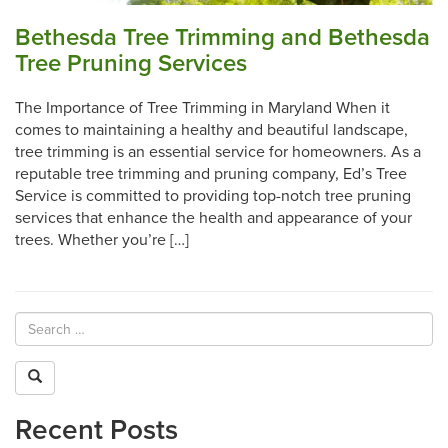
Bethesda Tree Trimming and Bethesda
Tree Pruning Services
The Importance of Tree Trimming in Maryland When it
comes to maintaining a healthy and beautiful landscape,
tree trimming is an essential service for homeowners. As a
reputable tree trimming and pruning company, Ed’s Tree
Service is committed to providing top-notch tree pruning
services that enhance the health and appearance of your
trees. Whether you’re […]
Recent Posts