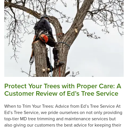
Protect Your Trees with Proper Care: A
Customer Review of Ed’s Tree Service
When to Trim Your Trees: Advice from Ed’s Tree Service At
Ed’s Tree Service, we pride ourselves on not only providing
top-tier MD tree trimming and maintenance services but
also giving our customers the best advice for keeping their