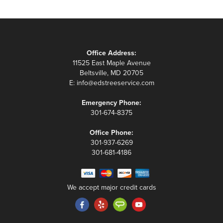
Office Address:
11525 East Maple Avenue
Beltsville, MD 20705
E:
info@edstreeservice.com
Emergency Phone:
301-674-8375
Office Phone:
301-937-6269
301-681-4186
We accept major credit cards