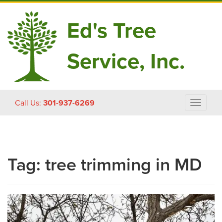
Ed's Tree
Service, Inc.
Skip
Call Us:
301-937-6269
Toggle
to
navigat
content
Tag:
tree trimming in MD