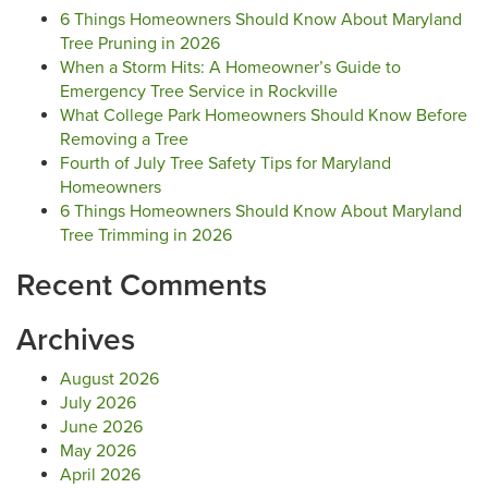
6 Things Homeowners Should Know About Maryland
Tree Pruning in 2026
When a Storm Hits: A Homeowner’s Guide to
Emergency Tree Service in Rockville
What College Park Homeowners Should Know Before
Removing a Tree
Fourth of July Tree Safety Tips for Maryland
Homeowners
6 Things Homeowners Should Know About Maryland
Tree Trimming in 2026
Recent Comments
Archives
August 2026
July 2026
June 2026
May 2026
April 2026