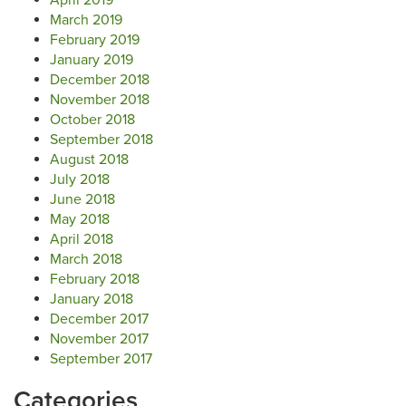
April 2019
March 2019
February 2019
January 2019
December 2018
November 2018
October 2018
September 2018
August 2018
July 2018
June 2018
May 2018
April 2018
March 2018
February 2018
January 2018
December 2017
November 2017
September 2017
Categories