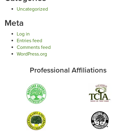
Uncategorized
Meta
Log in
Entries feed
Comments feed
WordPress.org
Professional Affiliations