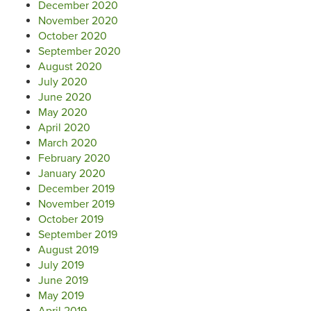
December 2020
November 2020
October 2020
September 2020
August 2020
July 2020
June 2020
May 2020
April 2020
March 2020
February 2020
January 2020
December 2019
November 2019
October 2019
September 2019
August 2019
July 2019
June 2019
May 2019