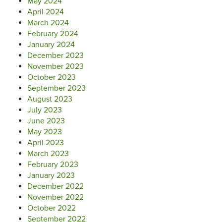
May 2024
April 2024
March 2024
February 2024
January 2024
December 2023
November 2023
October 2023
September 2023
August 2023
July 2023
June 2023
May 2023
April 2023
March 2023
February 2023
January 2023
December 2022
November 2022
October 2022
September 2022