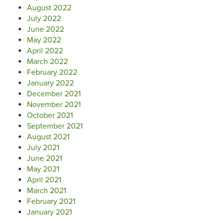
August 2022
July 2022
June 2022
May 2022
April 2022
March 2022
February 2022
January 2022
December 2021
November 2021
October 2021
September 2021
August 2021
July 2021
June 2021
May 2021
April 2021
March 2021
February 2021
January 2021