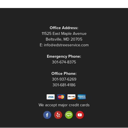
Office Address:
11525 East Maple Avenue
Beltsville, MD 20705
E:
info@edstreeservice.com
Emergency Phone:
301-674-8375
Office Phone:
301-937-6269
301-681-4186
We accept major credit cards