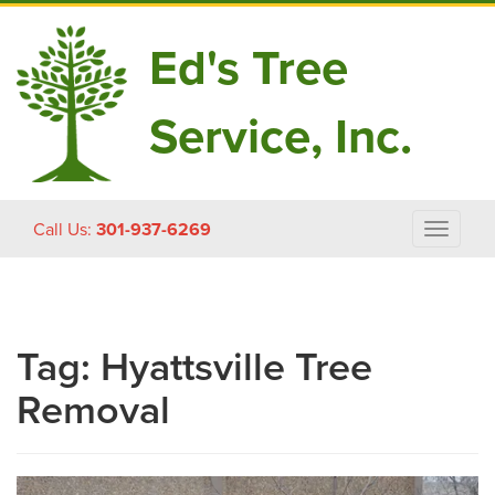
Ed's Tree
Service, Inc.
Skip
Call Us:
301-937-6269
Toggle
to
navigat
content
Tag:
Hyattsville Tree
Removal