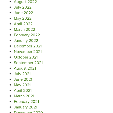
August 2022
July 2022
June 2022
May 2022
April 2022
March 2022
February 2022
January 2022
December 2021
November 2021
October 2021
September 2021
August 2021
July 2021
June 2021
May 2021
April 2021
March 2021
February 2021
January 2021
December 2020