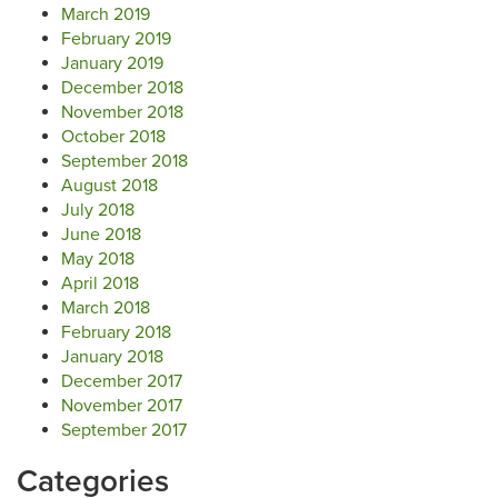
March 2019
February 2019
January 2019
December 2018
November 2018
October 2018
September 2018
August 2018
July 2018
June 2018
May 2018
April 2018
March 2018
February 2018
January 2018
December 2017
November 2017
September 2017
Categories