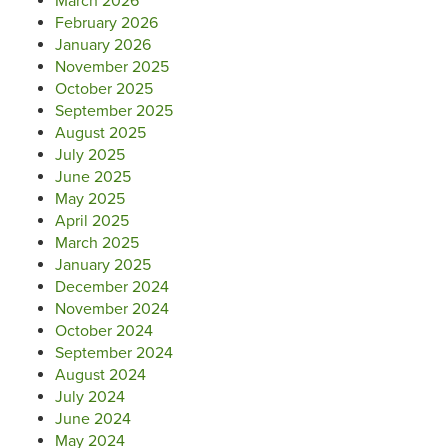
March 2026
February 2026
January 2026
November 2025
October 2025
September 2025
August 2025
July 2025
June 2025
May 2025
April 2025
March 2025
January 2025
December 2024
November 2024
October 2024
September 2024
August 2024
July 2024
June 2024
May 2024