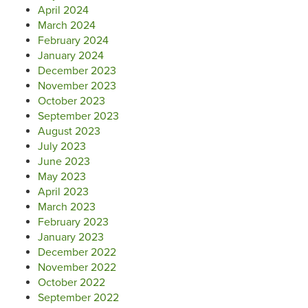
April 2024
March 2024
February 2024
January 2024
December 2023
November 2023
October 2023
September 2023
August 2023
July 2023
June 2023
May 2023
April 2023
March 2023
February 2023
January 2023
December 2022
November 2022
October 2022
September 2022