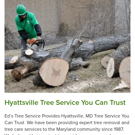
Hyattsville Tree Service You Can Trust
Ed’s Tree Service Provides Hyattsville, MD Tree Service You
Can Trust We have been providing expert tree removal and
tree care services to the Maryland community since 1987.