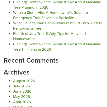
6 Things Homeowners Should Know About Maryland
Tree Pruning in 2026
When a Storm Hits: A Homeowner’s Guide to
Emergency Tree Service in Rockville
What College Park Homeowners Should Know Before
Removing a Tree
Fourth of July Tree Safety Tips for Maryland
Homeowners
6 Things Homeowners Should Know About Maryland
Tree Trimming in 2026
Recent Comments
Archives
August 2026
July 2026
June 2026
May 2026
April 2026