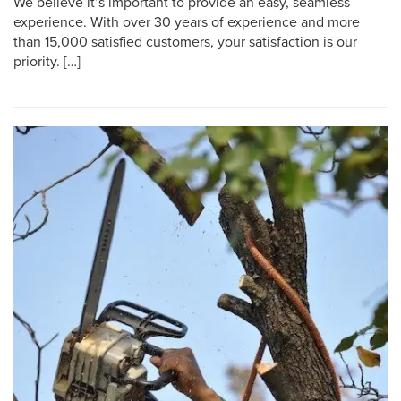
We believe it’s important to provide an easy, seamless
experience. With over 30 years of experience and more
than 15,000 satisfied customers, your satisfaction is our
priority. […]