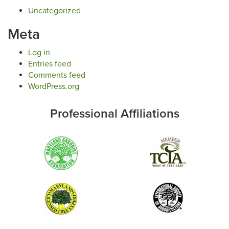
Uncategorized
Meta
Log in
Entries feed
Comments feed
WordPress.org
Professional Affiliations