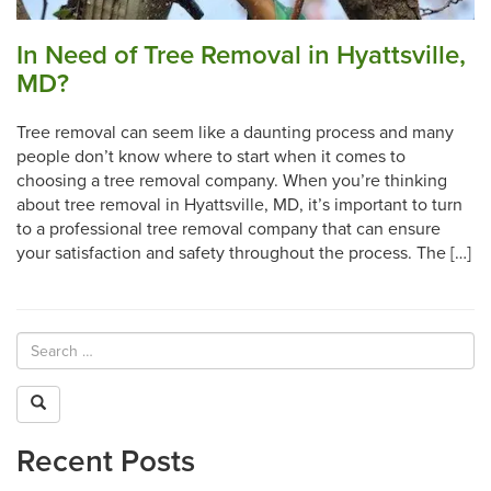
In Need of Tree Removal in Hyattsville,
MD?
Tree removal can seem like a daunting process and many
people don’t know where to start when it comes to
choosing a tree removal company. When you’re thinking
about tree removal in Hyattsville, MD, it’s important to turn
to a professional tree removal company that can ensure
your satisfaction and safety throughout the process. The […]
Recent Posts