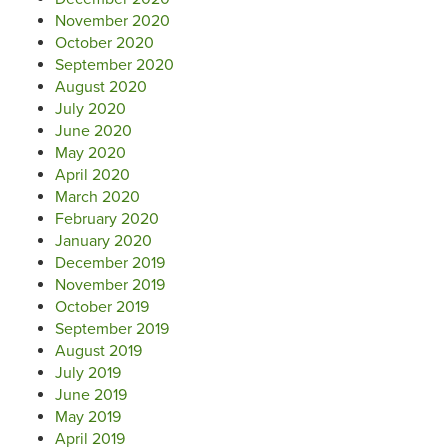
November 2020
October 2020
September 2020
August 2020
July 2020
June 2020
May 2020
April 2020
March 2020
February 2020
January 2020
December 2019
November 2019
October 2019
September 2019
August 2019
July 2019
June 2019
May 2019
April 2019