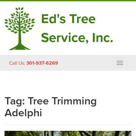
Ed's Tree
Service, Inc.
Skip
Call Us:
301-937-6269
Toggle
to
navigat
content
Tag:
Tree Trimming
Adelphi