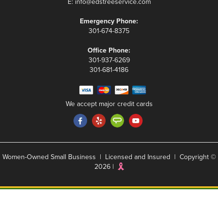
E:
info@edstreeservice.com
Emergency Phone:
301-674-8375
Office Phone:
301-937-6269
301-681-4186
We accept major credit cards
Women-Owned Small Business | Licensed and Insured | Copyright ©
2026 |