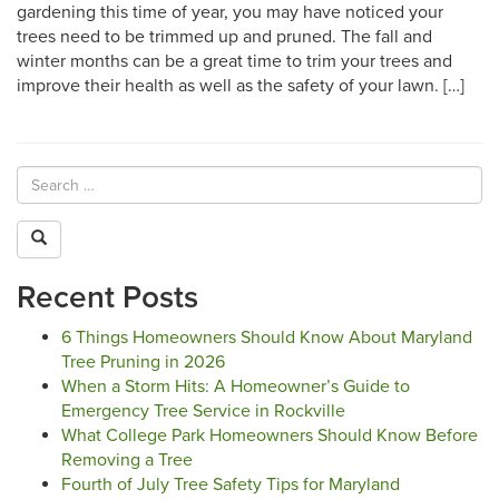
gardening this time of year, you may have noticed your
trees need to be trimmed up and pruned. The fall and
winter months can be a great time to trim your trees and
improve their health as well as the safety of your lawn. […]
Recent Posts
6 Things Homeowners Should Know About Maryland
Tree Pruning in 2026
When a Storm Hits: A Homeowner’s Guide to
Emergency Tree Service in Rockville
What College Park Homeowners Should Know Before
Removing a Tree
Fourth of July Tree Safety Tips for Maryland