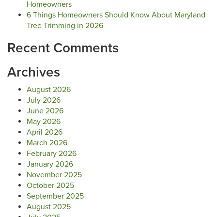
Homeowners
6 Things Homeowners Should Know About Maryland
Tree Trimming in 2026
Recent Comments
Archives
August 2026
July 2026
June 2026
May 2026
April 2026
March 2026
February 2026
January 2026
November 2025
October 2025
September 2025
August 2025