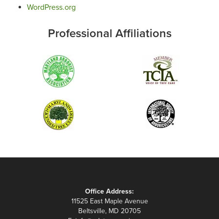
WordPress.org
Professional Affiliations
Office Address:
11525 East Maple Avenue
Beltsville, MD 20705