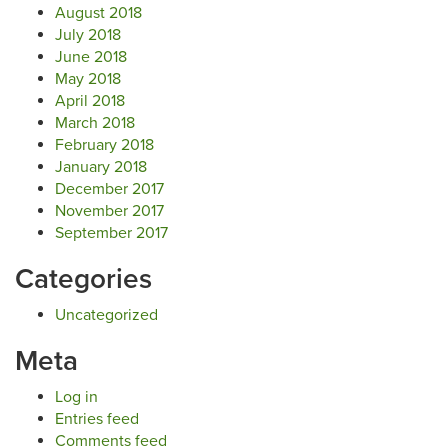
August 2018
July 2018
June 2018
May 2018
April 2018
March 2018
February 2018
January 2018
December 2017
November 2017
September 2017
Categories
Uncategorized
Meta
Log in
Entries feed
Comments feed