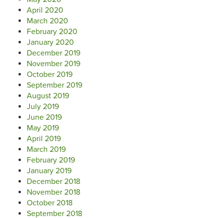
April 2020
March 2020
February 2020
January 2020
December 2019
November 2019
October 2019
September 2019
August 2019
July 2019
June 2019
May 2019
April 2019
March 2019
February 2019
January 2019
December 2018
November 2018
October 2018
September 2018