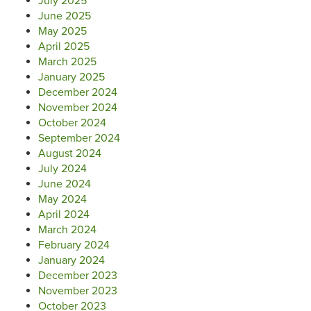
July 2025
June 2025
May 2025
April 2025
March 2025
January 2025
December 2024
November 2024
October 2024
September 2024
August 2024
July 2024
June 2024
May 2024
April 2024
March 2024
February 2024
January 2024
December 2023
November 2023
October 2023