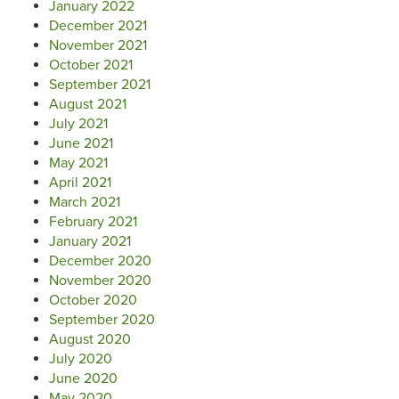
January 2022
December 2021
November 2021
October 2021
September 2021
August 2021
July 2021
June 2021
May 2021
April 2021
March 2021
February 2021
January 2021
December 2020
November 2020
October 2020
September 2020
August 2020
July 2020
June 2020
May 2020