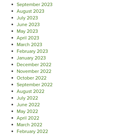
September 2023
August 2023
July 2023
June 2023
May 2023
April 2023
March 2023
February 2023
January 2023
December 2022
November 2022
October 2022
September 2022
August 2022
July 2022
June 2022
May 2022
April 2022
March 2022
February 2022