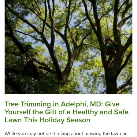
Tree Trimming in Adelphi, MD: Give
Yourself the Gift of a Healthy and Safe
Lawn This Holiday Season
While you may not be thinking about mowing the lawn or