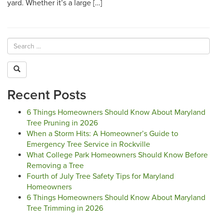
yard. Whether it’s a large […]
Recent Posts
6 Things Homeowners Should Know About Maryland
Tree Pruning in 2026
When a Storm Hits: A Homeowner’s Guide to
Emergency Tree Service in Rockville
What College Park Homeowners Should Know Before
Removing a Tree
Fourth of July Tree Safety Tips for Maryland
Homeowners
6 Things Homeowners Should Know About Maryland
Tree Trimming in 2026