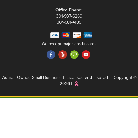
Office Phone:
301-937-6269
301-681-4186
We accept major credit cards
Women-Owned Small Business | Licensed and Insured | Copyright ©
2026 |