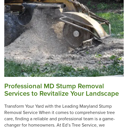
Professional MD Stump Removal
Services to Revitalize Your Landscape
Transform Your Yard with the Leading Maryland Stump
Removal Service When it comes to comprehensive tree
care, finding a reliable and professional team is a game-
changer for homeowners. At Ed’s Tree Service, we