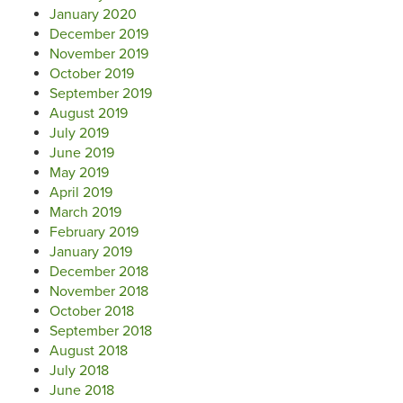
January 2020
December 2019
November 2019
October 2019
September 2019
August 2019
July 2019
June 2019
May 2019
April 2019
March 2019
February 2019
January 2019
December 2018
November 2018
October 2018
September 2018
August 2018
July 2018
June 2018