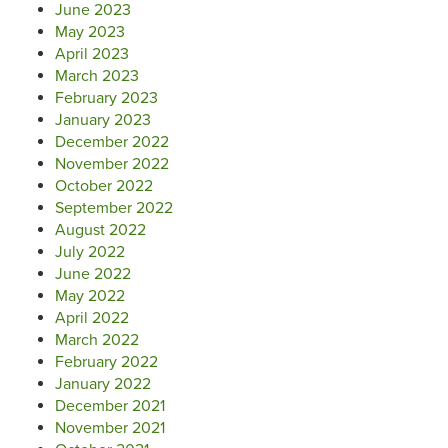
June 2023
May 2023
April 2023
March 2023
February 2023
January 2023
December 2022
November 2022
October 2022
September 2022
August 2022
July 2022
June 2022
May 2022
April 2022
March 2022
February 2022
January 2022
December 2021
November 2021