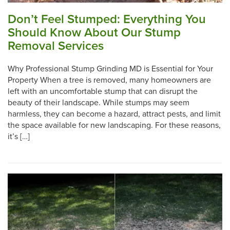
Don’t Feel Stumped: Everything You
Should Know About Our Stump
Removal Services
Why Professional Stump Grinding MD is Essential for Your
Property When a tree is removed, many homeowners are
left with an uncomfortable stump that can disrupt the
beauty of their landscape. While stumps may seem
harmless, they can become a hazard, attract pests, and limit
the space available for new landscaping. For these reasons,
it’s […]