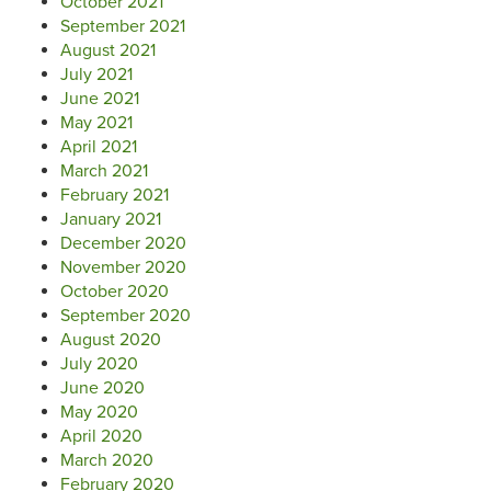
October 2021
September 2021
August 2021
July 2021
June 2021
May 2021
April 2021
March 2021
February 2021
January 2021
December 2020
November 2020
October 2020
September 2020
August 2020
July 2020
June 2020
May 2020
April 2020
March 2020
February 2020