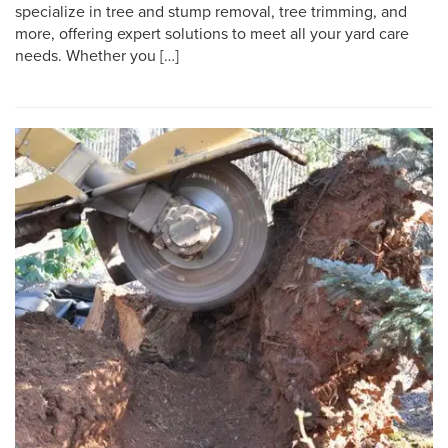
specialize in tree and stump removal, tree trimming, and
more, offering expert solutions to meet all your yard care
needs. Whether you […]