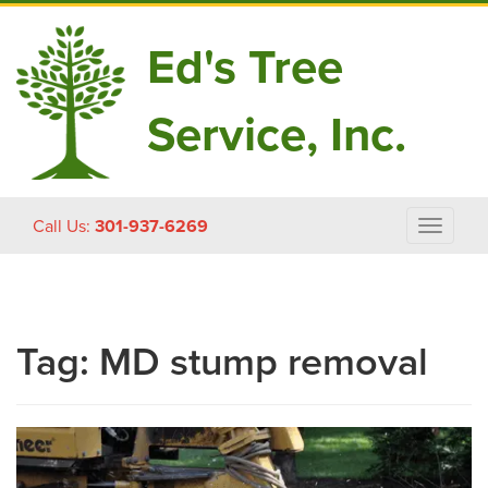
Ed's Tree
Service, Inc.
Skip
Call Us:
301-937-6269
Toggle
to
navigat
content
Tag:
MD stump removal