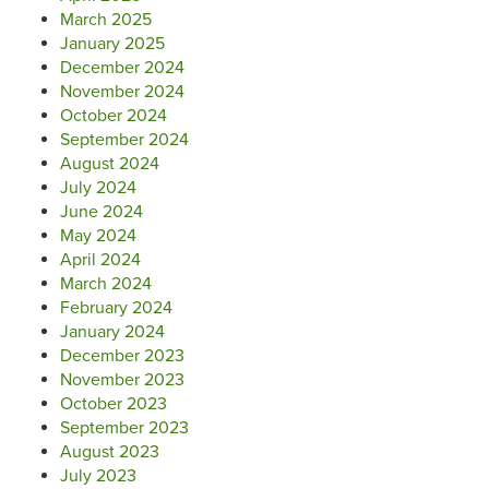
March 2025
January 2025
December 2024
November 2024
October 2024
September 2024
August 2024
July 2024
June 2024
May 2024
April 2024
March 2024
February 2024
January 2024
December 2023
November 2023
October 2023
September 2023
August 2023
July 2023