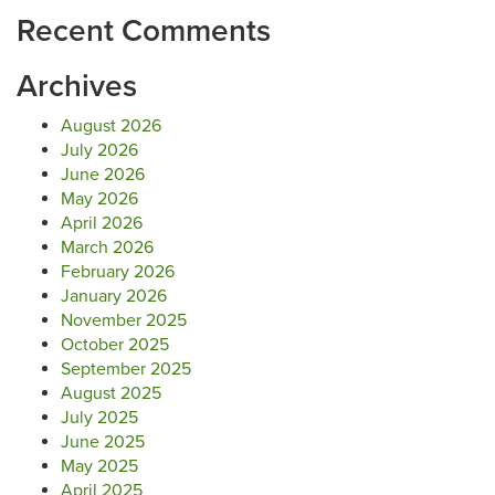
Recent Comments
Archives
August 2026
July 2026
June 2026
May 2026
April 2026
March 2026
February 2026
January 2026
November 2025
October 2025
September 2025
August 2025
July 2025
June 2025
May 2025
April 2025