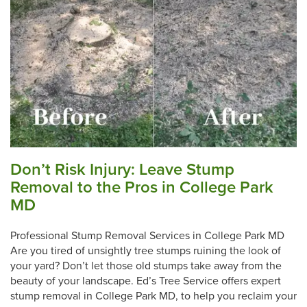
Don’t Risk Injury: Leave Stump
Removal to the Pros in College Park
MD
Professional Stump Removal Services in College Park MD
Are you tired of unsightly tree stumps ruining the look of
your yard? Don’t let those old stumps take away from the
beauty of your landscape. Ed’s Tree Service offers expert
stump removal in College Park MD, to help you reclaim your