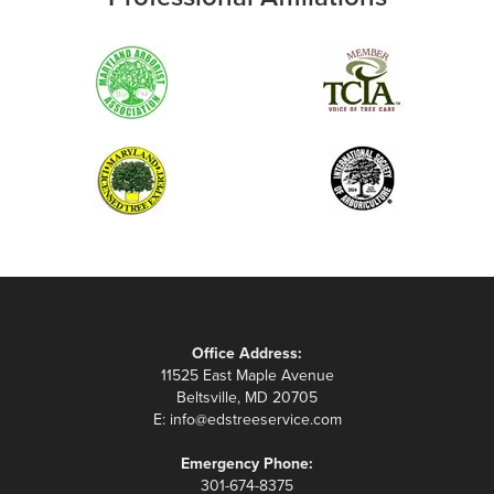
Office Address:
11525 East Maple Avenue
Beltsville, MD 20705
E:
info@edstreeservice.com
Emergency Phone:
301-674-8375