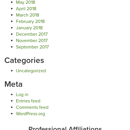
May 2018
April 2018
March 2018
February 2018
January 2018
December 2017
November 2017
September 2017
Categories
Uncategorized
Meta
Log in
Entries feed
Comments feed
WordPress.org
Professional Affiliations