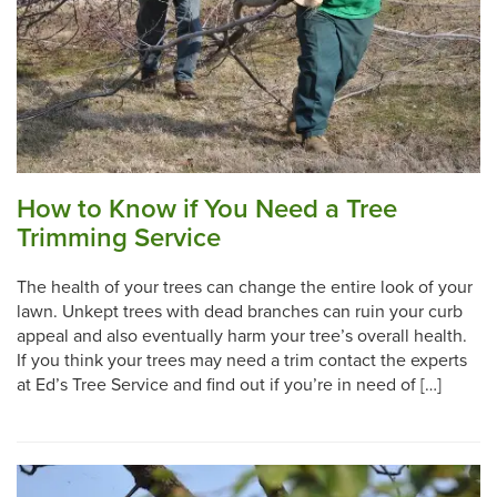
How to Know if You Need a Tree
Trimming Service
The health of your trees can change the entire look of your
lawn. Unkept trees with dead branches can ruin your curb
appeal and also eventually harm your tree’s overall health.
If you think your trees may need a trim contact the experts
at Ed’s Tree Service and find out if you’re in need of […]