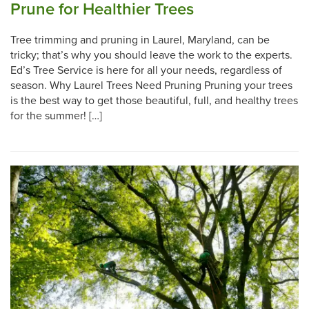
Prune for Healthier Trees
Tree trimming and pruning in Laurel, Maryland, can be
tricky; that’s why you should leave the work to the experts.
Ed’s Tree Service is here for all your needs, regardless of
season. Why Laurel Trees Need Pruning Pruning your trees
is the best way to get those beautiful, full, and healthy trees
for the summer! […]