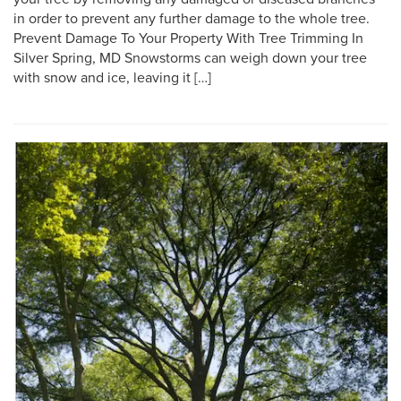
in order to prevent any further damage to the whole tree.
Prevent Damage To Your Property With Tree Trimming In
Silver Spring, MD Snowstorms can weigh down your tree
with snow and ice, leaving it […]