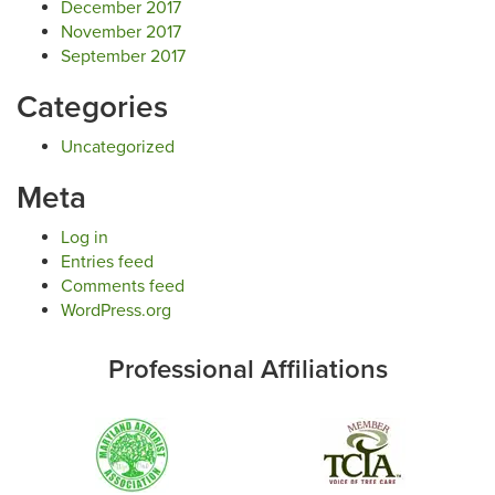
December 2017
November 2017
September 2017
Categories
Uncategorized
Meta
Log in
Entries feed
Comments feed
WordPress.org
Professional Affiliations