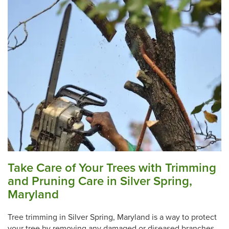
Take Care of Your Trees with Trimming
and Pruning Care in Silver Spring,
Maryland
Tree trimming in Silver Spring, Maryland is a way to protect
your tree by removing any damaged or diseased branches