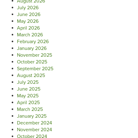
August 2026
July 2026
June 2026
May 2026
April 2026
March 2026
February 2026
January 2026
November 2025
October 2025
September 2025
August 2025
July 2025
June 2025
May 2025
April 2025
March 2025
January 2025
December 2024
November 2024
October 2024