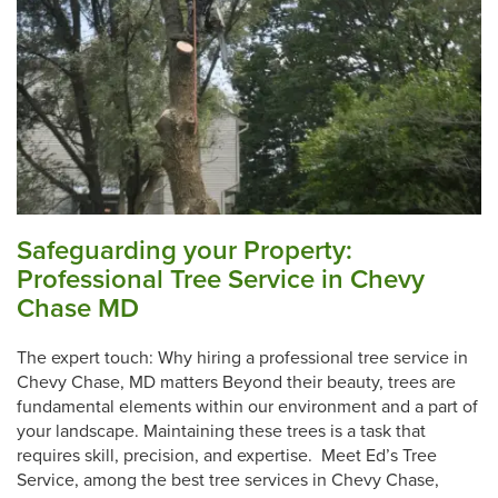
Safeguarding your Property:
Professional Tree Service in Chevy
Chase MD
The expert touch: Why hiring a professional tree service in
Chevy Chase, MD matters Beyond their beauty, trees are
fundamental elements within our environment and a part of
your landscape. Maintaining these trees is a task that
requires skill, precision, and expertise. Meet Ed’s Tree
Service, among the best tree services in Chevy Chase,