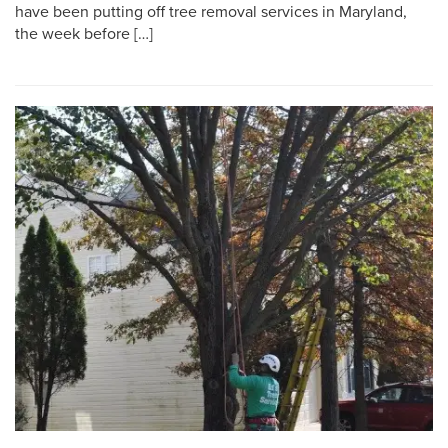
have been putting off tree removal services in Maryland,
the week before […]