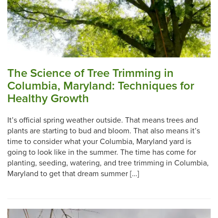
The Science of Tree Trimming in
Columbia, Maryland: Techniques for
Healthy Growth
It’s official spring weather outside. That means trees and
plants are starting to bud and bloom. That also means it’s
time to consider what your Columbia, Maryland yard is
going to look like in the summer. The time has come for
planting, seeding, watering, and tree trimming in Columbia,
Maryland to get that dream summer […]