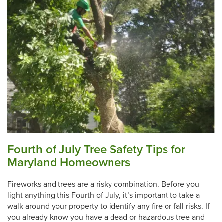
Fourth of July Tree Safety Tips for
Maryland Homeowners
Fireworks and trees are a risky combination. Before you
light anything this Fourth of July, it’s important to take a
walk around your property to identify any fire or fall risks. If
you already know you have a dead or hazardous tree and