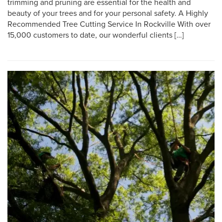
trimming and pruning are essential for the health and
beauty of your trees and for your personal safety. A Highly
Recommended Tree Cutting Service In Rockville With over
15,000 customers to date, our wonderful clients […]