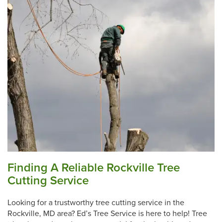
Finding A Reliable Rockville Tree
Cutting Service
Looking for a trustworthy tree cutting service in the
Rockville, MD area? Ed’s Tree Service is here to help! Tree