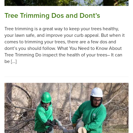
Tree Trimming Dos and Dont’s
Tree trimming is a great way to keep your trees healthy,
your lawn safe, and improve your curb appeal. But when it
comes to trimming your trees, there are a few dos and
dont’s you should follow. What You Need to Know About
Tree Trimming Do inspect the health of your trees– It can
be […]