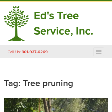
Ed's Tree
Service, Inc.
Skip
Call Us:
301-937-6269
Toggle
to
navigat
content
Tag:
Tree pruning