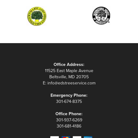
Office Address:
11525 East Maple Avenue
Beltsville, MD 20705
E:
info@edstreeservice.com
Emergency Phone:
301-674-8375
Office Phone:
301-937-6269
301-681-4186