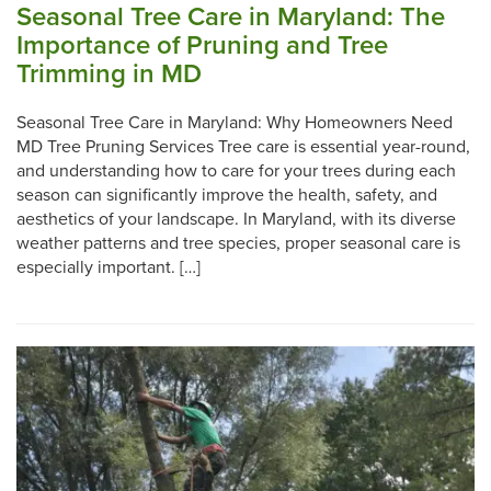
Seasonal Tree Care in Maryland: The
Importance of Pruning and Tree
Trimming in MD
Seasonal Tree Care in Maryland: Why Homeowners Need
MD Tree Pruning Services Tree care is essential year-round,
and understanding how to care for your trees during each
season can significantly improve the health, safety, and
aesthetics of your landscape. In Maryland, with its diverse
weather patterns and tree species, proper seasonal care is
especially important. […]