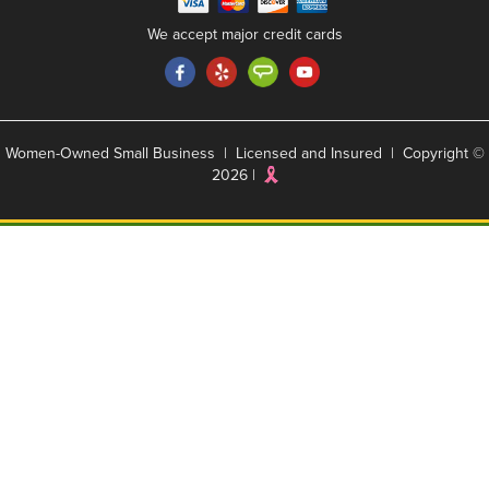
We accept major credit cards
Women-Owned Small Business | Licensed and Insured | Copyright ©
2026 |