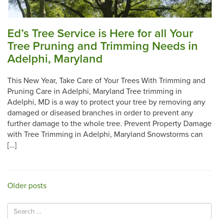
Ed’s Tree Service is Here for all Your
Tree Pruning and Trimming Needs in
Adelphi, Maryland
This New Year, Take Care of Your Trees With Trimming and
Pruning Care in Adelphi, Maryland Tree trimming in
Adelphi, MD is a way to protect your tree by removing any
damaged or diseased branches in order to prevent any
further damage to the whole tree. Prevent Property Damage
with Tree Trimming in Adelphi, Maryland Snowstorms can
[…]
Posts
Older posts
navigation