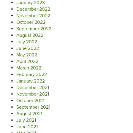
January 2023
December 2022
November 2022
October 2022
September 2022
August 2022
July 2022
June 2022
May 2022
April 2022
March 2022
February 2022
January 2022
December 2021
November 2021
October 2021
September 2021
August 2021
July 2021
June 2021