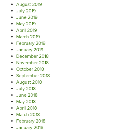
August 2019
July 2019
June 2019
May 2019
April 2019
March 2019
February 2019
January 2019
December 2018
November 2018
October 2018
September 2018
August 2018
July 2018
June 2018
May 2018
April 2018
March 2018
February 2018
January 2018