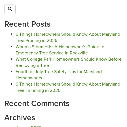
Recent Posts
6 Things Homeowners Should Know About Maryland
Tree Pruning in 2026
When a Storm Hits: A Homeowner’s Guide to
Emergency Tree Service in Rockville
What College Park Homeowners Should Know Before
Removing a Tree
Fourth of July Tree Safety Tips for Maryland
Homeowners
6 Things Homeowners Should Know About Maryland
Tree Trimming in 2026
Recent Comments
Archives