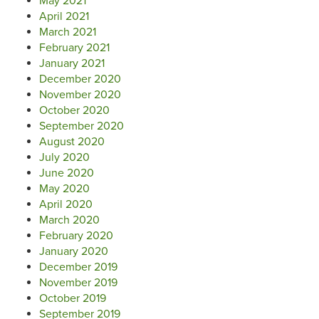
May 2021
April 2021
March 2021
February 2021
January 2021
December 2020
November 2020
October 2020
September 2020
August 2020
July 2020
June 2020
May 2020
April 2020
March 2020
February 2020
January 2020
December 2019
November 2019
October 2019
September 2019