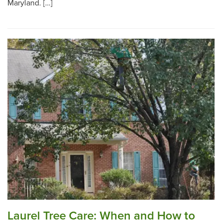
Maryland. […]
Laurel Tree Care: When and How to