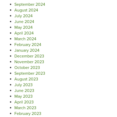
September 2024
August 2024
July 2024
June 2024
May 2024
April 2024
March 2024
February 2024
January 2024
December 2023
November 2023
October 2023
September 2023
August 2023
July 2023
June 2023
May 2023
April 2023
March 2023
February 2023