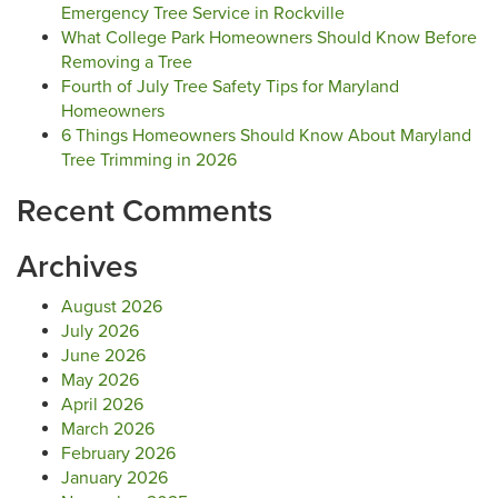
Emergency Tree Service in Rockville
What College Park Homeowners Should Know Before
Removing a Tree
Fourth of July Tree Safety Tips for Maryland
Homeowners
6 Things Homeowners Should Know About Maryland
Tree Trimming in 2026
Recent Comments
Archives
August 2026
July 2026
June 2026
May 2026
April 2026
March 2026
February 2026
January 2026