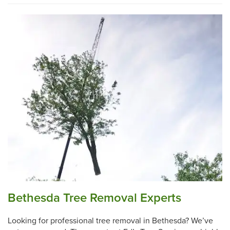
Bethesda Tree Removal Experts
Looking for professional tree removal in Bethesda? We’ve