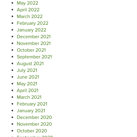
May 2022
April 2022
March 2022
February 2022
January 2022
December 2021
November 2021
October 2021
September 2021
August 2021
July 2021
June 2021
May 2021
April 2021
March 2021
February 2021
January 2021
December 2020
November 2020
October 2020