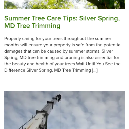
Summer Tree Care Tips: Silver Spring,
MD Tree Trimming
Properly caring for your trees throughout the summer
months will ensure your property is safe from the potential
damages that can be caused by summer storms. Silver
Spring, MD tree trimming and pruning is also essential for
the beauty and health of your trees Wait Until You See the
Difference Silver Spring, MD Tree Trimming […]