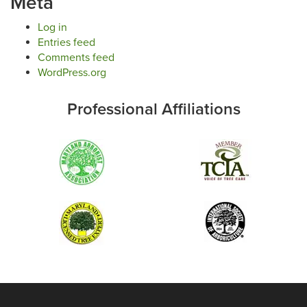
Meta
Log in
Entries feed
Comments feed
WordPress.org
Professional Affiliations