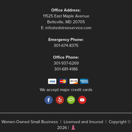
Office Address:
11525 East Maple Avenue
Beltsville, MD 20705
E:
info@edstreeservice.com
Emergency Phone:
301-674-8375
Office Phone:
301-937-6269
301-681-4186
We accept major credit cards
Women-Owned Small Business | Licensed and Insured | Copyright ©
2026 |