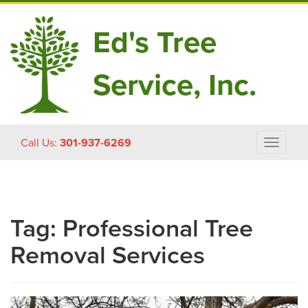
Ed's Tree
Service, Inc.
Skip
Call Us:
301-937-6269
Toggle
to
navigat
content
Tag:
Professional Tree
Removal Services