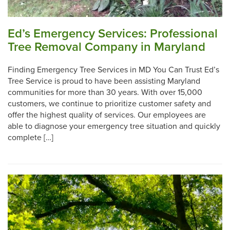
Ed’s Emergency Services: Professional
Tree Removal Company in Maryland
Finding Emergency Tree Services in MD You Can Trust Ed’s
Tree Service is proud to have been assisting Maryland
communities for more than 30 years. With over 15,000
customers, we continue to prioritize customer safety and
offer the highest quality of services. Our employees are
able to diagnose your emergency tree situation and quickly
complete […]