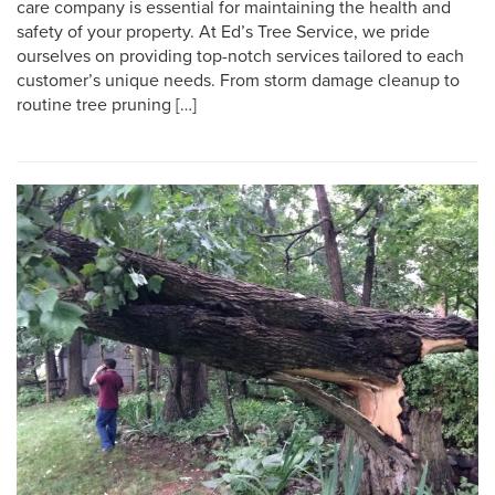
care company is essential for maintaining the health and
safety of your property. At Ed’s Tree Service, we pride
ourselves on providing top-notch services tailored to each
customer’s unique needs. From storm damage cleanup to
routine tree pruning […]