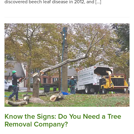
discovered beech leaf disease in 2012, and […]
Know the Signs: Do You Need a Tree
Removal Company?