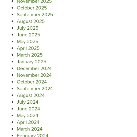
November 2025
October 2025
September 2025
August 2025
July 2025
June 2025
May 2025
April 2025
March 2025
January 2025
December 2024
November 2024
October 2024
September 2024
August 2024
July 2024
June 2024
May 2024
April 2024
March 2024
February 2024