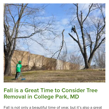
Fall is a Great Time to Consider Tree
Removal in College Park, MD
Fall is not only a beautiful time of year, but it’s also a great