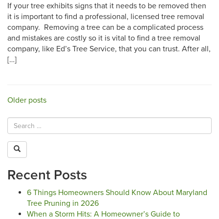
If your tree exhibits signs that it needs to be removed then
it is important to find a professional, licensed tree removal
company. Removing a tree can be a complicated process
and mistakes are costly so it is vital to find a tree removal
company, like Ed’s Tree Service, that you can trust. After all,
[…]
Posts
Older posts
navigation
Recent Posts
6 Things Homeowners Should Know About Maryland
Tree Pruning in 2026
When a Storm Hits: A Homeowner’s Guide to