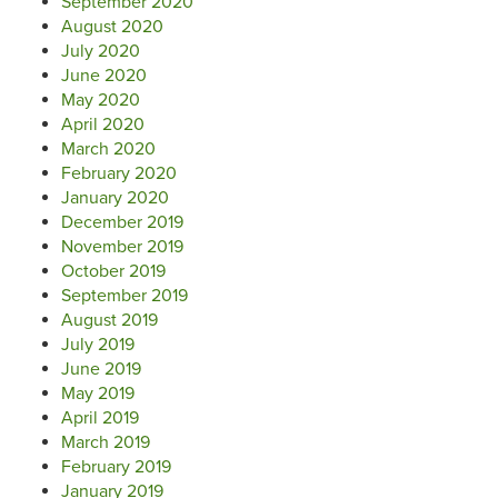
September 2020
August 2020
July 2020
June 2020
May 2020
April 2020
March 2020
February 2020
January 2020
December 2019
November 2019
October 2019
September 2019
August 2019
July 2019
June 2019
May 2019
April 2019
March 2019
February 2019
January 2019