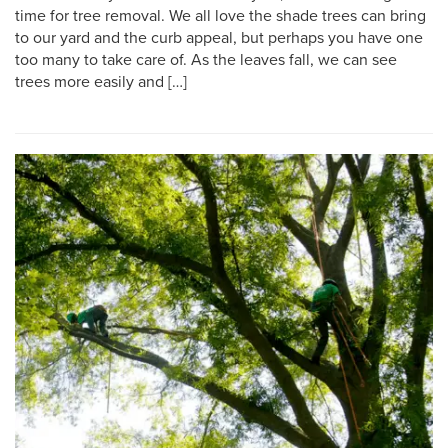
time for tree removal. We all love the shade trees can bring
to our yard and the curb appeal, but perhaps you have one
too many to take care of. As the leaves fall, we can see
trees more easily and […]