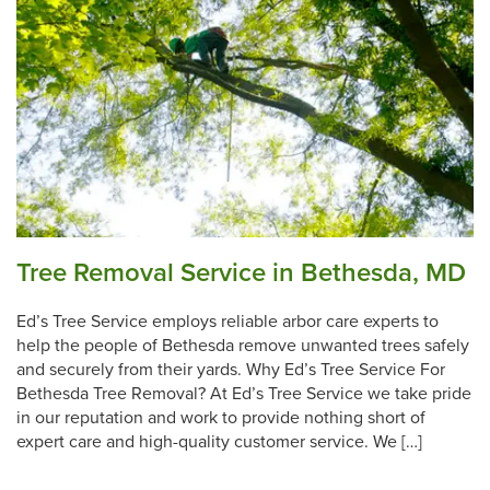
Tree Removal Service in Bethesda, MD
Ed’s Tree Service employs reliable arbor care experts to
help the people of Bethesda remove unwanted trees safely
and securely from their yards. Why Ed’s Tree Service For
Bethesda Tree Removal? At Ed’s Tree Service we take pride
in our reputation and work to provide nothing short of
expert care and high-quality customer service. We […]