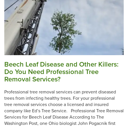
Beech Leaf Disease and Other Killers:
Do You Need Professional Tree
Removal Services?
Professional tree removal services can prevent diseased
trees from infecting healthy trees. For your professional
tree removal services choose a licensed and insured
company like Ed’s Tree Service. Professional Tree Removal
Services for Beech Leaf Disease According to The
Washington Post, one Ohio biologist John Pogacnik first