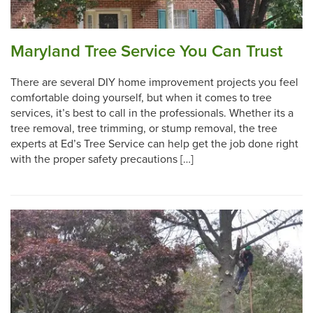
Maryland Tree Service You Can Trust
There are several DIY home improvement projects you feel
comfortable doing yourself, but when it comes to tree
services, it’s best to call in the professionals. Whether its a
tree removal, tree trimming, or stump removal, the tree
experts at Ed’s Tree Service can help get the job done right
with the proper safety precautions […]