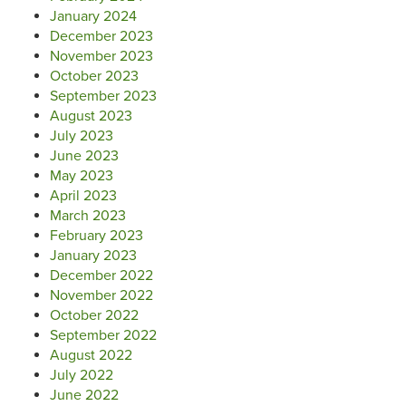
January 2024
December 2023
November 2023
October 2023
September 2023
August 2023
July 2023
June 2023
May 2023
April 2023
March 2023
February 2023
January 2023
December 2022
November 2022
October 2022
September 2022
August 2022
July 2022
June 2022