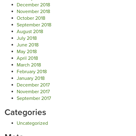
December 2018
November 2018
October 2018
September 2018
August 2018
July 2018
June 2018
May 2018
April 2018
March 2018
February 2018
January 2018
December 2017
November 2017
September 2017
Categories
Uncategorized