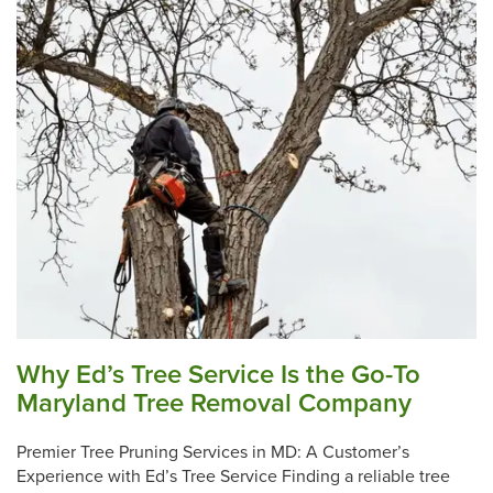
Why Ed’s Tree Service Is the Go-To
Maryland Tree Removal Company
Premier Tree Pruning Services in MD: A Customer’s
Experience with Ed’s Tree Service Finding a reliable tree