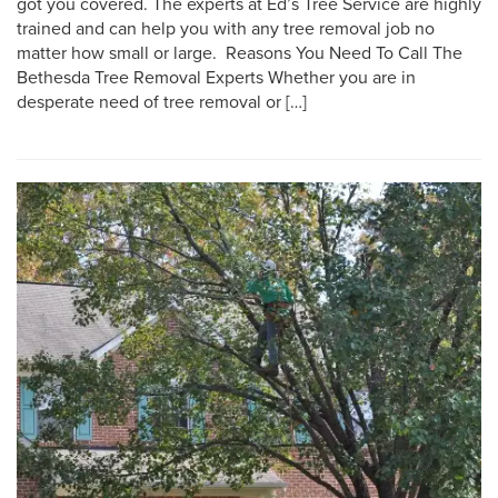
got you covered. The experts at Ed’s Tree Service are highly
trained and can help you with any tree removal job no
matter how small or large. Reasons You Need To Call The
Bethesda Tree Removal Experts Whether you are in
desperate need of tree removal or […]