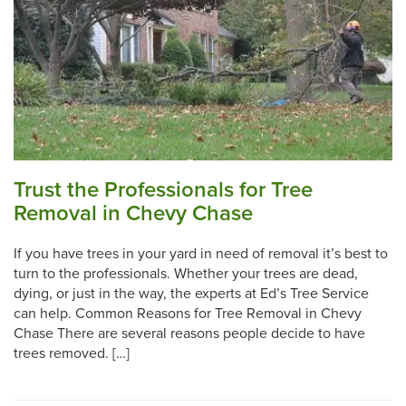
Trust the Professionals for Tree
Removal in Chevy Chase
If you have trees in your yard in need of removal it’s best to
turn to the professionals. Whether your trees are dead,
dying, or just in the way, the experts at Ed’s Tree Service
can help. Common Reasons for Tree Removal in Chevy
Chase There are several reasons people decide to have
trees removed. […]