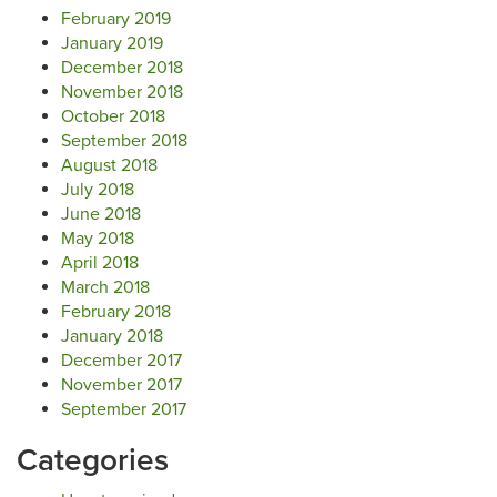
February 2019
January 2019
December 2018
November 2018
October 2018
September 2018
August 2018
July 2018
June 2018
May 2018
April 2018
March 2018
February 2018
January 2018
December 2017
November 2017
September 2017
Categories