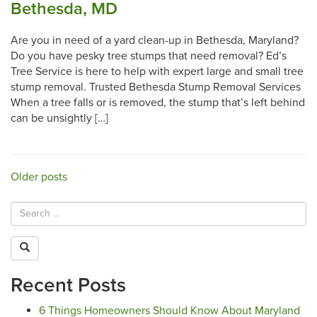
Bethesda, MD
Are you in need of a yard clean-up in Bethesda, Maryland?
Do you have pesky tree stumps that need removal? Ed’s
Tree Service is here to help with expert large and small tree
stump removal. Trusted Bethesda Stump Removal Services
When a tree falls or is removed, the stump that’s left behind
can be unsightly […]
Posts
Older posts
navigation
Recent Posts
6 Things Homeowners Should Know About Maryland