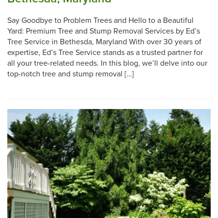
Say Goodbye to Problem Trees and Hello to a Beautiful
Yard: Premium Tree and Stump Removal Services by Ed’s
Tree Service in Bethesda, Maryland With over 30 years of
expertise, Ed’s Tree Service stands as a trusted partner for
all your tree-related needs. In this blog, we’ll delve into our
top-notch tree and stump removal […]