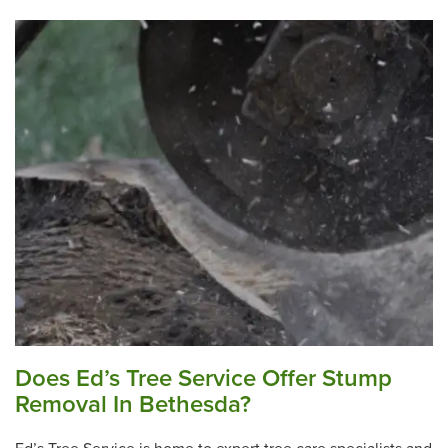
Does Ed’s Tree Service Offer Stump
Removal In Bethesda?