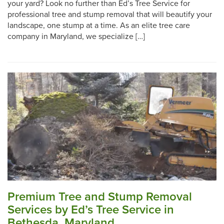
your yard? Look no further than Ed’s Tree Service for
professional tree and stump removal that will beautify your
landscape, one stump at a time. As an elite tree care
company in Maryland, we specialize […]
Premium Tree and Stump Removal
Services by Ed’s Tree Service in
Bethesda, Maryland