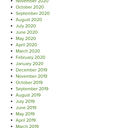
November 2020
October 2020
September 2020
August 2020
July 2020
June 2020
May 2020
April 2020
March 2020
February 2020
January 2020
December 2019
November 2019
October 2019
September 2019
August 2019
July 2019
June 2019
May 2019
April 2019
March 2019