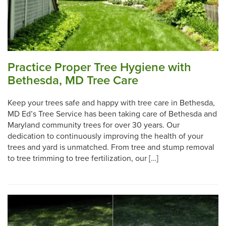
Practice Proper Tree Hygiene with
Bethesda, MD Tree Care
Keep your trees safe and happy with tree care in Bethesda,
MD Ed’s Tree Service has been taking care of Bethesda and
Maryland community trees for over 30 years. Our
dedication to continuously improving the health of your
trees and yard is unmatched. From tree and stump removal
to tree trimming to tree fertilization, our […]