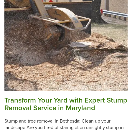
Transform Your Yard with Expert Stump
Removal Service in Maryland
Stump and tree removal in Bethesda: Clean up your
landscape Are you tired of staring at an unsightly stump in