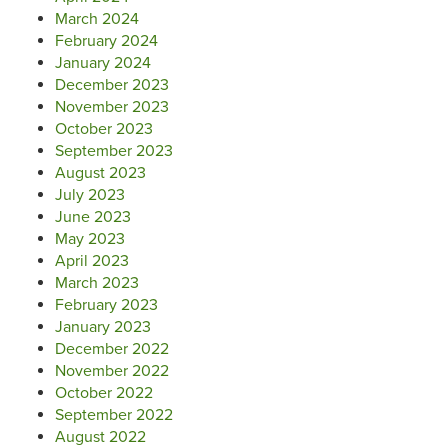
March 2024
February 2024
January 2024
December 2023
November 2023
October 2023
September 2023
August 2023
July 2023
June 2023
May 2023
April 2023
March 2023
February 2023
January 2023
December 2022
November 2022
October 2022
September 2022
August 2022