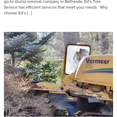
go-to stump removal company in Bethesda. Ed’s Tree
Service has efficient services that meet your needs. Why
choose Ed’s […]