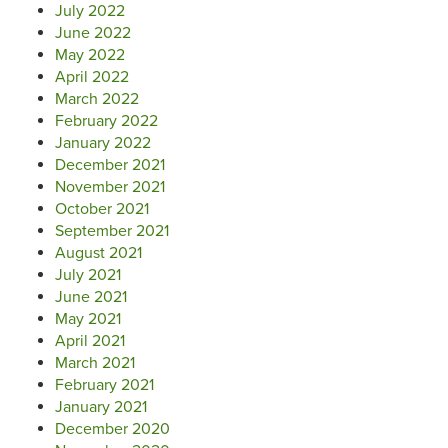
July 2022
June 2022
May 2022
April 2022
March 2022
February 2022
January 2022
December 2021
November 2021
October 2021
September 2021
August 2021
July 2021
June 2021
May 2021
April 2021
March 2021
February 2021
January 2021
December 2020