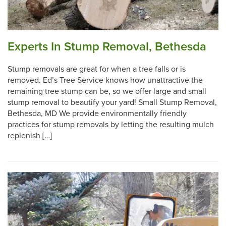
Experts In Stump Removal, Bethesda
Stump removals are great for when a tree falls or is
removed. Ed’s Tree Service knows how unattractive the
remaining tree stump can be, so we offer large and small
stump removal to beautify your yard! Small Stump Removal,
Bethesda, MD We provide environmentally friendly
practices for stump removals by letting the resulting mulch
replenish […]