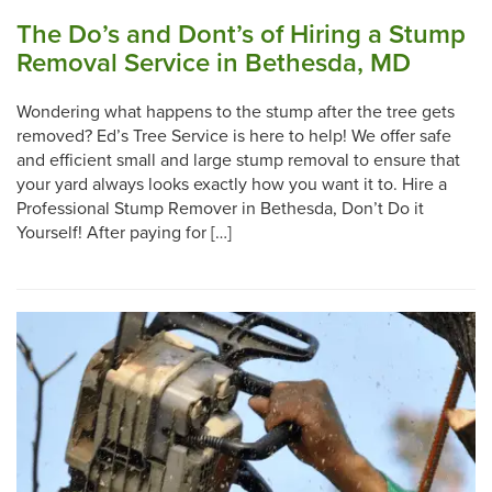
The Do’s and Dont’s of Hiring a Stump
Removal Service in Bethesda, MD
Wondering what happens to the stump after the tree gets
removed? Ed’s Tree Service is here to help! We offer safe
and efficient small and large stump removal to ensure that
your yard always looks exactly how you want it to. Hire a
Professional Stump Remover in Bethesda, Don’t Do it
Yourself! After paying for […]