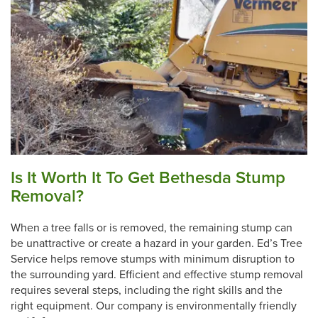
Is It Worth It To Get Bethesda Stump
Removal?
When a tree falls or is removed, the remaining stump can
be unattractive or create a hazard in your garden. Ed’s Tree
Service helps remove stumps with minimum disruption to
the surrounding yard. Efficient and effective stump removal
requires several steps, including the right skills and the
right equipment. Our company is environmentally friendly