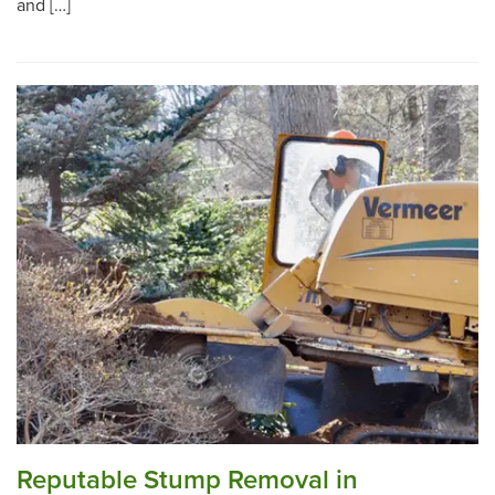
and […]
Reputable Stump Removal in