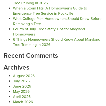
Tree Pruning in 2026
When a Storm Hits: A Homeowner’s Guide to
Emergency Tree Service in Rockville
What College Park Homeowners Should Know Before
Removing a Tree
Fourth of July Tree Safety Tips for Maryland
Homeowners
6 Things Homeowners Should Know About Maryland
Tree Trimming in 2026
Recent Comments
Archives
August 2026
July 2026
June 2026
May 2026
April 2026
March 2026