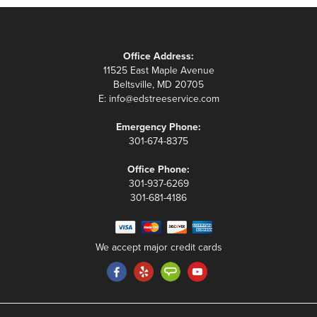
Office Address:
11525 East Maple Avenue
Beltsville, MD 20705
E:
info@edstreeservice.com
Emergency Phone:
301-674-8375
Office Phone:
301-937-6269
301-681-4186
We accept major credit cards