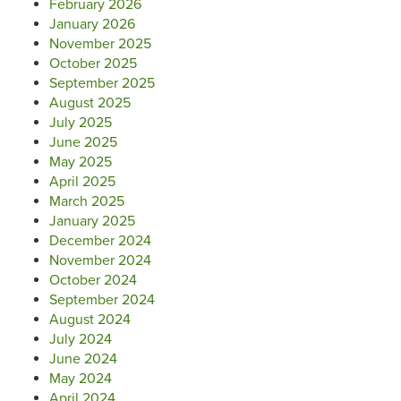
February 2026
January 2026
November 2025
October 2025
September 2025
August 2025
July 2025
June 2025
May 2025
April 2025
March 2025
January 2025
December 2024
November 2024
October 2024
September 2024
August 2024
July 2024
June 2024
May 2024
April 2024