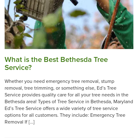
What is the Best Bethesda Tree
Service?
Whether you need emergency tree removal, stump
removal, tree trimming, or something else, Ed’s Tree
Service provides quality care for all your tree needs in the
Bethesda area! Types of Tree Service in Bethesda, Maryland
Ed’s Tree Service offers a wide variety of tree service
options for all customers. They include: Emergency Tree
Removal If […]