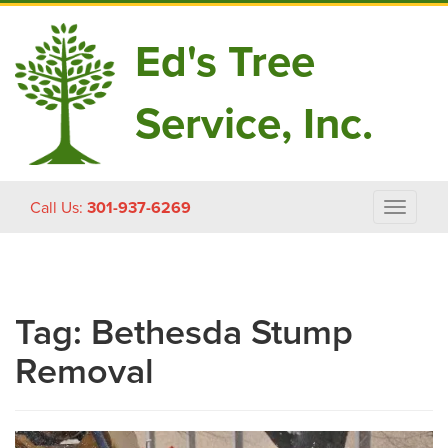
Ed's Tree
Service, Inc.
Skip
Call Us:
301-937-6269
Toggle
to
navigat
content
Tag:
Bethesda Stump
Removal