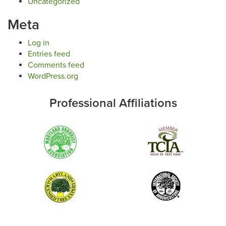
Uncategorized
Meta
Log in
Entries feed
Comments feed
WordPress.org
Professional Affiliations