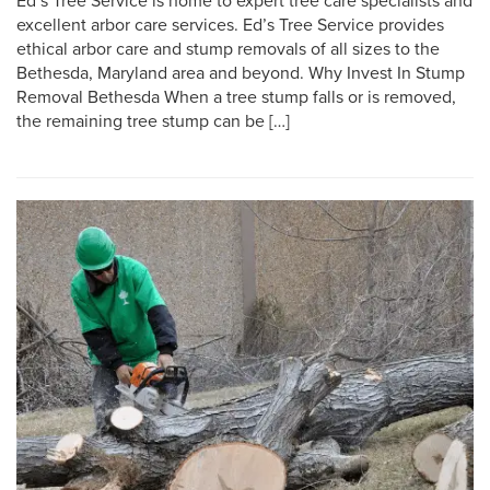
Ed’s Tree Service is home to expert tree care specialists and
excellent arbor care services. Ed’s Tree Service provides
ethical arbor care and stump removals of all sizes to the
Bethesda, Maryland area and beyond. Why Invest In Stump
Removal Bethesda When a tree stump falls or is removed,
the remaining tree stump can be […]