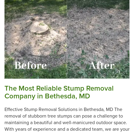
The Most Reliable Stump Removal
Company in Bethesda, MD
Effective Stump Removal Solutions in Bethesda, MD The
removal of stubborn tree stumps can pose a challenge to
maintaining a beautiful and well-manicured outdoor space.
With years of experience and a dedicated team, we are your